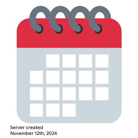
Server created
November 12th, 2024