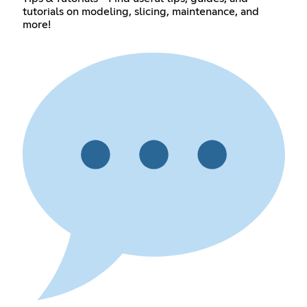
tutorials on modeling, slicing, maintenance, and
more!