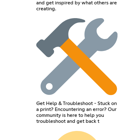
and get inspired by what others are
creating.
Get Help & Troubleshoot - Stuck on
a print? Encountering an error? Our
community is here to help you
troubleshoot and get back t