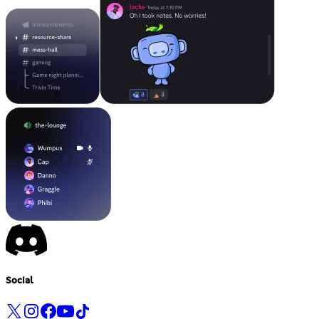
Social