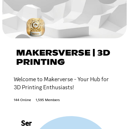
MAKERSVERSE | 3D
PRINTING
Welcome to Makerverse - Your Hub for
3D Printing Enthusiasts!
144 Online
1,595 Members
Ser