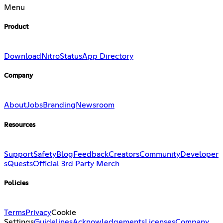
Menu
Product
Download
Nitro
Status
App Directory
Company
About
Jobs
Branding
Newsroom
Resources
Support
Safety
Blog
Feedback
Creators
Community
Developer
s
Quests
Official 3rd Party Merch
Policies
Terms
Privacy
Cookie
Settings
Guidelines
Acknowledgements
Licenses
Company