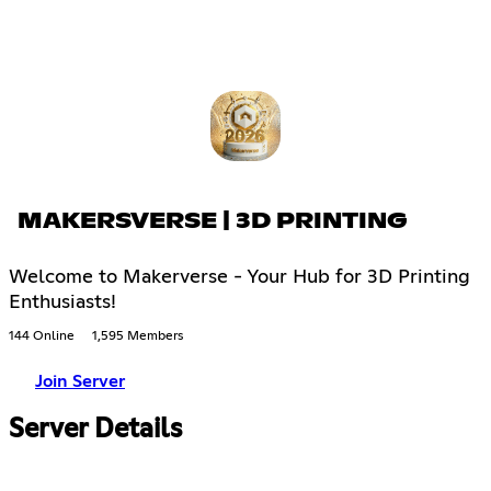
MAKERSVERSE | 3D PRINTING
Welcome to Makerverse - Your Hub for 3D Printing
Enthusiasts!
144 Online
1,595 Members
Join Server
Server Details