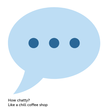
How chatty?
Like a chill coffee shop