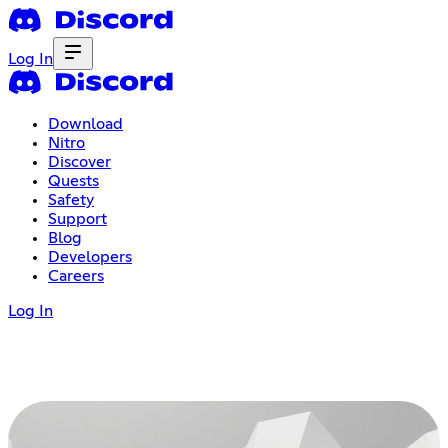
Log In
Download
Nitro
Discover
Quests
Safety
Support
Blog
Developers
Careers
Log In