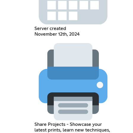
Server created
November 12th, 2024
Share Projects - Showcase your
latest prints, learn new techniques,