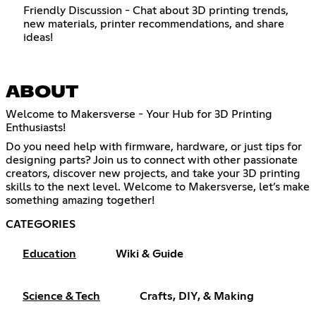
Friendly Discussion - Chat about 3D printing trends,
new materials, printer recommendations, and share
ideas!
ABOUT
Welcome to Makersverse - Your Hub for 3D Printing
Enthusiasts!
Do you need help with firmware, hardware, or just tips for
designing parts? Join us to connect with other passionate
creators, discover new projects, and take your 3D printing
skills to the next level. Welcome to Makersverse, let’s make
something amazing together!
CATEGORIES
Education
Wiki & Guide
Science & Tech
Crafts, DIY, & Making