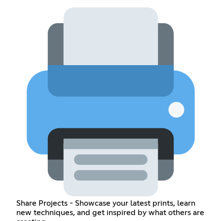
Share Projects - Showcase your latest prints, learn
new techniques, and get inspired by what others are