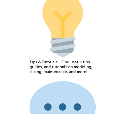
Tips & Tutorials - Find useful tips,
guides, and tutorials on modeling,
slicing, maintenance, and more!