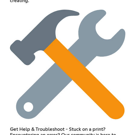
creating.
Get Help & Troubleshoot - Stuck on a print?
Encountering an error? Our community is here to