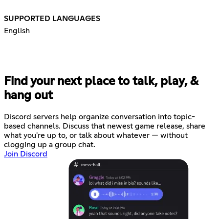
SUPPORTED LANGUAGES
English
Find your next place to talk, play, &
hang out
Discord servers help organize conversation into topic-
based channels. Discuss that newest game release, share
what you're up to, or talk about whatever — without
clogging up a group chat.
Join Discord