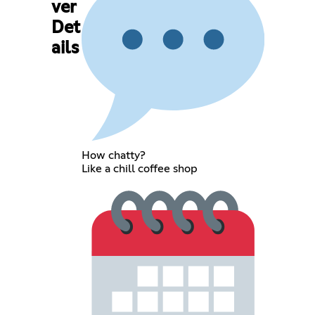
ver
Det
ails
How chatty?
Like a chill coffee shop