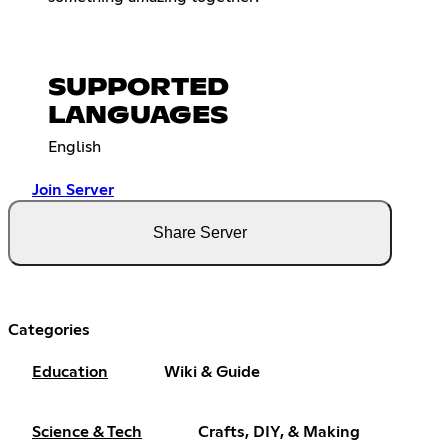
SUPPORTED
LANGUAGES
English
Join Server
Share Server
Categories
Education
Wiki & Guide
Science & Tech
Crafts, DIY, & Making