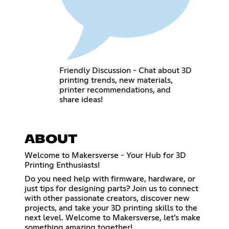
Friendly Discussion - Chat about 3D
printing trends, new materials,
printer recommendations, and
share ideas!
ABOUT
Welcome to Makersverse - Your Hub for 3D
Printing Enthusiasts!
Do you need help with firmware, hardware, or
just tips for designing parts? Join us to connect
with other passionate creators, discover new
projects, and take your 3D printing skills to the
next level. Welcome to Makersverse, let’s make
something amazing together!