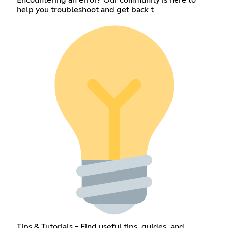
help you troubleshoot and get back t
Tips & Tutorials - Find useful tips, guides, and