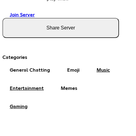
Join Server
Share Server
Categories
General Chatting
Emoji
Music
Entertainment
Memes
Gaming