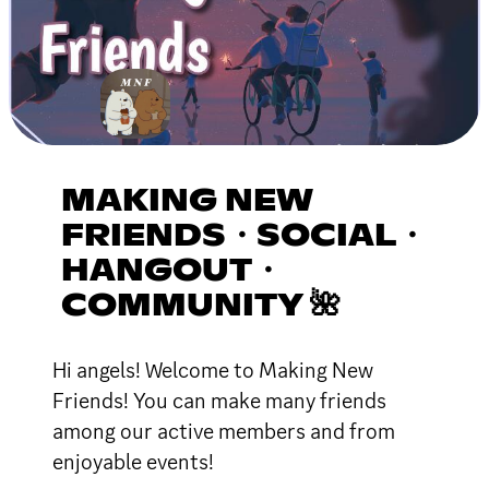
MAKING NEW
FRIENDS・SOCIAL・
HANGOUT・
COMMUNITY 🌺
Hi angels! Welcome to Making New
Friends! You can make many friends
among our active members and from
enjoyable events!