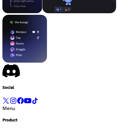
Social
Menu
Product