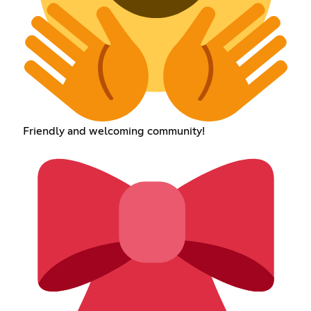
Friendly and welcoming community!