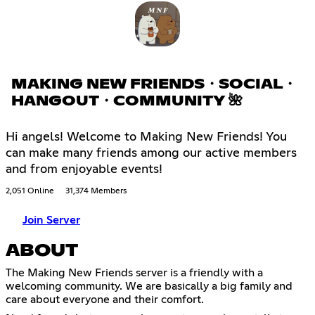
MAKING NEW FRIENDS・SOCIAL・
HANGOUT・COMMUNITY 🌺
Hi angels! Welcome to Making New Friends! You
can make many friends among our active members
and from enjoyable events!
2,051 Online
31,374 Members
Join Server
ABOUT
The Making New Friends server is a friendly with a
welcoming community. We are basically a big family and
care about everyone and their comfort.