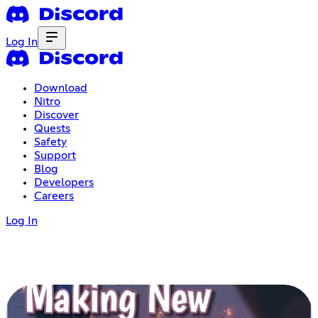
Log In
Download
Nitro
Discover
Quests
Safety
Support
Blog
Developers
Careers
Log In