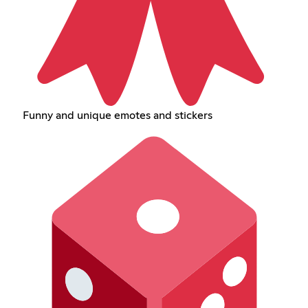
Funny and unique emotes and stickers