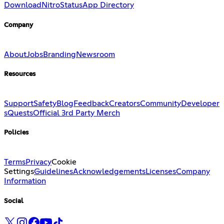
Download
Nitro
Status
App Directory
Company
About
Jobs
Branding
Newsroom
Resources
Support
Safety
Blog
Feedback
Creators
Community
Developer
s
Quests
Official 3rd Party Merch
Policies
Terms
Privacy
Cookie
Settings
Guidelines
Acknowledgements
Licenses
Company
Information
Social