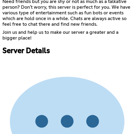
Need friends but you are shy or not as much as a talkative
person? Don't worry, this server is perfect for you. We have
various type of entertainment such as fun bots or events
which are hold once in a while. Chats are always active so
feel free to chat there and find new friends.
Join us and help us to make our server a greater and a
bigger place!
Server Details