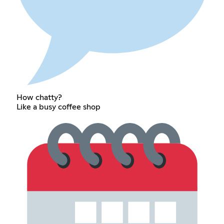
How chatty?
Like a busy coffee shop