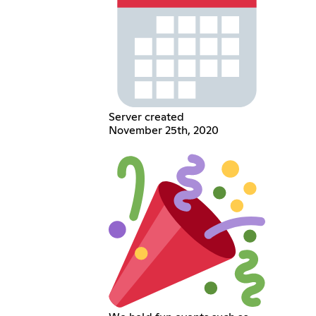
Server created
November 25th, 2020