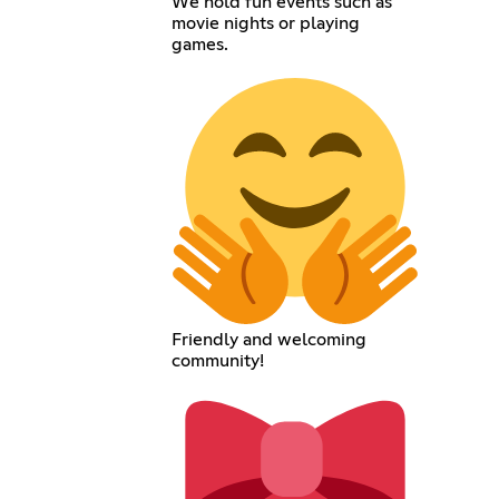
We hold fun events such as
movie nights or playing
games.
Friendly and welcoming
community!