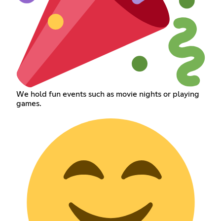
We hold fun events such as movie nights or playing
games.