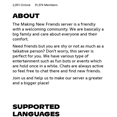
2,051 Online
31,374 Members
ABOUT
The Making New Friends server is a friendly
with a welcoming community. We are basically a
big family and care about everyone and their
comfort.
Need friends but you are shy or not as much as a
talkative person? Don't worry, this server is
perfect for you. We have various type of
entertainment such as fun bots or events which
are hold once in a while. Chats are always active
so feel free to chat there and find new friends.
Join us and help us to make our server a greater
and a bigger place!
SUPPORTED
LANGUAGES