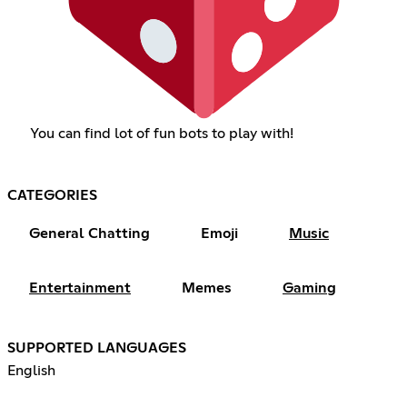
You can find lot of fun bots to play with!
CATEGORIES
General Chatting
Emoji
Music
Entertainment
Memes
Gaming
SUPPORTED LANGUAGES
English