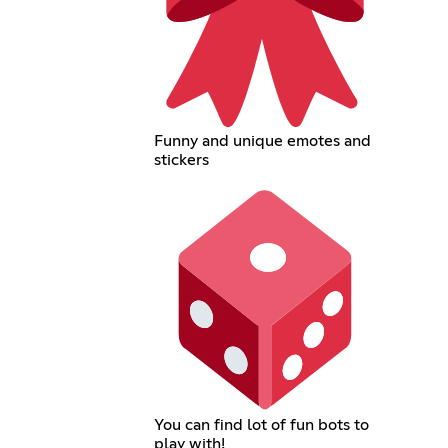
Funny and unique emotes and
stickers
You can find lot of fun bots to
play with!