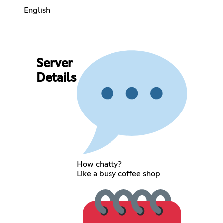
English
Server
Details
How chatty?
Like a busy coffee shop