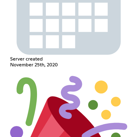
Server created
November 25th, 2020