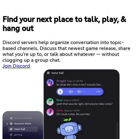
Find your next place to talk, play, &
hang out
Discord servers help organize conversation into topic-
based channels. Discuss that newest game release, share
what you're up to, or talk about whatever — without
clogging up a group chat.
Join Discord