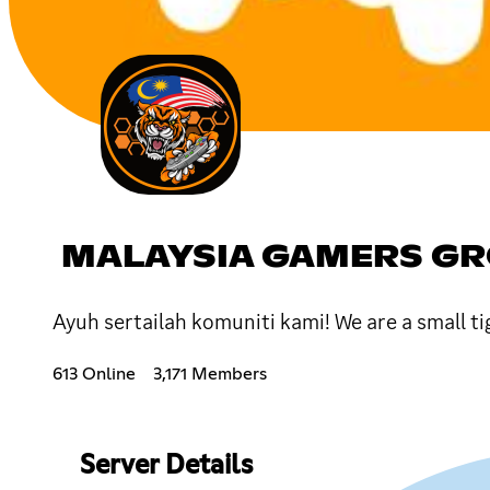
MALAYSIA GAMERS G
Ayuh sertailah komuniti kami! We are a small t
613 Online
3,171 Members
Server Details