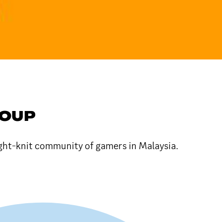
ROUP
ight-knit community of gamers in Malaysia.