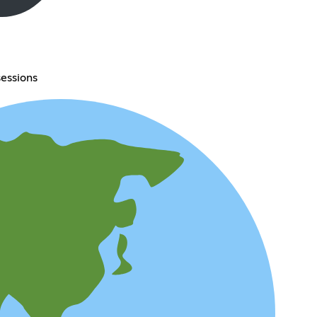
essions