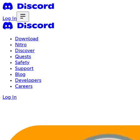
Log In
Download
Nitro
Discover
Quests
Safety
Support
Blog
Developers
Careers
Log In