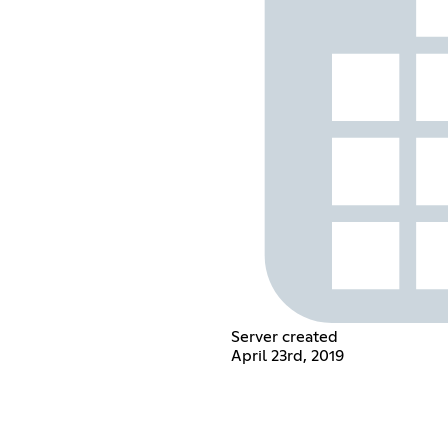
Server created
April 23rd, 2019