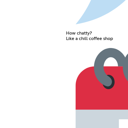
How chatty?
Like a chill coffee shop