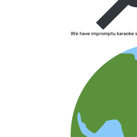
We have impromptu karaoke s