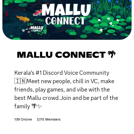
MALLU CONNECT 🌴
Kerala’s #1 Discord Voice Community
🇮🇳Meet new people, chill in VC, make
friends, play games, and vibe with the
best Mallu crowd.Join and be part of the
family 🌴✨
139 Online
3,115 Members