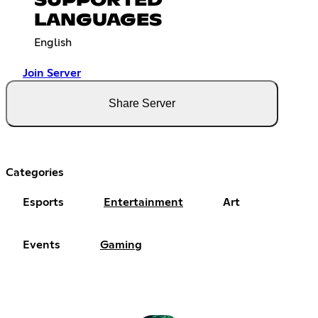
SUPPORTED
LANGUAGES
English
Join Server
Share Server
Categories
Esports
Entertainment
Art
Events
Gaming