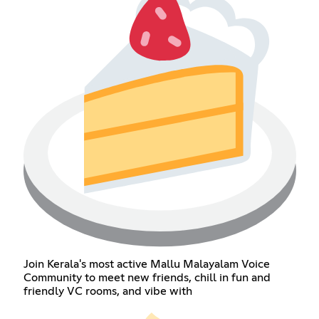
Join Kerala's most active Mallu Malayalam Voice
Community to meet new friends, chill in fun and
friendly VC rooms, and vibe with