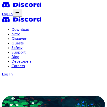
Log In
Download
Nitro
Discover
Quests
Safety
Support
Blog
Developers
Careers
Log In