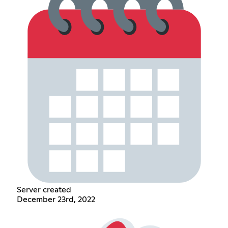
Server created
December 23rd, 2022