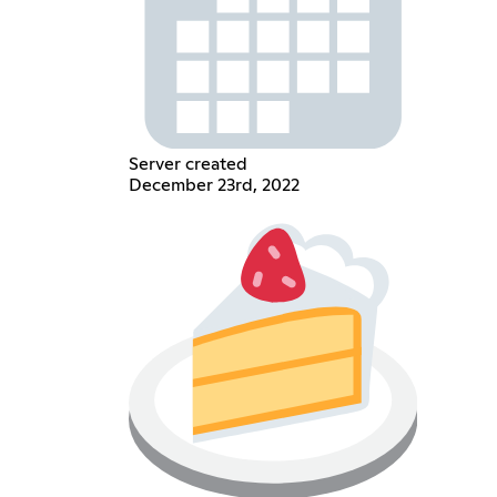
Server created
December 23rd, 2022