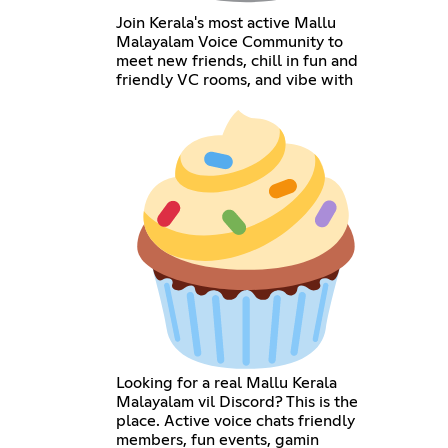
Join Kerala's most active Mallu
Malayalam Voice Community to
meet new friends, chill in fun and
friendly VC rooms, and vibe with
Looking for a real Mallu Kerala
Malayalam vil Discord? This is the
place. Active voice chats friendly
members, fun events, gamin