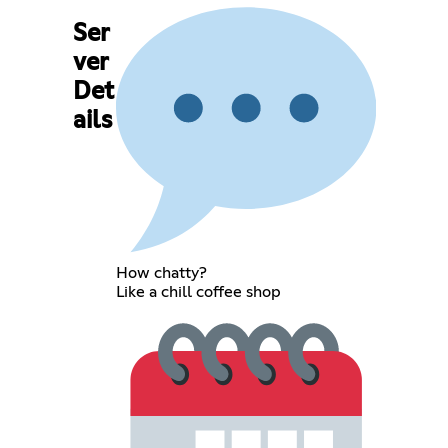
Ser
ver
Det
ails
How chatty?
Like a chill coffee shop