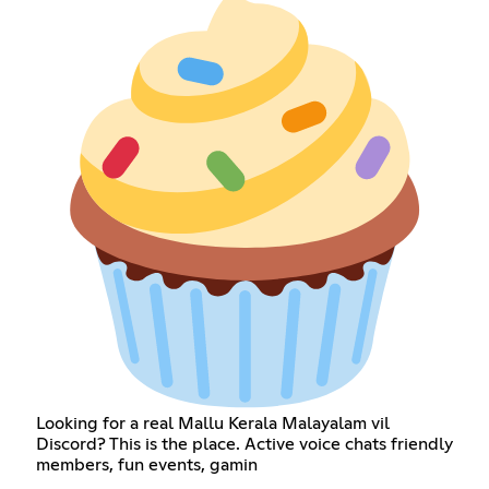
Looking for a real Mallu Kerala Malayalam vil
Discord? This is the place. Active voice chats friendly
members, fun events, gamin