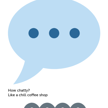
How chatty?
Like a chill coffee shop