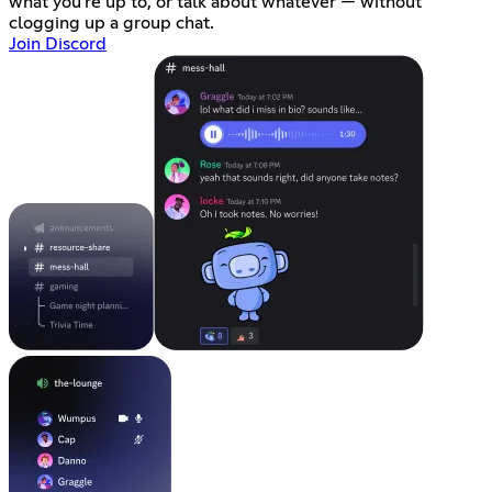
what you're up to, or talk about whatever — without
clogging up a group chat.
Join Discord