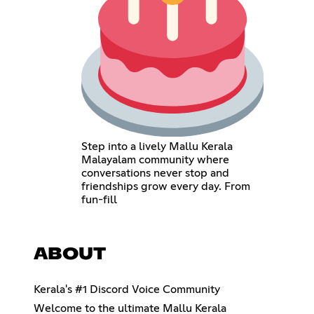
Step into a lively Mallu Kerala
Malayalam community where
conversations never stop and
friendships grow every day. From
fun-fill
ABOUT
Kerala's #1 Discord Voice Community
Welcome to the ultimate Mallu Kerala