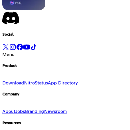
Social
Menu
Product
Download
Nitro
Status
App Directory
Company
About
Jobs
Branding
Newsroom
Resources