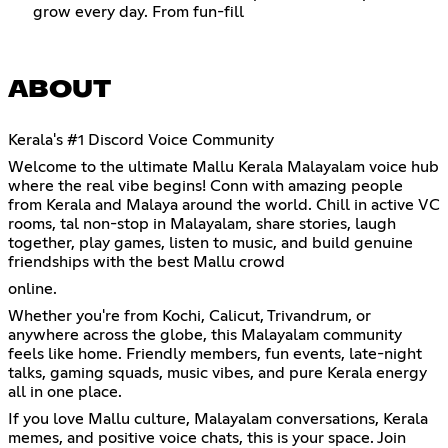
grow every day. From fun-fill
ABOUT
Kerala's #1 Discord Voice Community
Welcome to the ultimate Mallu Kerala Malayalam voice hub
where the real vibe begins! Conn with amazing people
from Kerala and Malaya around the world. Chill in active VC
rooms, tal non-stop in Malayalam, share stories, laugh
together, play games, listen to music, and build genuine
friendships with the best Mallu crowd
online.
Whether you're from Kochi, Calicut, Trivandrum, or
anywhere across the globe, this Malayalam community
feels like home. Friendly members, fun events, late-night
talks, gaming squads, music vibes, and pure Kerala energy
all in one place.
If you love Mallu culture, Malayalam conversations, Kerala
memes, and positive voice chats, this is your space. Join