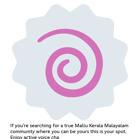
If you're searching for a true Mallu Kerala Malayalam
community where you can be yours this is your spot.
Enjoy active voice cha