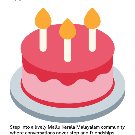
Step into a lively Mallu Kerala Malayalam community
where conversations never stop and friendships