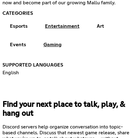
now and become part of our growing Mallu family.
CATEGORIES
Esports
Entertainment
Art
Events
Gaming
SUPPORTED LANGUAGES
English
Find your next place to talk, play, &
hang out
Discord servers help organize conversation into topic-
based channels. Discuss that newest game release, share