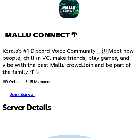
MALLU CONNECT 🌴
Kerala’s #1 Discord Voice Community 🇮🇳Meet new
people, chill in VC, make friends, play games, and
vibe with the best Mallu crowd.Join and be part of
the family 🌴✨
139 Online
3,115 Members
Join Server
Server Details