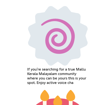
If you're searching for a true Mallu
Kerala Malayalam community
where you can be yours this is your
spot. Enjoy active voice cha