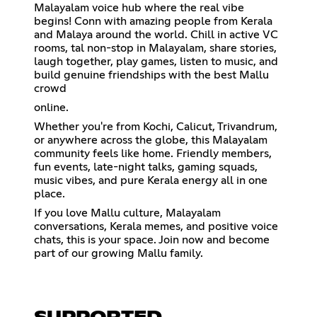
Malayalam voice hub where the real vibe
begins! Conn with amazing people from Kerala
and Malaya around the world. Chill in active VC
rooms, tal non-stop in Malayalam, share stories,
laugh together, play games, listen to music, and
build genuine friendships with the best Mallu
crowd
online.
Whether you're from Kochi, Calicut, Trivandrum,
or anywhere across the globe, this Malayalam
community feels like home. Friendly members,
fun events, late-night talks, gaming squads,
music vibes, and pure Kerala energy all in one
place.
If you love Mallu culture, Malayalam
conversations, Kerala memes, and positive voice
chats, this is your space. Join now and become
part of our growing Mallu family.