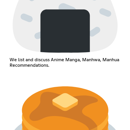
We list and discuss Anime Manga, Manhwa, Manhua
Recommendations.