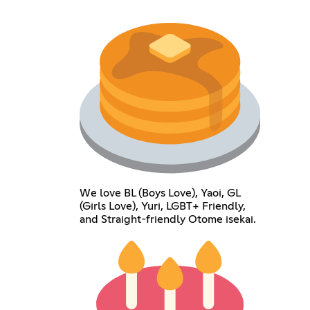
We love BL (Boys Love), Yaoi, GL
(Girls Love), Yuri, LGBT+ Friendly,
and Straight-friendly Otome isekai.