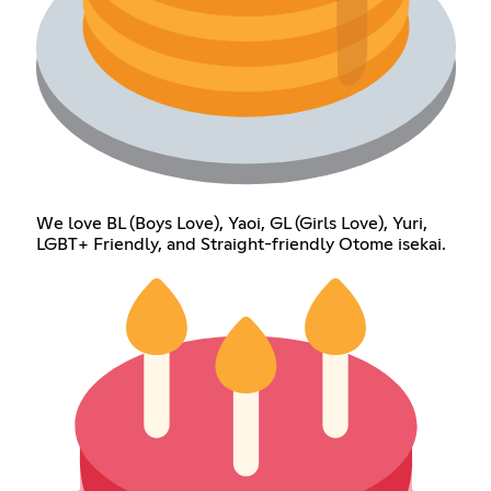
We love BL (Boys Love), Yaoi, GL (Girls Love), Yuri,
LGBT+ Friendly, and Straight-friendly Otome isekai.