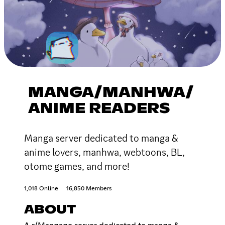
MANGA/MANHWA/
ANIME READERS
Manga server dedicated to manga &
anime lovers, manhwa, webtoons, BL,
otome games, and more!
1,018 Online
16,850 Members
ABOUT