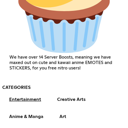
We have over 14 Server Boosts, meaning we have
maxed out on cute and kawaii anime EMOTES and
STICKERS, for you free nitro users!
CATEGORIES
Entertainment
Creative Arts
Anime & Manga
Art