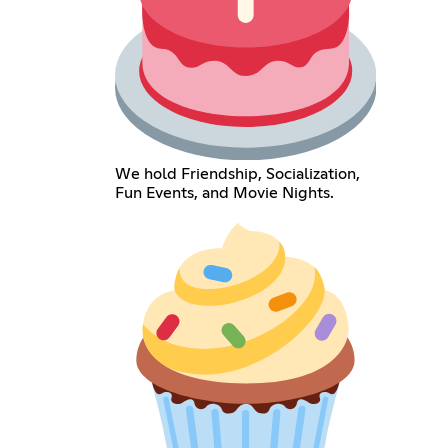
We hold Friendship, Socialization,
Fun Events, and Movie Nights.