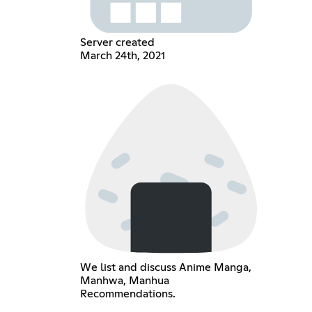
Server created
March 24th, 2021
We list and discuss Anime Manga,
Manhwa, Manhua
Recommendations.