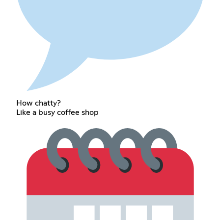
How chatty?
Like a busy coffee shop