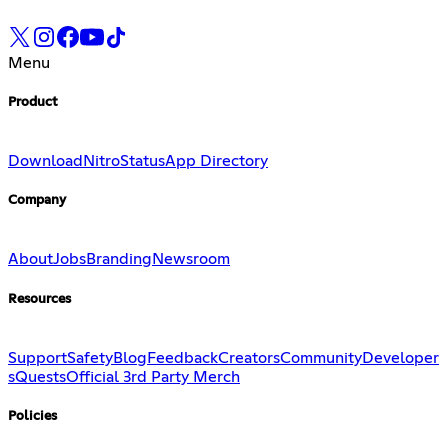
Menu
Product
Download
Nitro
Status
App Directory
Company
About
Jobs
Branding
Newsroom
Resources
Support
Safety
Blog
Feedback
Creators
Community
Developer
s
Quests
Official 3rd Party Merch
Policies