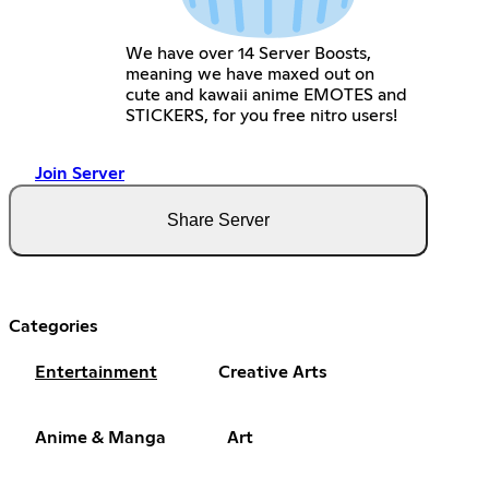
We have over 14 Server Boosts,
meaning we have maxed out on
cute and kawaii anime EMOTES and
STICKERS, for you free nitro users!
Join Server
Share Server
Categories
Entertainment
Creative Arts
Anime & Manga
Art