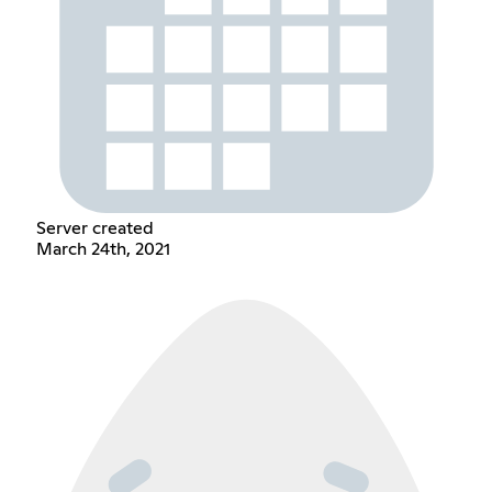
Server created
March 24th, 2021