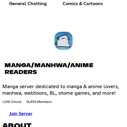
General Chatting
Comics & Cartoons
MANGA/MANHWA/ANIME
READERS
Manga server dedicated to manga & anime lovers,
manhwa, webtoons, BL, otome games, and more!
1,018 Online
16,850 Members
Join Server
ABOUT