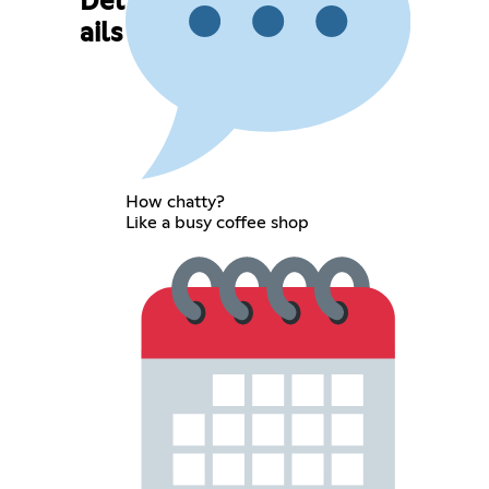
Det
ails
How chatty?
Like a busy coffee shop