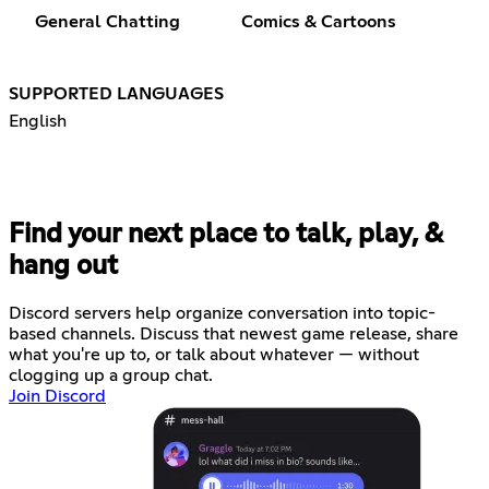
General Chatting
Comics & Cartoons
SUPPORTED LANGUAGES
English
Find your next place to talk, play, &
hang out
Discord servers help organize conversation into topic-
based channels. Discuss that newest game release, share
what you're up to, or talk about whatever — without
clogging up a group chat.
Join Discord