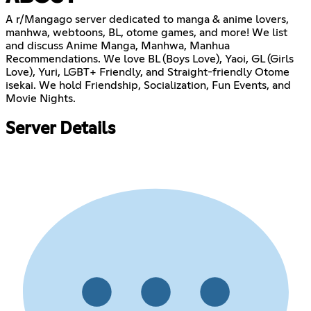
A r/Mangago server dedicated to manga & anime lovers,
manhwa, webtoons, BL, otome games, and more! We list
and discuss Anime Manga, Manhwa, Manhua
Recommendations. We love BL (Boys Love), Yaoi, GL (Girls
Love), Yuri, LGBT+ Friendly, and Straight-friendly Otome
isekai. We hold Friendship, Socialization, Fun Events, and
Movie Nights.
Server Details