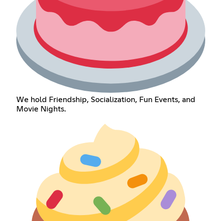
We hold Friendship, Socialization, Fun Events, and
Movie Nights.