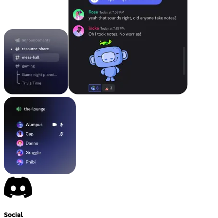
Social