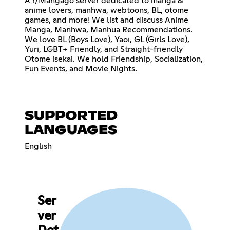
A r/Mangago server dedicated to manga &
anime lovers, manhwa, webtoons, BL, otome
games, and more! We list and discuss Anime
Manga, Manhwa, Manhua Recommendations.
We love BL (Boys Love), Yaoi, GL (Girls Love),
Yuri, LGBT+ Friendly, and Straight-friendly
Otome isekai. We hold Friendship, Socialization,
Fun Events, and Movie Nights.
SUPPORTED
LANGUAGES
English
Ser
ver