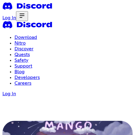
Log In
Download
Nitro
Discover
Quests
Safety
Support
Blog
Developers
Careers
Log In