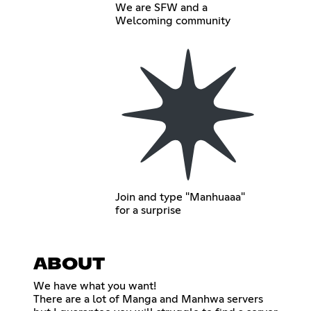
We are SFW and a
Welcoming community
Join and type "Manhuaaa"
for a surprise
ABOUT
We have what you want!
There are a lot of Manga and Manhwa servers