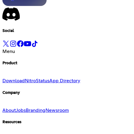
Social
Menu
Product
Download
Nitro
Status
App Directory
Company
About
Jobs
Branding
Newsroom
Resources