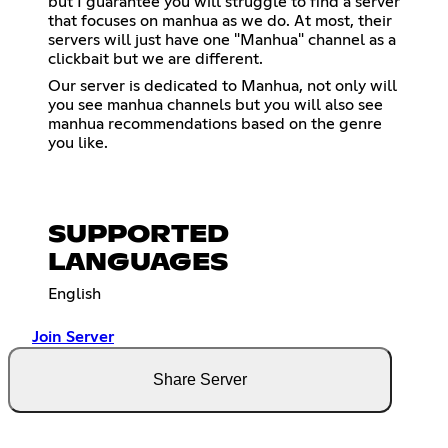
but I guarantee you will struggle to find a server
that focuses on manhua as we do. At most, their
servers will just have one "Manhua" channel as a
clickbait but we are different.
Our server is dedicated to Manhua, not only will
you see manhua channels but you will also see
manhua recommendations based on the genre
you like.
SUPPORTED
LANGUAGES
English
Join Server
Share Server