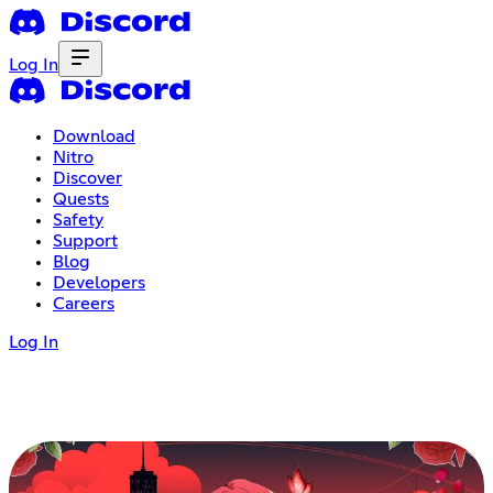
Log In
Download
Nitro
Discover
Quests
Safety
Support
Blog
Developers
Careers
Log In