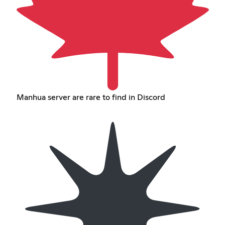
Manhua server are rare to find in Discord