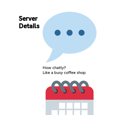
Server
Details
How chatty?
Like a busy coffee shop