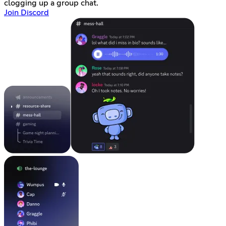
clogging up a group chat.
Join Discord