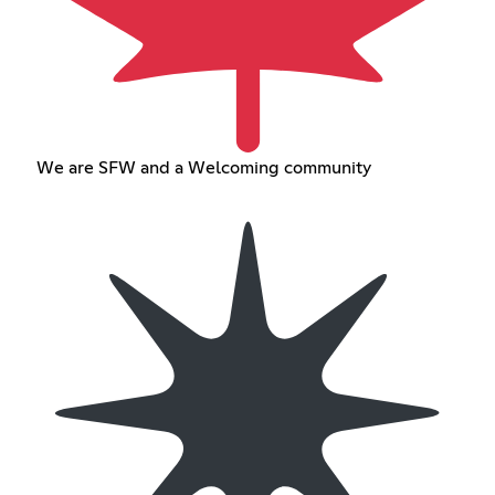
We are SFW and a Welcoming community