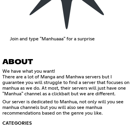
Join and type "Manhuaaa" for a surprise
ABOUT
We have what you want!
There are a lot of Manga and Manhwa servers but I
guarantee you will struggle to find a server that focuses on
manhua as we do. At most, their servers will just have one
"Manhua" channel as a clickbait but we are different.
Our server is dedicated to Manhua, not only will you see
manhua channels but you will also see manhua
recommendations based on the genre you like.
CATEGORIES