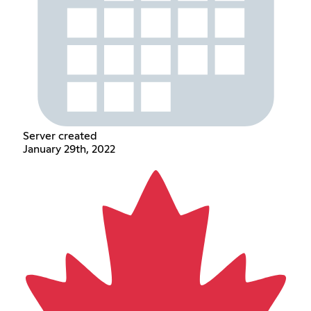
Server created
January 29th, 2022