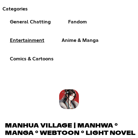
Categories
General Chatting
Fandom
Entertainment
Anime & Manga
Comics & Cartoons
MANHUA VILLAGE | MANHWA °
MANGA ° WEBTOON ° LIGHT NOVEL