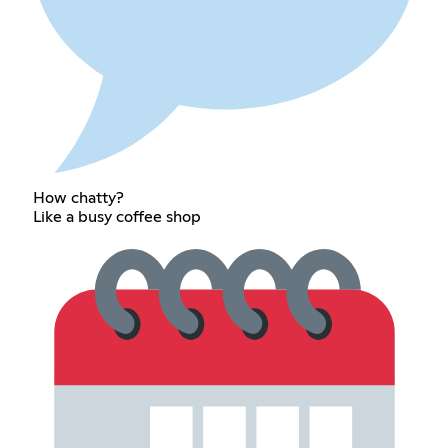
How chatty?
Like a busy coffee shop