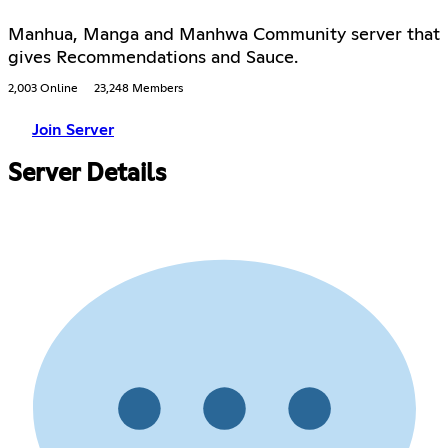
Manhua, Manga and Manhwa Community server that
gives Recommendations and Sauce.
2,003 Online
23,248 Members
Join Server
Server Details