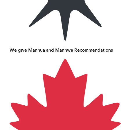
We give Manhua and Manhwa Recommendations