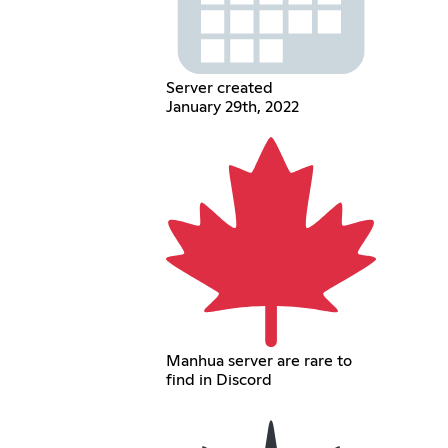
Server created
January 29th, 2022
Manhua server are rare to
find in Discord