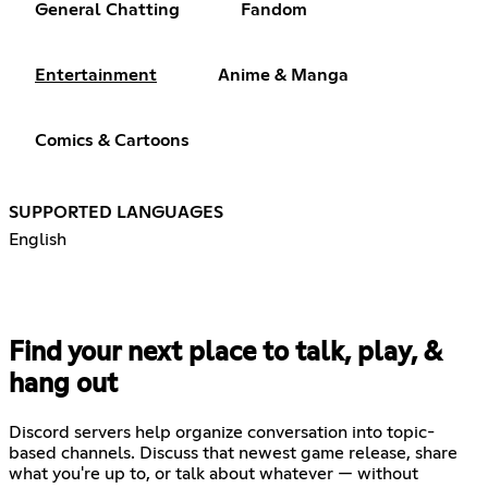
General Chatting
Fandom
Entertainment
Anime & Manga
Comics & Cartoons
SUPPORTED LANGUAGES
English
Find your next place to talk, play, &
hang out
Discord servers help organize conversation into topic-
based channels. Discuss that newest game release, share
what you're up to, or talk about whatever — without