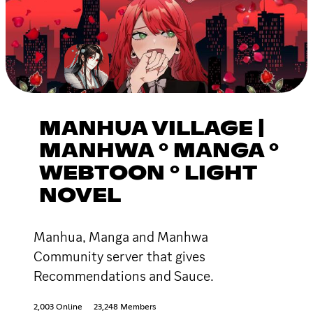
MANHUA VILLAGE |
MANHWA ° MANGA °
WEBTOON ° LIGHT
NOVEL
Manhua, Manga and Manhwa
Community server that gives
Recommendations and Sauce.
2,003 Online
23,248 Members