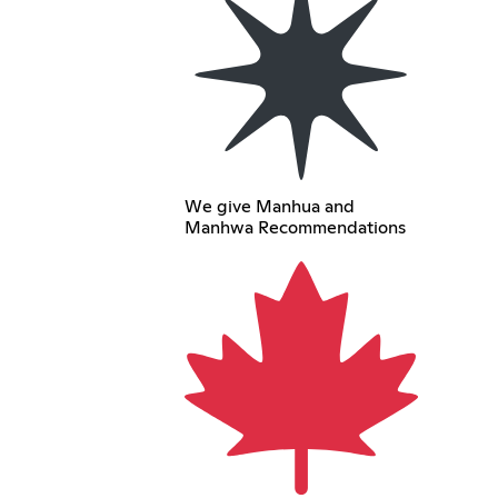
We give Manhua and
Manhwa Recommendations