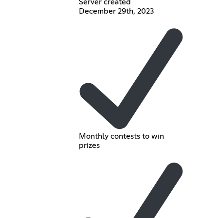
Server created
December 29th, 2023
Monthly contests to win
prizes