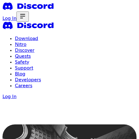
Log In
Download
Nitro
Discover
Quests
Safety
Support
Blog
Developers
Careers
Log In