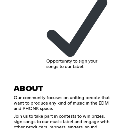
Opportunity to sign your
songs to our label
ABOUT
Our community focuses on uniting people that
want to produce any kind of music in the EDM
and PHONK space.
Join us to take part in contests to win prizes,
sign songs to our music label and engage with
other producers, rappers, singers, sound