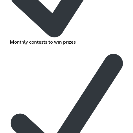
Monthly contests to win prizes