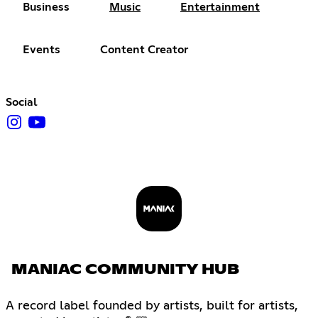
Business
Music
Entertainment
Events
Content Creator
Social
MANIAC COMMUNITY HUB
A record label founded by artists, built for artists,