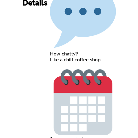
Details
How chatty?
Like a chill coffee shop