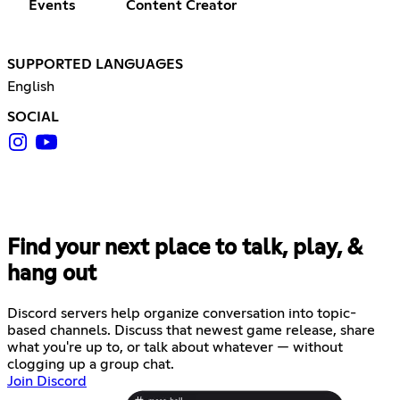
Events
Content Creator
SUPPORTED LANGUAGES
English
SOCIAL
Find your next place to talk, play, &
hang out
Discord servers help organize conversation into topic-
based channels. Discuss that newest game release, share
what you're up to, or talk about whatever — without
clogging up a group chat.
Join Discord