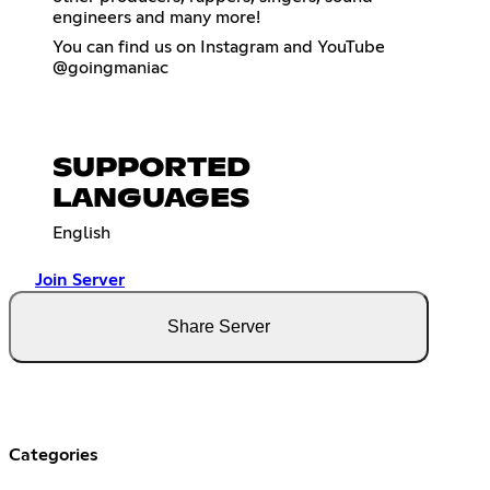
engineers and many more!
You can find us on Instagram and YouTube
@goingmaniac
SUPPORTED
LANGUAGES
English
Join Server
Share Server
Categories