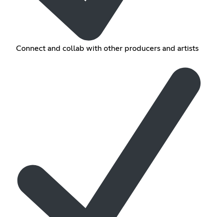
Connect and collab with other producers and artists