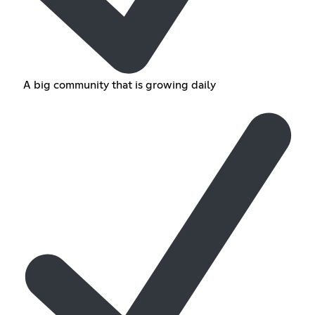
A big community that is growing daily