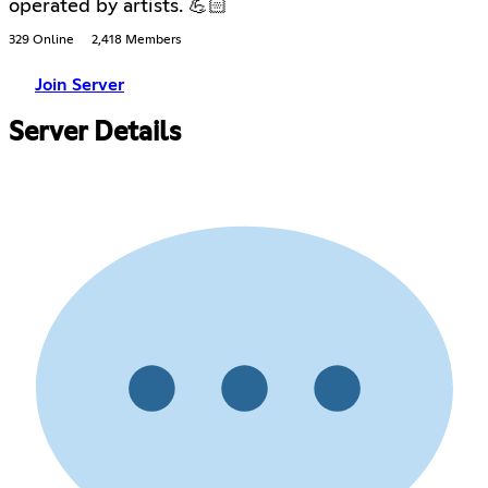
operated by artists. 💪🏻
329 Online
2,418 Members
Join Server
Server Details