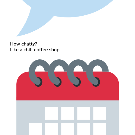
How chatty?
Like a chill coffee shop