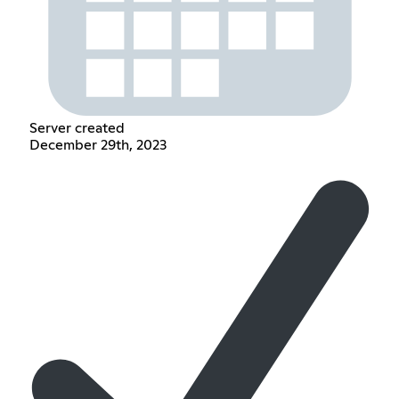
Server created
December 29th, 2023