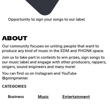
Opportunity to sign your songs to our label
ABOUT
Our community focuses on uniting people that want to
produce any kind of music in the EDM and PHONK space.
Join us to take part in contests to win prizes, sign songs to
our music label and engage with other producers, rappers,
singers, sound engineers and many more!
You can find us on Instagram and YouTube
@goingmaniac
CATEGORIES
Business
Music
Entertainment