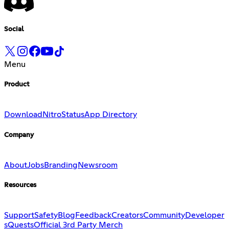
Social
Menu
Product
Download
Nitro
Status
App Directory
Company
About
Jobs
Branding
Newsroom
Resources
Support
Safety
Blog
Feedback
Creators
Community
Developer
s
Quests
Official 3rd Party Merch