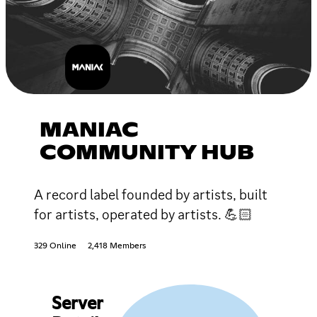
MANIAC
COMMUNITY HUB
A record label founded by artists, built
for artists, operated by artists. 💪🏻
329 Online
2,418 Members
Server