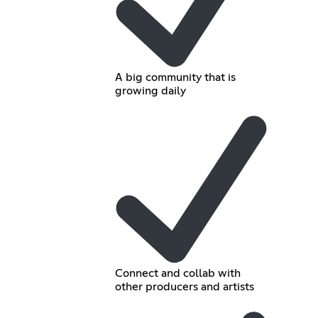
A big community that is
growing daily
Connect and collab with
other producers and artists