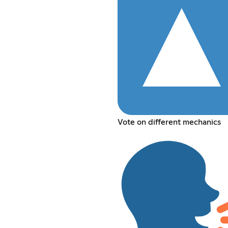
Vote on different mechanics