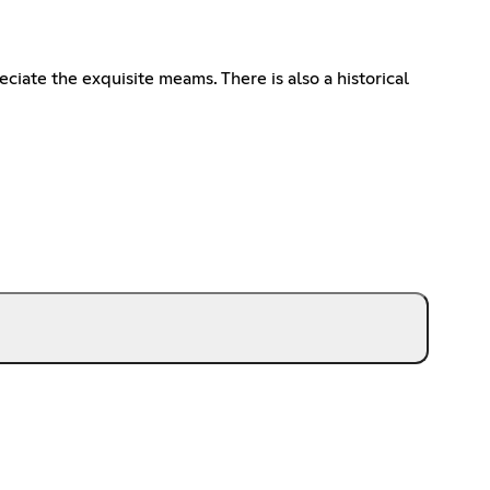
ate the exquisite meams. There is also a historical