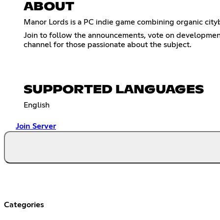
ABOUT
Manor Lords is a PC indie game combining organic cityb
Join to follow the announcements, vote on development 
channel for those passionate about the subject.
SUPPORTED LANGUAGES
English
Join Server
Categories