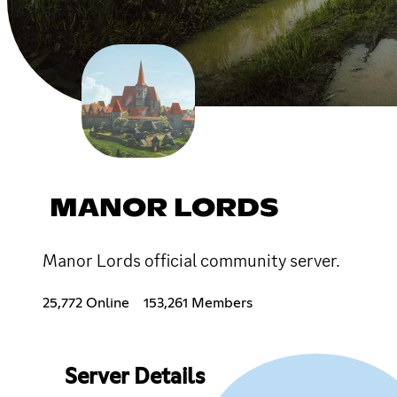
MANOR LORDS
Manor Lords official community server.
25,772 Online
153,261 Members
Server Details