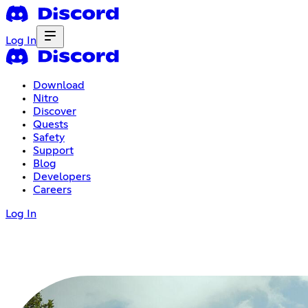
Log In
Download
Nitro
Discover
Quests
Safety
Support
Blog
Developers
Careers
Log In