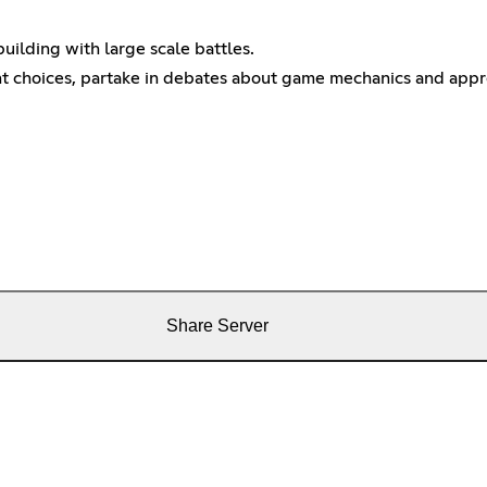
uilding with large scale battles.
choices, partake in debates about game mechanics and appreci
Share Server