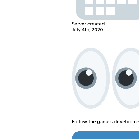
Server created
July 4th, 2020
Follow the game's developme