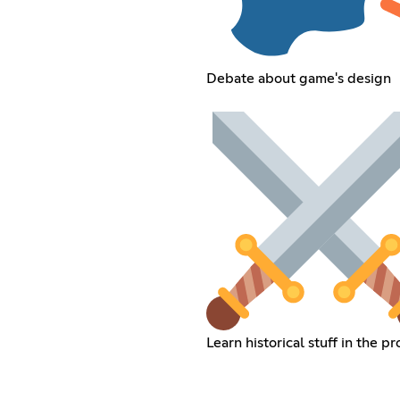
Debate about game's design
Learn historical stuff in the p