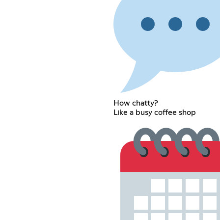
How chatty?
Like a busy coffee shop