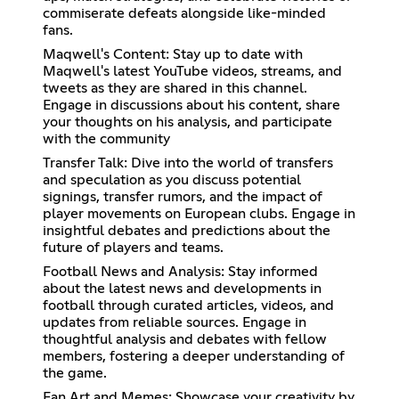
commiserate defeats alongside like-minded
fans.
Maqwell's Content: Stay up to date with
Maqwell's latest YouTube videos, streams, and
tweets as they are shared in this channel.
Engage in discussions about his content, share
your thoughts on his analysis, and participate
with the community
Transfer Talk: Dive into the world of transfers
and speculation as you discuss potential
signings, transfer rumors, and the impact of
player movements on European clubs. Engage in
insightful debates and predictions about the
future of players and teams.
Football News and Analysis: Stay informed
about the latest news and developments in
football through curated articles, videos, and
updates from reliable sources. Engage in
thoughtful analysis and debates with fellow
members, fostering a deeper understanding of
the game.
Fan Art and Memes: Showcase your creativity by