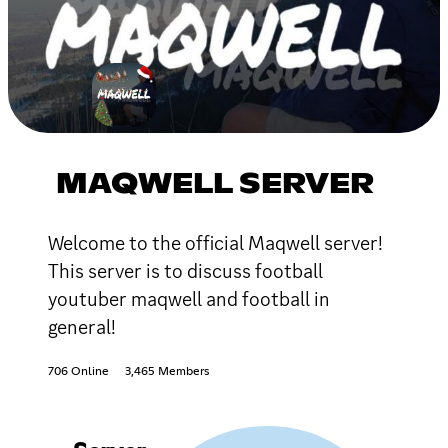
MAQWELL SERVER
Welcome to the official Maqwell server!
This server is to discuss football
youtuber maqwell and football in
general!
706 Online
3,465 Members