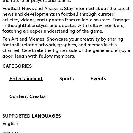
the future of players and teams.
Football News and Analysis: Stay informed about the latest
news and developments in football through curated
articles, videos, and updates from reliable sources. Engage
in thoughtful analysis and debates with fellow members,
fostering a deeper understanding of the game.
Fan Art and Memes: Showcase your creativity by sharing
football-related artwork, graphics, and memes in this
channel. Celebrate the lighter side of the game and enjoy a
good laugh with fellow members.
CATEGORIES
Entertainment
Sports
Events
Content Creator
SUPPORTED LANGUAGES
English