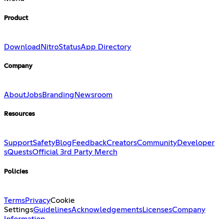
Product
Download
Nitro
Status
App Directory
Company
About
Jobs
Branding
Newsroom
Resources
Support
Safety
Blog
Feedback
Creators
Community
Developer
s
Quests
Official 3rd Party Merch
Policies
Terms
Privacy
Cookie
Settings
Guidelines
Acknowledgements
Licenses
Company
Information