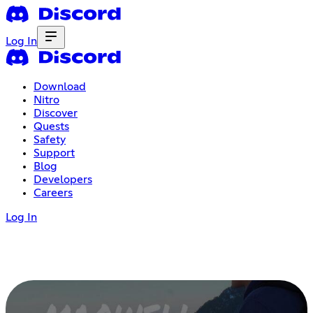
Log In
Download
Nitro
Discover
Quests
Safety
Support
Blog
Developers
Careers
Log In