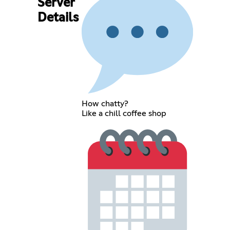
Server
Details
How chatty?
Like a chill coffee shop