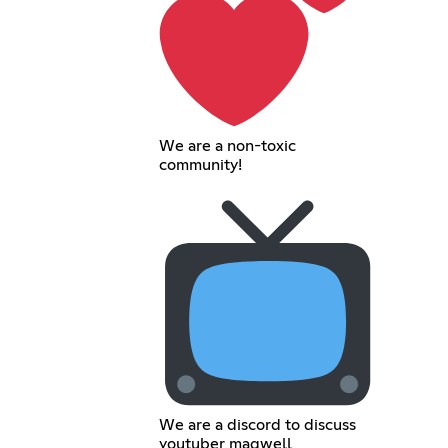
We are a non-toxic
community!
We are a discord to discuss
youtuber maqwell