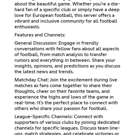
about the beautiful game. Whether you're a die-
hard fan of a specific club or simply have a deep
love for European football, this server offers a
vibrant and inclusive community for all football
enthusiasts.
Features and Channels:
General Discussion: Engage in friendly
conversations with fellow fans about all aspects
of football, from match analysis to transfer
rumors and everything in between. Share your
insights, opinions, and predictions as you discuss
the latest news and trends.
Matchday Chat: Join the excitement during live
matches as fans come together to share their
thoughts, cheer on their favorite teams, and
experience the highs and lows of the game in
real-time. It's the perfect place to connect with
others who share your passion for football.
League-Specific Channels: Connect with
supporters of various clubs by joining dedicated
channels for specific leagues. Discuss team line-
ups, match strategies, and celebrate victories or