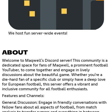
We host fun server-wide events!
ABOUT
Welcome to Maqwell's Discord server! This community is a
dedicated space for fans of Maqwell, a prominent football
YouTuber, to come together and engage in lively
discussions about the beautiful game. Whether you're a
die-hard fan of a specific club or simply have a deep love
for European football, this server offers a vibrant and
inclusive community for all football enthusiasts.
Features and Channels:
General Discussion: Engage in friendly conversations with
fellow fans about all aspects of football, from match