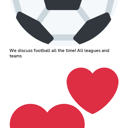
We discuss football all the time! All leagues and
teams