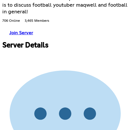
is to discuss football youtuber maqwell and football
in general!
706 Online
3,465 Members
Join Server
Server Details