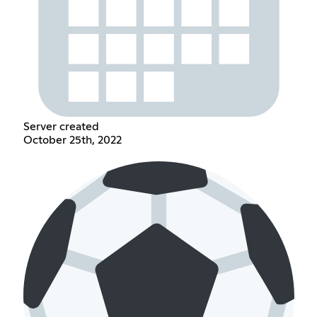
Server created
October 25th, 2022