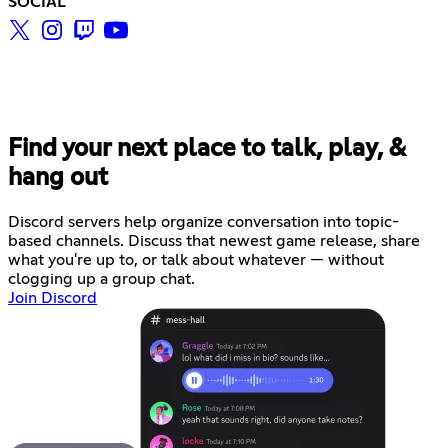
SOCIAL
Find your next place to talk, play, &
hang out
Discord servers help organize conversation into topic-
based channels. Discuss that newest game release, share
what you're up to, or talk about whatever — without
clogging up a group chat.
Join Discord