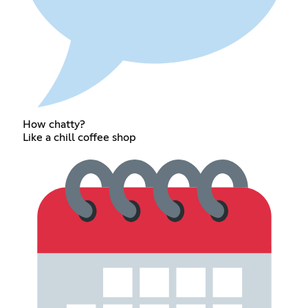
How chatty?
Like a chill coffee shop