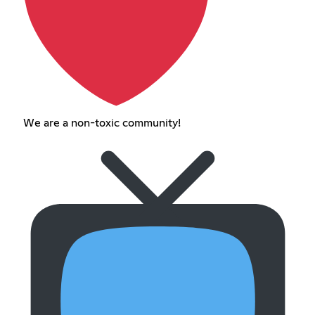
We are a non-toxic community!