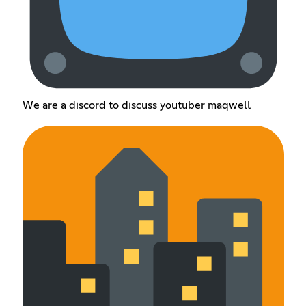
We are a discord to discuss youtuber maqwell