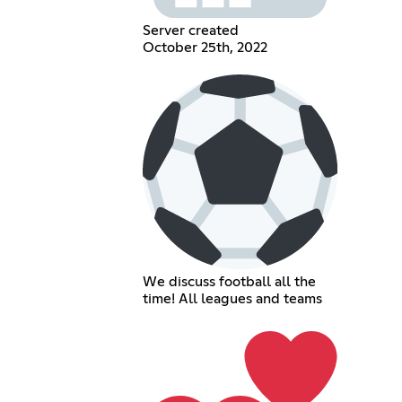
Server created
October 25th, 2022
We discuss football all the
time! All leagues and teams