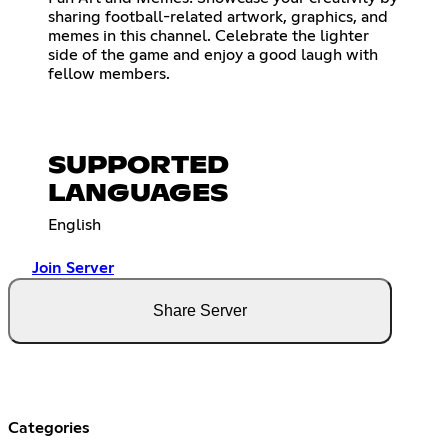
sharing football-related artwork, graphics, and
memes in this channel. Celebrate the lighter
side of the game and enjoy a good laugh with
fellow members.
SUPPORTED
LANGUAGES
English
Join Server
Share Server
Categories