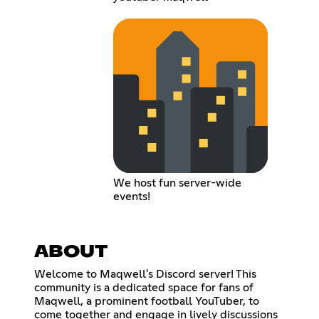
We host fun server-wide
events!
ABOUT
Welcome to Maqwell's Discord server! This
community is a dedicated space for fans of
Maqwell, a prominent football YouTuber, to
come together and engage in lively discussions