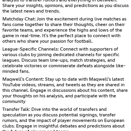
analysis to transfer rumors and everything in between.
Share your insights, opinions, and predictions as you discuss
the latest news and trends.
Matchday Chat: Join the excitement during live matches as
fans come together to share their thoughts, cheer on their
favorite teams, and experience the highs and lows of the
game in real-time. It's the perfect place to connect with
others who share your passion for football.
League-Specific Channels: Connect with supporters of
various clubs by joining dedicated channels for specific
leagues. Discuss team line-ups, match strategies, and
celebrate victories or commiserate defeats alongside like-
minded fans.
Maqwell's Content: Stay up to date with Maqwell's latest
YouTube videos, streams, and tweets as they are shared in
this channel. Engage in discussions about his content, share
your thoughts on his analysis, and participate with the
community
Transfer Talk: Dive into the world of transfers and
speculation as you discuss potential signings, transfer
rumors, and the impact of player movements on European
clubs. Engage in insightful debates and predictions about