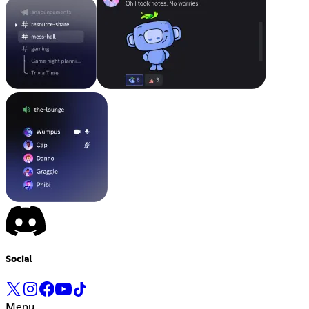
Social
Menu