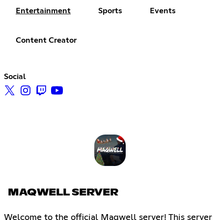
Entertainment
Sports
Events
Content Creator
Social
MAQWELL SERVER
Welcome to the official Maqwell server! This server