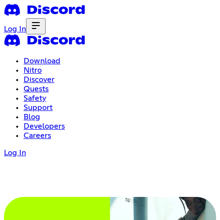
Log In
Download
Nitro
Discover
Quests
Safety
Support
Blog
Developers
Careers
Log In