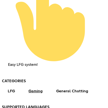
Easy LFG system!
CATEGORIES
LFG
Gaming
General Chatting
SUPPORTED LANGUAGES