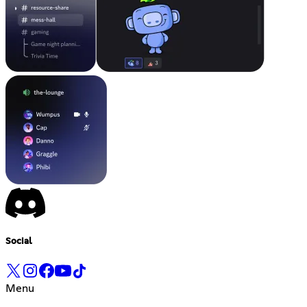
Social
Menu