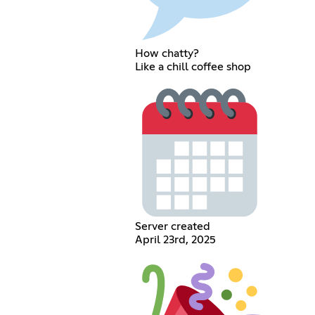
How chatty?
Like a chill coffee shop
Server created
April 23rd, 2025