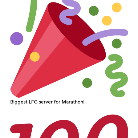
Biggest LFG server for Marathon!