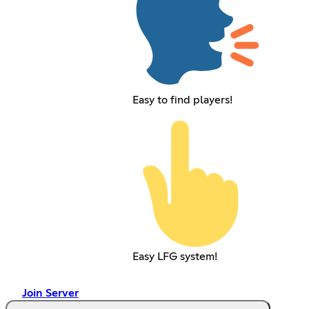
Easy to find players!
Easy LFG system!
Join Server