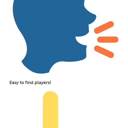
Easy to find players!