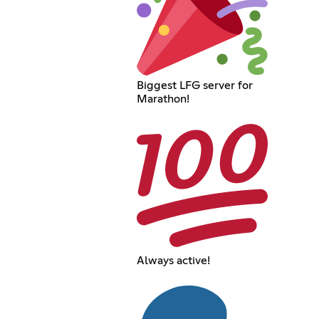
Biggest LFG server for
Marathon!
Always active!