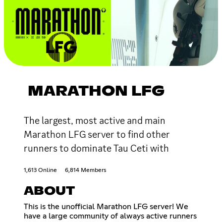
MARATHON LFG
The largest, most active and main
Marathon LFG server to find other
runners to dominate Tau Ceti with
1,613 Online
6,814 Members
ABOUT
This is the unofficial Marathon LFG server! We
have a large community of always active runners