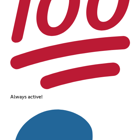
Always active!