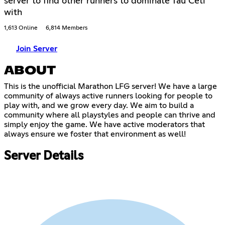
server to find other runners to dominate Tau Ceti
with
1,613 Online
6,814 Members
Join Server
ABOUT
This is the unofficial Marathon LFG server! We have a large
community of always active runners looking for people to
play with, and we grow every day. We aim to build a
community where all playstyles and people can thrive and
simply enjoy the game. We have active moderators that
always ensure we foster that environment as well!
Server Details