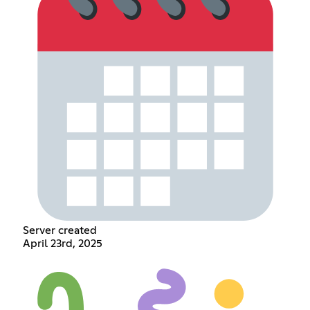
Server created
April 23rd, 2025