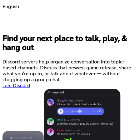
English
Find your next place to talk, play, &
hang out
Discord servers help organize conversation into topic-
based channels. Discuss that newest game release, share
what you're up to, or talk about whatever — without
clogging up a group chat.
Join Discord