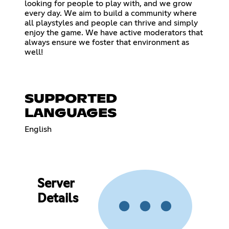
looking for people to play with, and we grow
every day. We aim to build a community where
all playstyles and people can thrive and simply
enjoy the game. We have active moderators that
always ensure we foster that environment as
well!
SUPPORTED
LANGUAGES
English
Server
Details