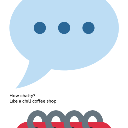
How chatty?
Like a chill coffee shop