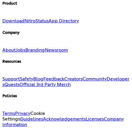
Product
Download
Nitro
Status
App Directory
Company
About
Jobs
Branding
Newsroom
Resources
Support
Safety
Blog
Feedback
Creators
Community
Developer
s
Quests
Official 3rd Party Merch
Policies
Terms
Privacy
Cookie
Settings
Guidelines
Acknowledgements
Licenses
Company
Information