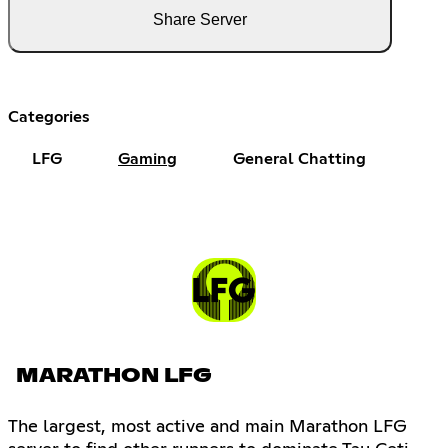
Share Server
Categories
LFG
Gaming
General Chatting
MARATHON LFG
The largest, most active and main Marathon LFG