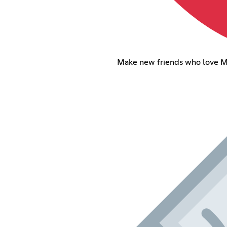
Make new friends who love M