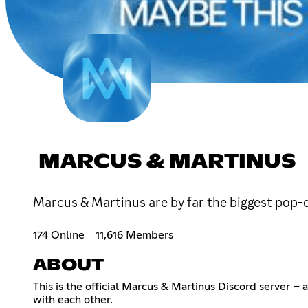
MARCUS & MARTINUS
Marcus & Martinus are by far the biggest pop
174 Online
11,616 Members
ABOUT
This is the official Marcus & Martinus Discord server –
with each other.