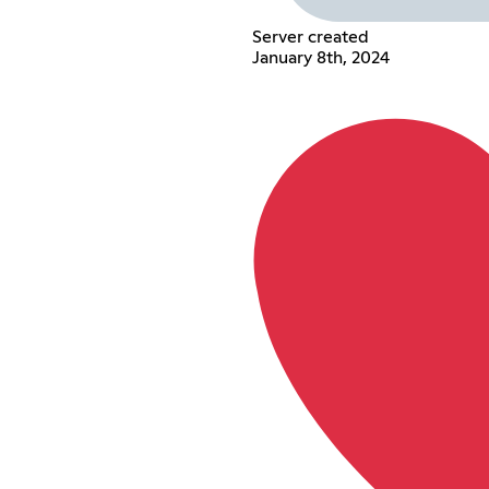
Server created
January 8th, 2024