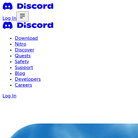
Log In
Download
Nitro
Discover
Quests
Safety
Support
Blog
Developers
Careers
Log In