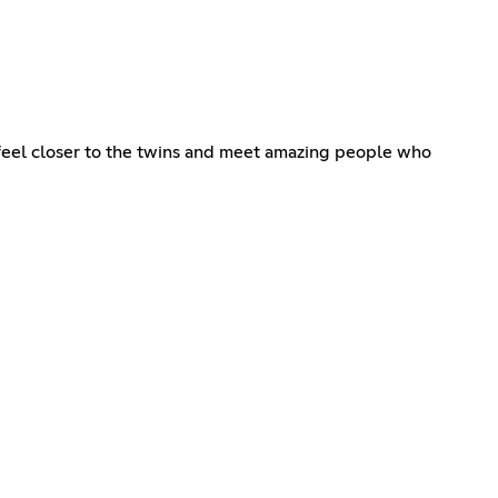
 feel closer to the twins and meet amazing people who