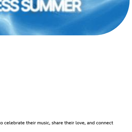
o celebrate their music, share their love, and connect