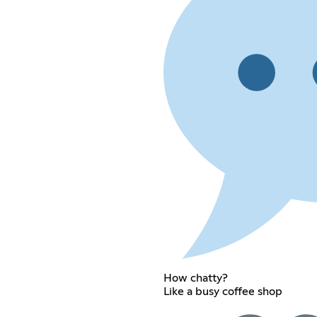
How chatty?
Like a busy coffee shop