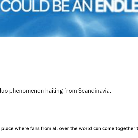
-duo phenomenon hailing from Scandinavia.
 a place where fans from all over the world can come together t