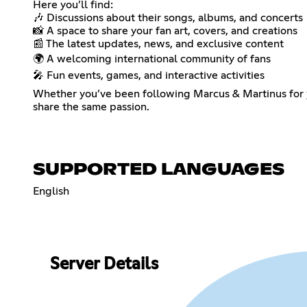
Here you’ll find:
🎶 Discussions about their songs, albums, and concerts
📸 A space to share your fan art, covers, and creations
📰 The latest updates, news, and exclusive content
🌍 A welcoming international community of fans
🎤 Fun events, games, and interactive activities
Whether you’ve been following Marcus & Martinus for ye
share the same passion.
SUPPORTED LANGUAGES
English
Server Details