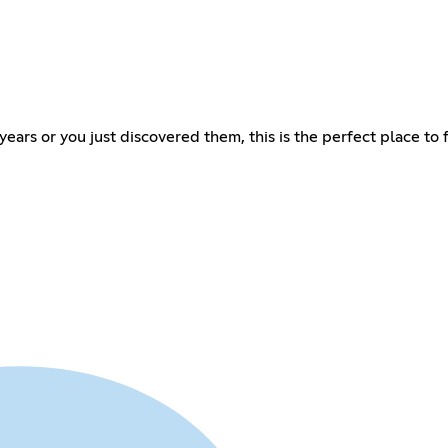
ars or you just discovered them, this is the perfect place to