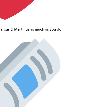
arcus & Martinus as much as you do