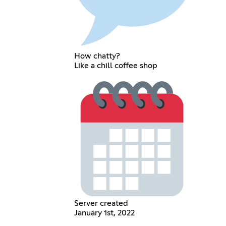
How chatty?
Like a chill coffee shop
Server created
January 1st, 2022