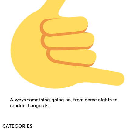
Always something going on, from game nights to
random hangouts.
CATEGORIES