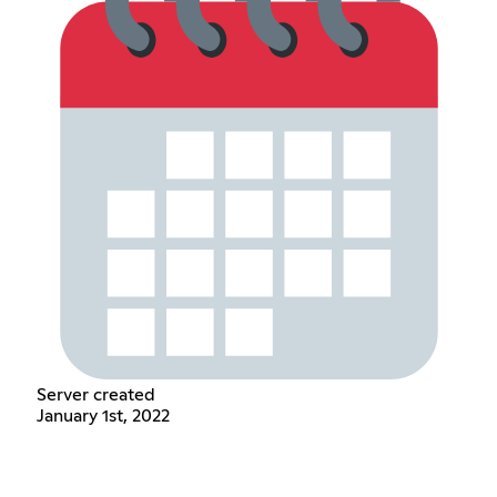
Server created
January 1st, 2022