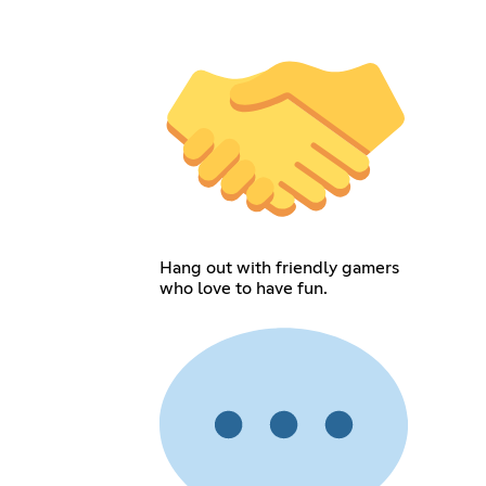
Hang out with friendly gamers
who love to have fun.