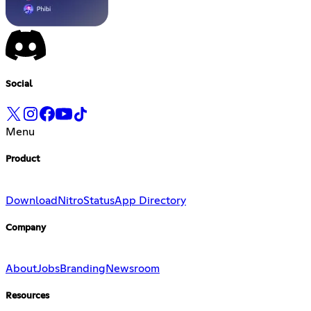
Social
Menu
Product
Download
Nitro
Status
App Directory
Company
About
Jobs
Branding
Newsroom
Resources