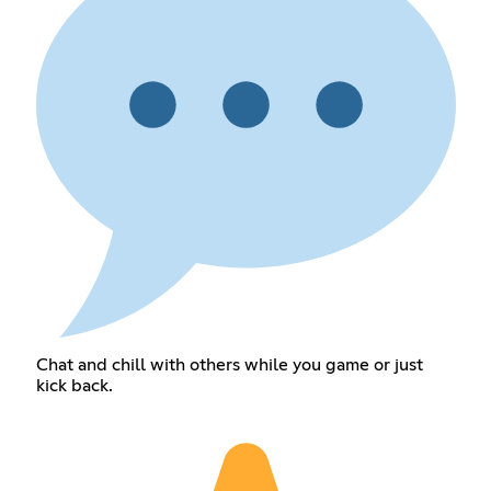
Chat and chill with others while you game or just
kick back.