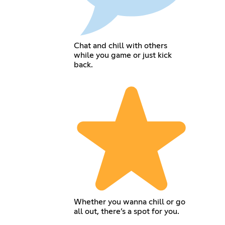
Chat and chill with others
while you game or just kick
back.
Whether you wanna chill or go
all out, there’s a spot for you.