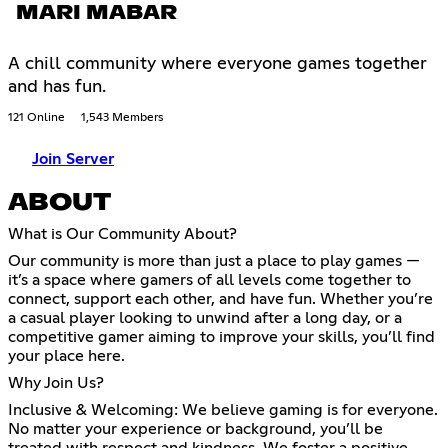
MARI MABAR
A chill community where everyone games together
and has fun.
121 Online
1,543 Members
Join Server
ABOUT
What is Our Community About?
Our community is more than just a place to play games —
it’s a space where gamers of all levels come together to
connect, support each other, and have fun. Whether you’re
a casual player looking to unwind after a long day, or a
competitive gamer aiming to improve your skills, you’ll find
your place here.
Why Join Us?
Inclusive & Welcoming: We believe gaming is for everyone.
No matter your experience or background, you’ll be