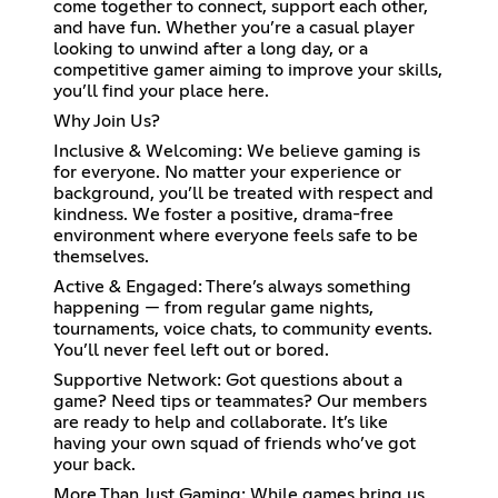
come together to connect, support each other,
and have fun. Whether you’re a casual player
looking to unwind after a long day, or a
competitive gamer aiming to improve your skills,
you’ll find your place here.
Why Join Us?
Inclusive & Welcoming: We believe gaming is
for everyone. No matter your experience or
background, you’ll be treated with respect and
kindness. We foster a positive, drama-free
environment where everyone feels safe to be
themselves.
Active & Engaged: There’s always something
happening — from regular game nights,
tournaments, voice chats, to community events.
You’ll never feel left out or bored.
Supportive Network: Got questions about a
game? Need tips or teammates? Our members
are ready to help and collaborate. It’s like
having your own squad of friends who’ve got
your back.
More Than Just Gaming: While games bring us