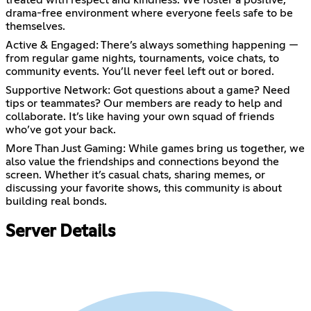
treated with respect and kindness. We foster a positive,
drama-free environment where everyone feels safe to be
themselves.
Active & Engaged: There’s always something happening —
from regular game nights, tournaments, voice chats, to
community events. You’ll never feel left out or bored.
Supportive Network: Got questions about a game? Need
tips or teammates? Our members are ready to help and
collaborate. It’s like having your own squad of friends
who’ve got your back.
More Than Just Gaming: While games bring us together, we
also value the friendships and connections beyond the
screen. Whether it’s casual chats, sharing memes, or
discussing your favorite shows, this community is about
building real bonds.
Server Details