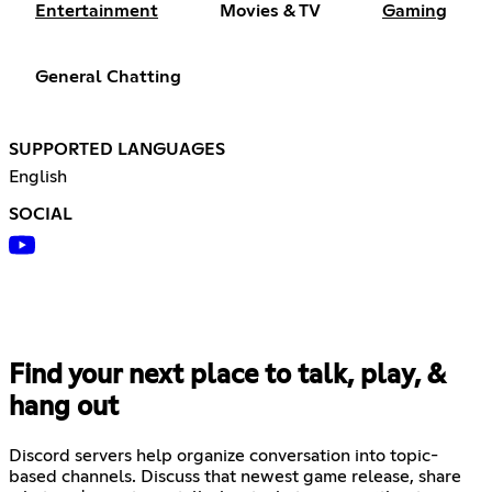
Entertainment
Movies & TV
Gaming
General Chatting
SUPPORTED LANGUAGES
English
SOCIAL
Find your next place to talk, play, &
hang out
Discord servers help organize conversation into topic-
based channels. Discuss that newest game release, share