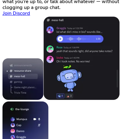
what you're up to, or talk about whatever — without
clogging up a group chat.
Join Discord