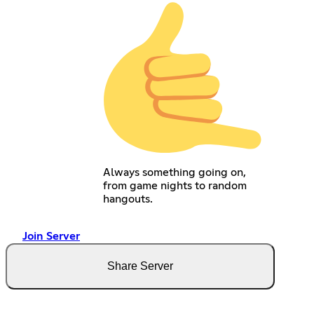
Always something going on,
from game nights to random
hangouts.
Join Server
Share Server