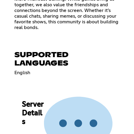
together, we also value the friendships and
connections beyond the screen. Whether it’s
casual chats, sharing memes, or discussing your
favorite shows, this community is about building
real bonds.
SUPPORTED
LANGUAGES
English
Server
Detail
s