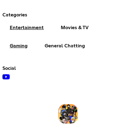
Categories
Entertainment
Movies & TV
Gaming
General Chatting
Social