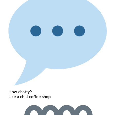
How chatty?
Like a chill coffee shop