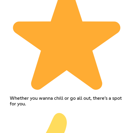
Whether you wanna chill or go all out, there’s a spot
for you.