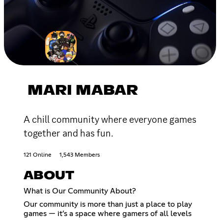
MARI MABAR
A chill community where everyone games
together and has fun.
121 Online
1,543 Members
ABOUT
What is Our Community About?
Our community is more than just a place to play
games — it’s a space where gamers of all levels