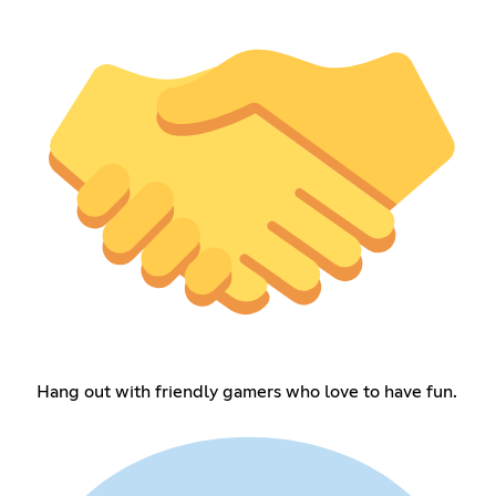
Hang out with friendly gamers who love to have fun.