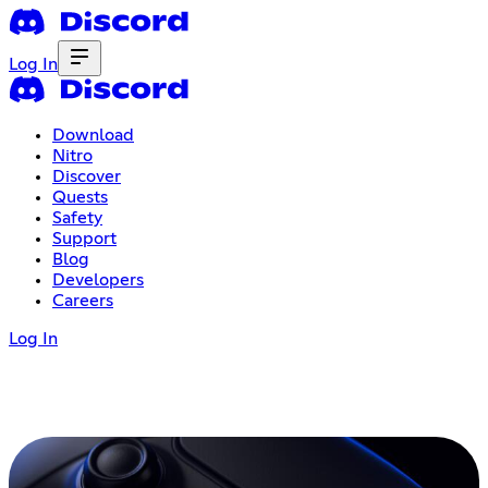
Log In
Download
Nitro
Discover
Quests
Safety
Support
Blog
Developers
Careers
Log In