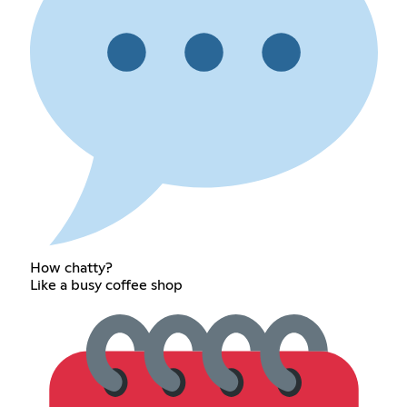
How chatty?
Like a busy coffee shop