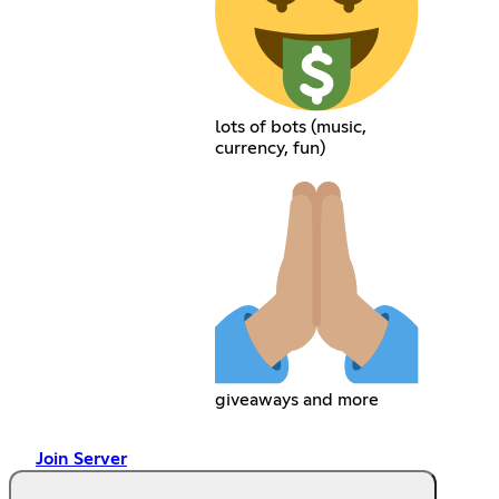
lots of bots (music,
currency, fun)
giveaways and more
Join Server