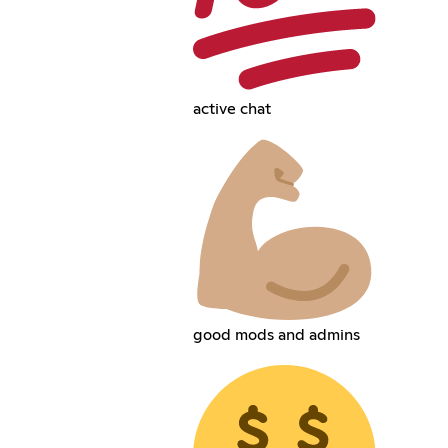
active chat
good mods and admins