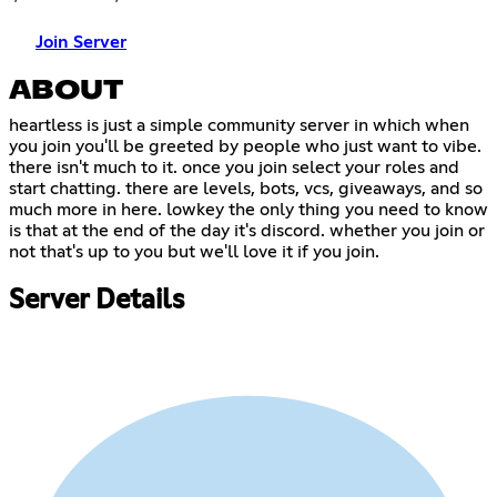
Join Server
ABOUT
heartless is just a simple community server in which when
you join you'll be greeted by people who just want to vibe.
there isn't much to it. once you join select your roles and
start chatting. there are levels, bots, vcs, giveaways, and so
much more in here. lowkey the only thing you need to know
is that at the end of the day it's discord. whether you join or
not that's up to you but we'll love it if you join.
Server Details