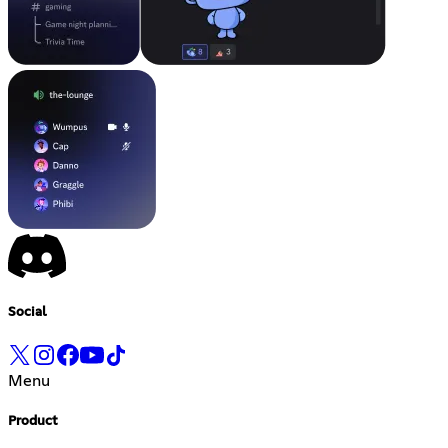
Social
Menu
Product