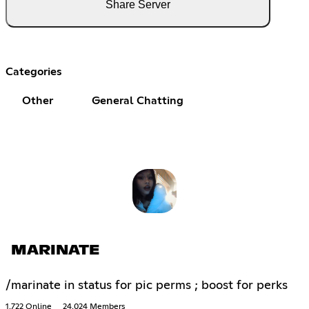
Share Server
Categories
Other
General Chatting
MARINATE
/marinate in status for pic perms ; boost for perks
1,722 Online
24,024 Members