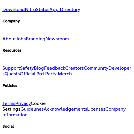
Download
Nitro
Status
App Directory
Company
About
Jobs
Branding
Newsroom
Resources
Support
Safety
Blog
Feedback
Creators
Community
Developer
s
Quests
Official 3rd Party Merch
Policies
Terms
Privacy
Cookie
Settings
Guidelines
Acknowledgements
Licenses
Company
Information
Social