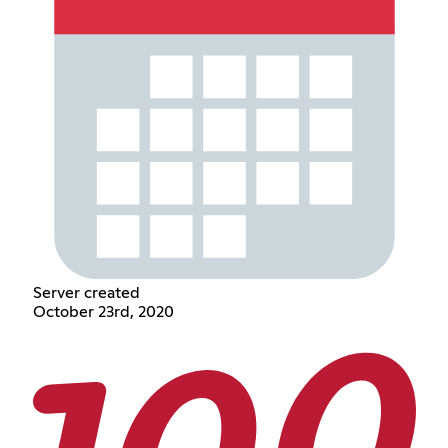
Server created
October 23rd, 2020