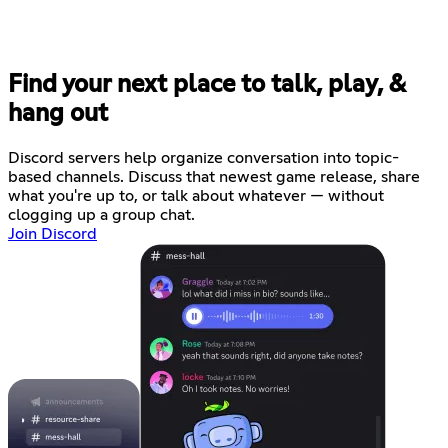
Find your next place to talk, play, &
hang out
Discord servers help organize conversation into topic-
based channels. Discuss that newest game release, share
what you're up to, or talk about whatever — without
clogging up a group chat.
Join Discord