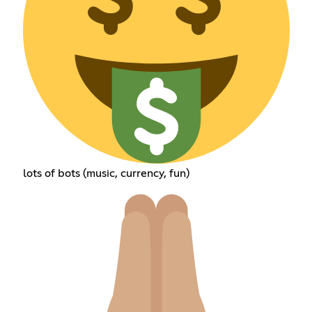
lots of bots (music, currency, fun)