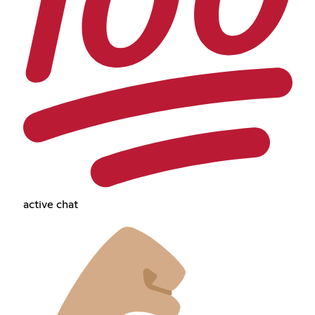
active chat