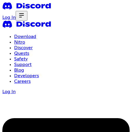
Log In
Download
Nitro
Discover
Quests
Safety
Support
Blog
Developers
Careers
Log In