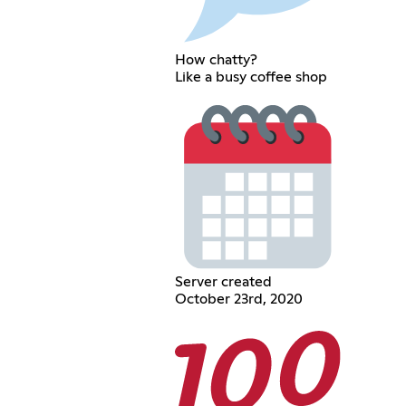
How chatty?
Like a busy coffee shop
Server created
October 23rd, 2020