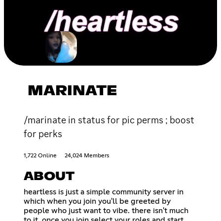
MARINATE
/marinate in status for pic perms ; boost
for perks
1,722 Online
24,024 Members
ABOUT
heartless is just a simple community server in
which when you join you'll be greeted by
people who just want to vibe. there isn't much
to it. once you join select your roles and start