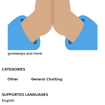
giveaways and more
CATEGORIES
Other
General Chatting
SUPPORTED LANGUAGES
English