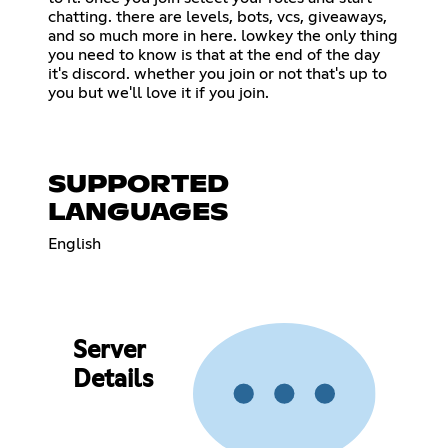
chatting. there are levels, bots, vcs, giveaways,
and so much more in here. lowkey the only thing
you need to know is that at the end of the day
it's discord. whether you join or not that's up to
you but we'll love it if you join.
SUPPORTED
LANGUAGES
English
Server
Details