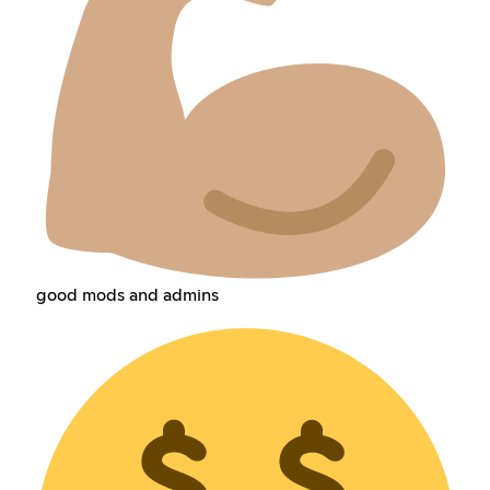
good mods and admins