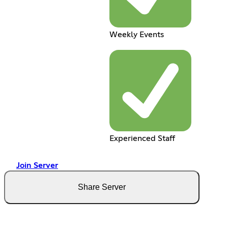
Weekly Events
Experienced Staff
Join Server
Share Server