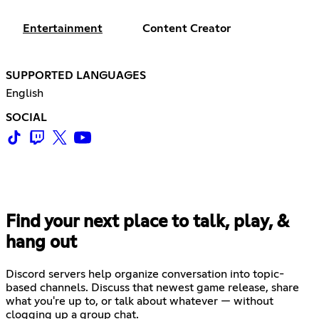
Entertainment
Content Creator
SUPPORTED LANGUAGES
English
SOCIAL
Find your next place to talk, play, &
hang out
Discord servers help organize conversation into topic-
based channels. Discuss that newest game release, share
what you're up to, or talk about whatever — without
clogging up a group chat.