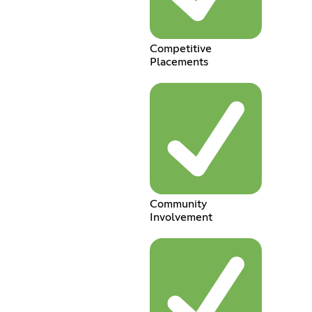
Competitive
Placements
Community
Involvement