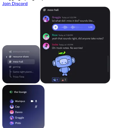
Join Discord