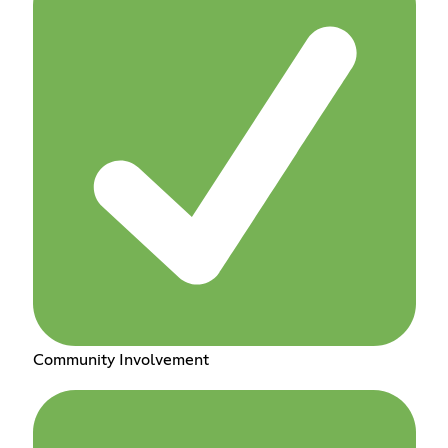
Community Involvement