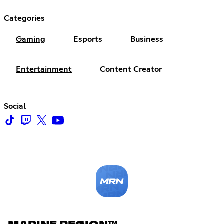
Categories
Gaming
Esports
Business
Entertainment
Content Creator
Social