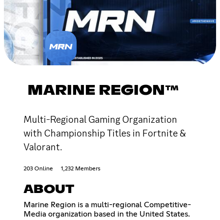
MARINE REGION™
Multi-Regional Gaming Organization
with Championship Titles in Fortnite &
Valorant.
203 Online
1,232 Members
ABOUT
Marine Region is a multi-regional Competitive-
Media organization based in the United States.