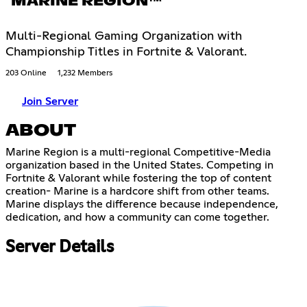
MARINE REGION™
Multi-Regional Gaming Organization with
Championship Titles in Fortnite & Valorant.
203 Online
1,232 Members
Join Server
ABOUT
Marine Region is a multi-regional Competitive-Media
organization based in the United States. Competing in
Fortnite & Valorant while fostering the top of content
creation- Marine is a hardcore shift from other teams.
Marine displays the difference because independence,
dedication, and how a community can come together.
Server Details