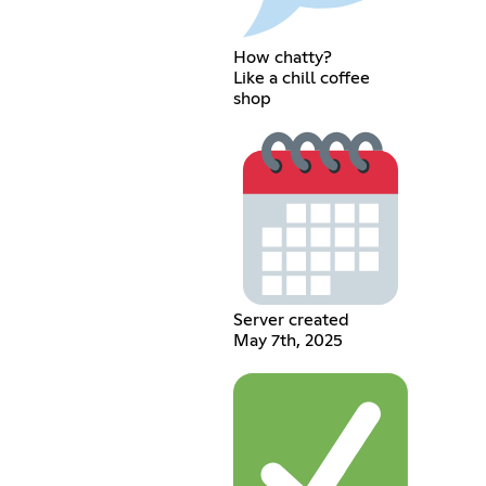
How chatty?
Like a chill coffee
shop
Server created
May 7th, 2025