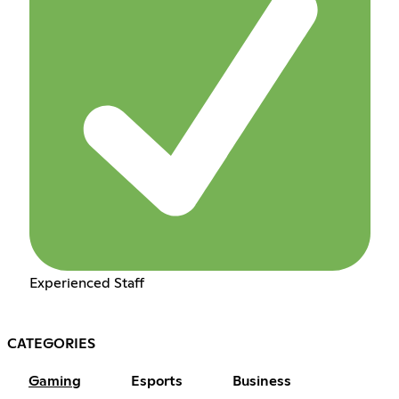
Experienced Staff
CATEGORIES
Gaming
Esports
Business