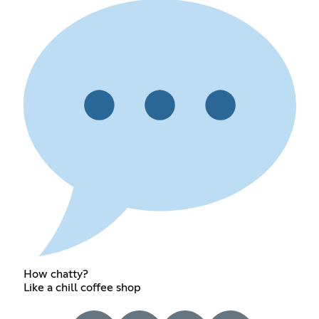
How chatty?
Like a chill coffee shop