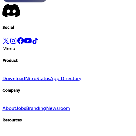
Social
Menu
Product
Download
Nitro
Status
App Directory
Company
About
Jobs
Branding
Newsroom
Resources