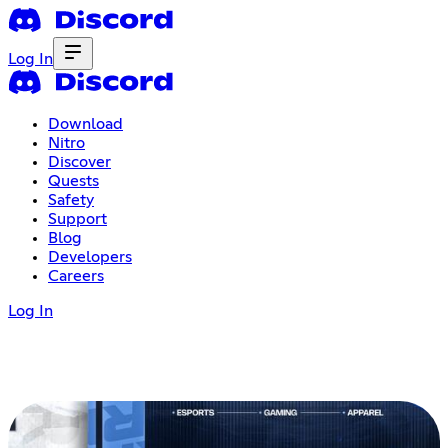
Log In
Download
Nitro
Discover
Quests
Safety
Support
Blog
Developers
Careers
Log In