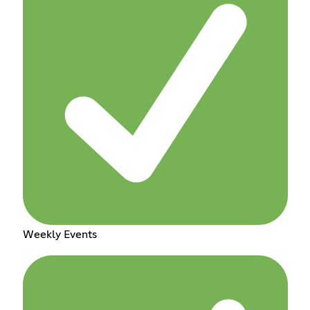
Weekly Events