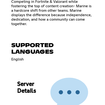
Competing in Fortnite & Valorant while
fostering the top of content creation- Marine is
a hardcore shift from other teams. Marine
displays the difference because independence,
dedication, and how a community can come
together.
SUPPORTED
LANGUAGES
English
Server
Details