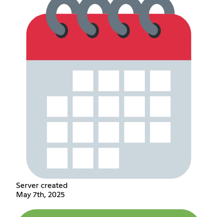
Server created
May 7th, 2025