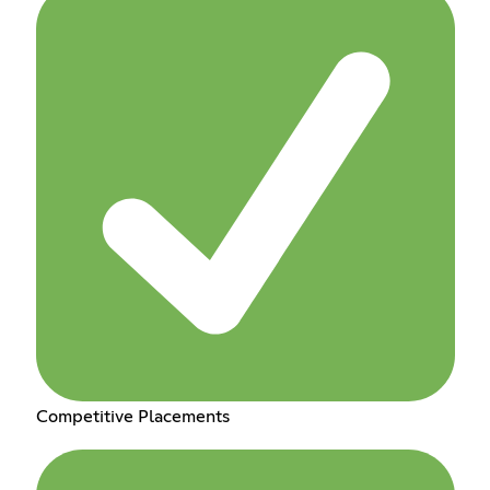
Competitive Placements