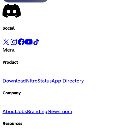
Social
Menu
Product
Download
Nitro
Status
App Directory
Company
About
Jobs
Branding
Newsroom
Resources