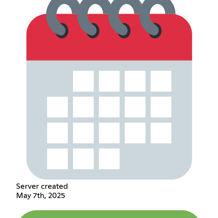
Server created
May 7th, 2025