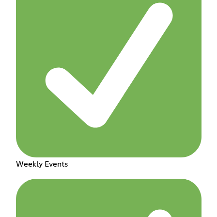
Weekly Events