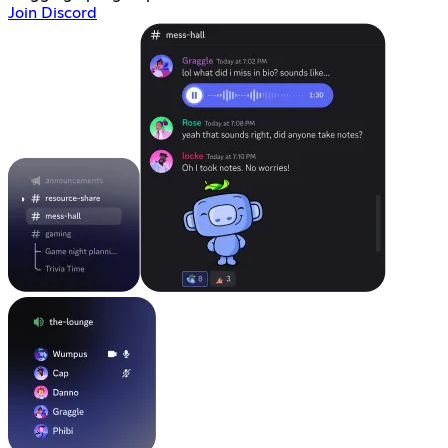
Join Discord