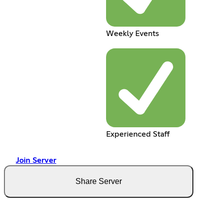
Weekly Events
Experienced Staff
Join Server
Share Server