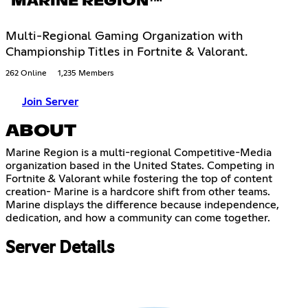
MARINE REGION™
Multi-Regional Gaming Organization with
Championship Titles in Fortnite & Valorant.
262 Online
1,235 Members
Join Server
ABOUT
Marine Region is a multi-regional Competitive-Media
organization based in the United States. Competing in
Fortnite & Valorant while fostering the top of content
creation- Marine is a hardcore shift from other teams.
Marine displays the difference because independence,
dedication, and how a community can come together.
Server Details