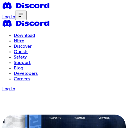
Log In
Download
Nitro
Discover
Quests
Safety
Support
Blog
Developers
Careers
Log In