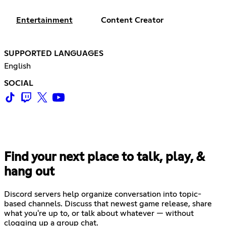
Entertainment
Content Creator
SUPPORTED LANGUAGES
English
SOCIAL
Find your next place to talk, play, &
hang out
Discord servers help organize conversation into topic-
based channels. Discuss that newest game release, share
what you're up to, or talk about whatever — without
clogging up a group chat.