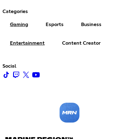
Categories
Gaming
Esports
Business
Entertainment
Content Creator
Social