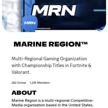
MARINE REGION™
Multi-Regional Gaming Organization
with Championship Titles in Fortnite &
Valorant.
262 Online
1,235 Members
ABOUT
Marine Region is a multi-regional Competitive-
Media organization based in the United States.