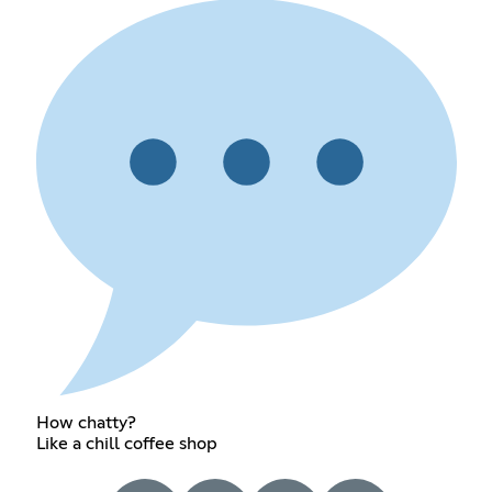
How chatty?
Like a chill coffee shop