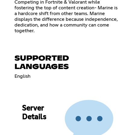
Competing in Fortnite & Valorant while
fostering the top of content creation- Marine is
a hardcore shift from other teams. Marine
displays the difference because independence,
dedication, and how a community can come
together.
SUPPORTED
LANGUAGES
English
Server
Details