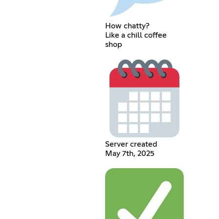
How chatty?
Like a chill coffee
shop
Server created
May 7th, 2025