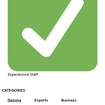
Experienced Staff
CATEGORIES
Gaming
Esports
Business