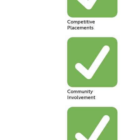
Competitive
Placements
Community
Involvement