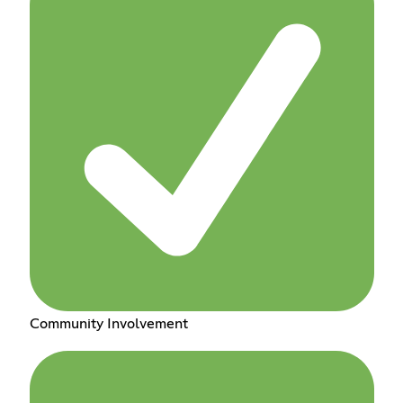
Community Involvement