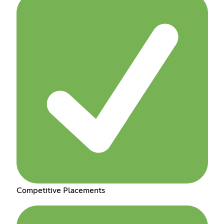
Competitive Placements