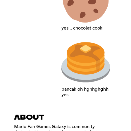
yes... chocolat cooki
pancak oh hgnhghghh
yes
ABOUT
Mario Fan Games Galaxy is community