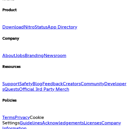
Product
Download
Nitro
Status
App Directory
Company
About
Jobs
Branding
Newsroom
Resources
Support
Safety
Blog
Feedback
Creators
Community
Developer
s
Quests
Official 3rd Party Merch
Policies
Terms
Privacy
Cookie
Settings
Guidelines
Acknowledgements
Licenses
Company
Information