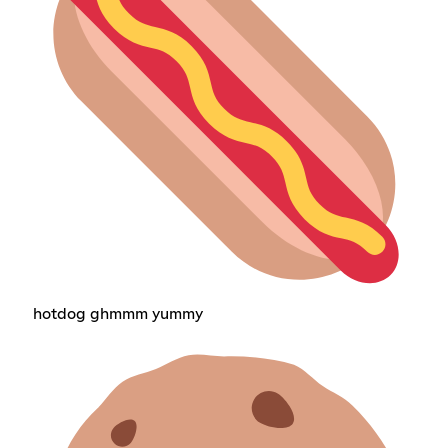
hotdog ghmmm yummy