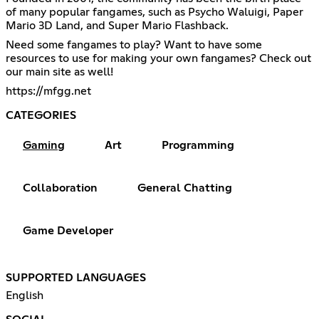
of many popular fangames, such as Psycho Waluigi, Paper
Mario 3D Land, and Super Mario Flashback.
Need some fangames to play? Want to have some
resources to use for making your own fangames? Check out
our main site as well!
https://mfgg.net
CATEGORIES
Gaming
Art
Programming
Collaboration
General Chatting
Game Developer
SUPPORTED LANGUAGES
English