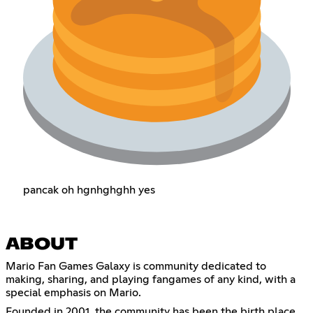
pancak oh hgnhghghh yes
ABOUT
Mario Fan Games Galaxy is community dedicated to
making, sharing, and playing fangames of any kind, with a
special emphasis on Mario.
Founded in 2001, the community has been the birth place