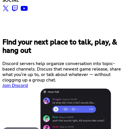
SOCIAL
Find your next place to talk, play, &
hang out
Discord servers help organize conversation into topic-
based channels. Discuss that newest game release, share
what you're up to, or talk about whatever — without
clogging up a group chat.
Join Discord