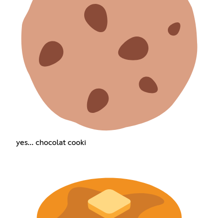
yes... chocolat cooki