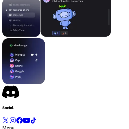
Social
Menu