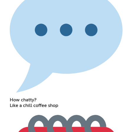
How chatty?
Like a chill coffee shop