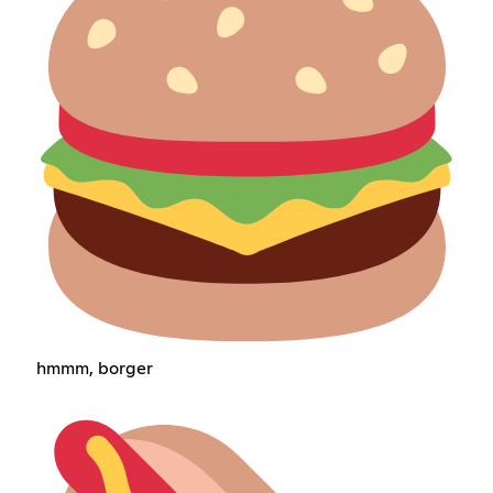
hmmm, borger