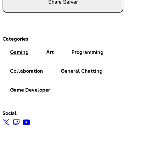
Share Server
Categories
Gaming
Art
Programming
Collaboration
General Chatting
Game Developer
Social