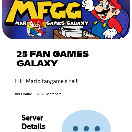
25 FAN GAMES
GALAXY
THE Mario fangame site!!!
309 Online
2,870 Members
Server
Details