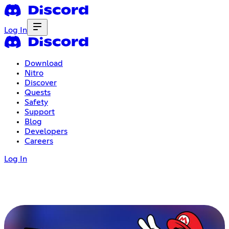
Log In
Download
Nitro
Discover
Quests
Safety
Support
Blog
Developers
Careers
Log In