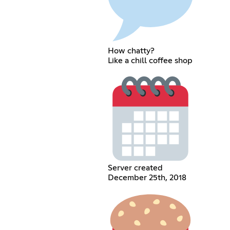
How chatty?
Like a chill coffee shop
Server created
December 25th, 2018