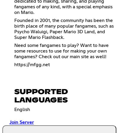
dedicated to making, sharing, and playing
fangames of any kind, with a special emphasis
on Mario.
Founded in 2001, the community has been the
birth place of many popular fangames, such as
Psycho Waluigi, Paper Mario 3D Land, and
Super Mario Flashback.
Need some fangames to play? Want to have
some resources to use for making your own
fangames? Check out our main site as well!
https://mfgg.net
SUPPORTED
LANGUAGES
English
Join Server