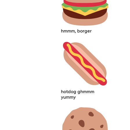
hmmm, borger
hotdog ghmmm
yummy