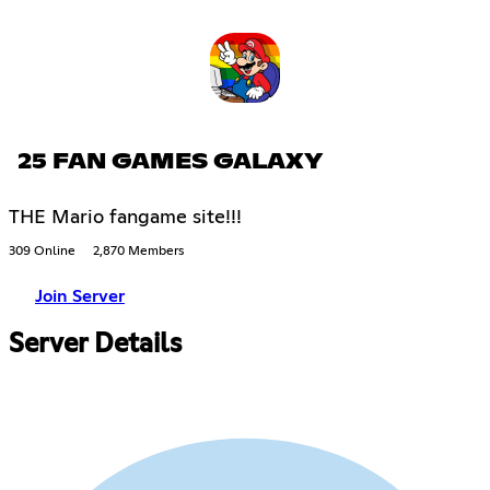
25 FAN GAMES GALAXY
THE Mario fangame site!!!
309 Online
2,870 Members
Join Server
Server Details