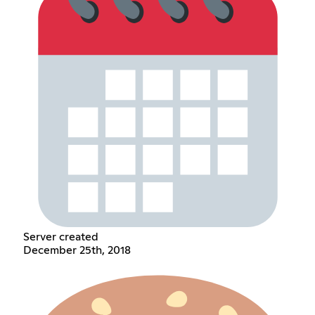
Server created
December 25th, 2018