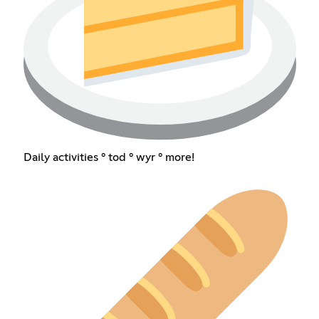
Daily activities ° tod ° wyr ° more!