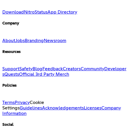
Download
Nitro
Status
App Directory
Company
About
Jobs
Branding
Newsroom
Resources
Support
Safety
Blog
Feedback
Creators
Community
Developer
s
Quests
Official 3rd Party Merch
Policies
Terms
Privacy
Cookie
Settings
Guidelines
Acknowledgements
Licenses
Company
Information
Social