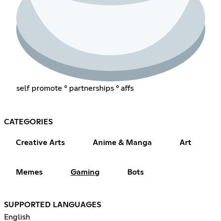
self promote ° partnerships ° affs
CATEGORIES
Creative Arts
Anime & Manga
Art
Memes
Gaming
Bots
SUPPORTED LANGUAGES
English