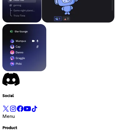
Social
Menu
Product