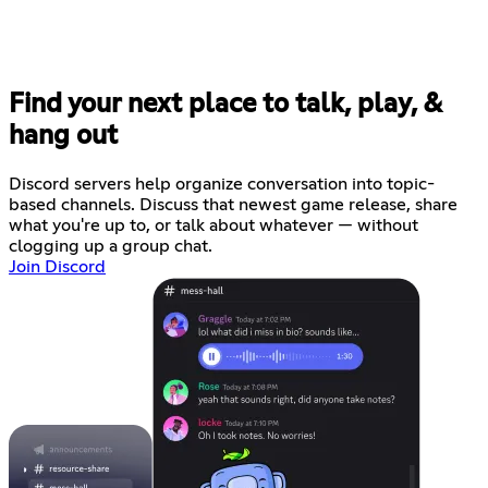
Find your next place to talk, play, &
hang out
Discord servers help organize conversation into topic-
based channels. Discuss that newest game release, share
what you're up to, or talk about whatever — without
clogging up a group chat.
Join Discord