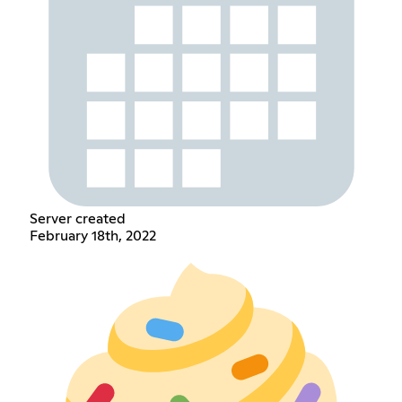
Server created
February 18th, 2022