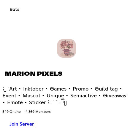
Bots
MARION PIXELS
𐔌 ˙Art • Inktober • Games • Promo • Guild tag •
Event • Mascot • Unique • Semiactive • Giveaway
• Emote • Sticker ꒰𓏼´ `𓏼 ྀིᥩ
549 Online
4,369 Members
Join Server