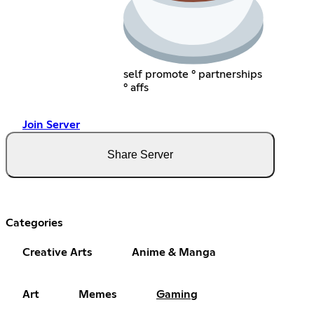
self promote ° partnerships
° affs
Join Server
Share Server
Categories
Creative Arts
Anime & Manga
Art
Memes
Gaming