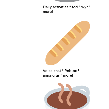
Daily activities ° tod ° wyr °
more!
Voice chat ° Roblox °
among us ° more!