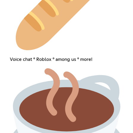
Voice chat ° Roblox ° among us ° more!