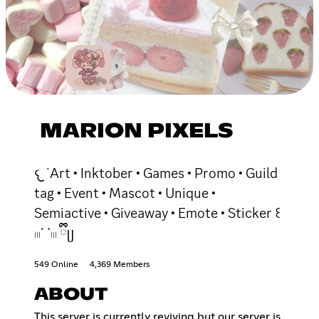
MARION PIXELS
𐔌 ˙Art • Inktober • Games • Promo • Guild
tag • Event • Mascot • Unique •
Semiactive • Giveaway • Emote • Sticker ꒰
𓏼´ `𓏼 ྀིᥩ
549 Online
4,369 Members
ABOUT
This server is currently reviving but our server is