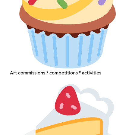
Art commissions ° competitions ° activities