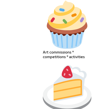
Art commissions °
competitions ° activities