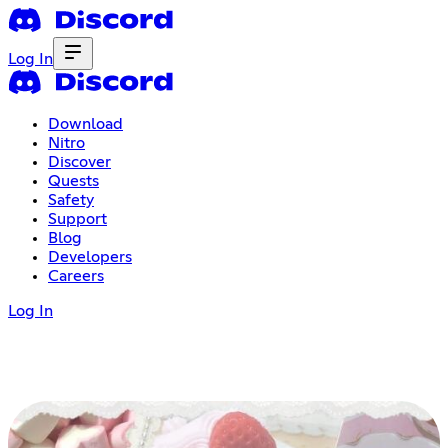
Log In
Download
Nitro
Discover
Quests
Safety
Support
Blog
Developers
Careers
Log In