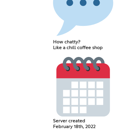
How chatty?
Like a chill coffee shop
Server created
February 18th, 2022