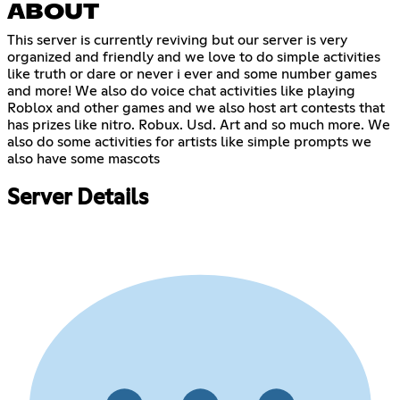
ABOUT
This server is currently reviving but our server is very
organized and friendly and we love to do simple activities
like truth or dare or never i ever and some number games
and more! We also do voice chat activities like playing
Roblox and other games and we also host art contests that
has prizes like nitro. Robux. Usd. Art and so much more. We
also do some activities for artists like simple prompts we
also have some mascots
Server Details