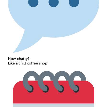
How chatty?
Like a chill coffee shop