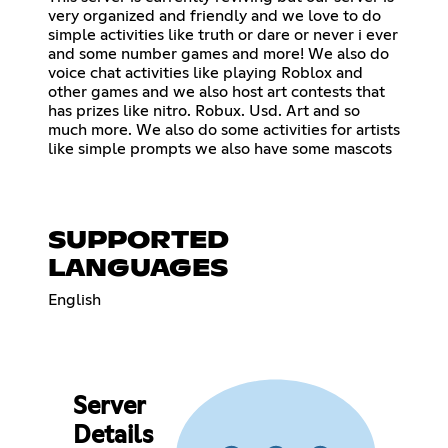
very organized and friendly and we love to do
simple activities like truth or dare or never i ever
and some number games and more! We also do
voice chat activities like playing Roblox and
other games and we also host art contests that
has prizes like nitro. Robux. Usd. Art and so
much more. We also do some activities for artists
like simple prompts we also have some mascots
SUPPORTED
LANGUAGES
English
Server
Details