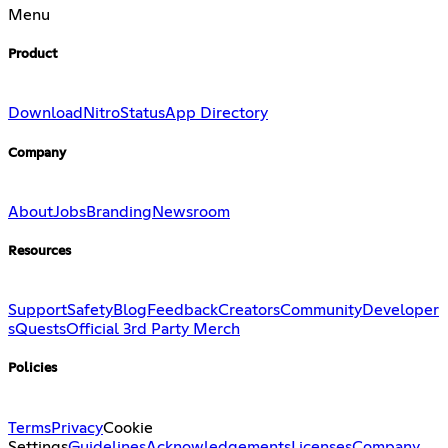
Menu
Product
Download
Nitro
Status
App Directory
Company
About
Jobs
Branding
Newsroom
Resources
Support
Safety
Blog
Feedback
Creators
Community
Developer
s
Quests
Official 3rd Party Merch
Policies
Terms
Privacy
Cookie
Settings
Guidelines
Acknowledgements
Licenses
Company