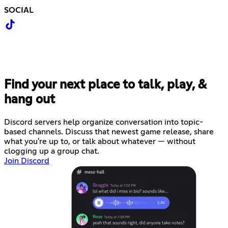
SOCIAL
Find your next place to talk, play, &
hang out
Discord servers help organize conversation into topic-
based channels. Discuss that newest game release, share
what you're up to, or talk about whatever — without
clogging up a group chat.
Join Discord