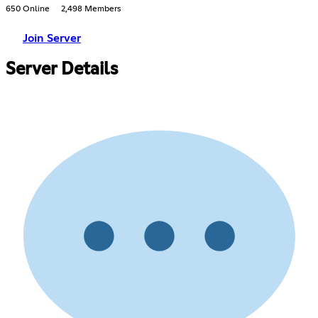
650 Online
2,498 Members
Join Server
Server Details