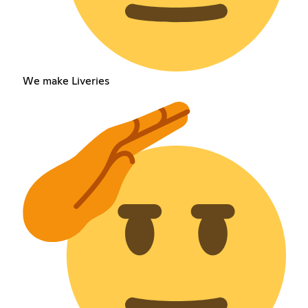
We make Liveries