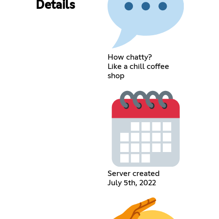
Details
How chatty?
Like a chill coffee
shop
Server created
July 5th, 2022