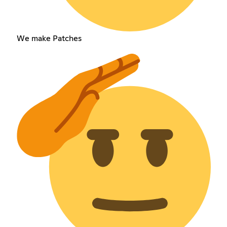
We make Patches