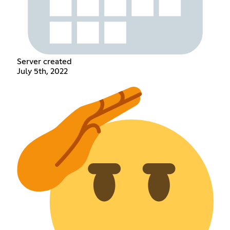
Server created
July 5th, 2022