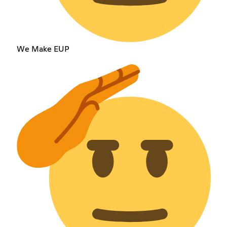
We Make EUP