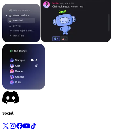
Social