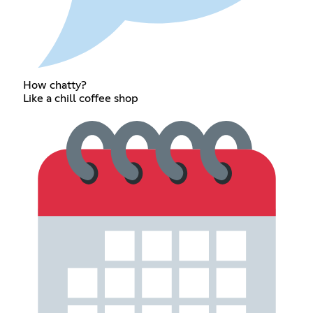
How chatty?
Like a chill coffee shop