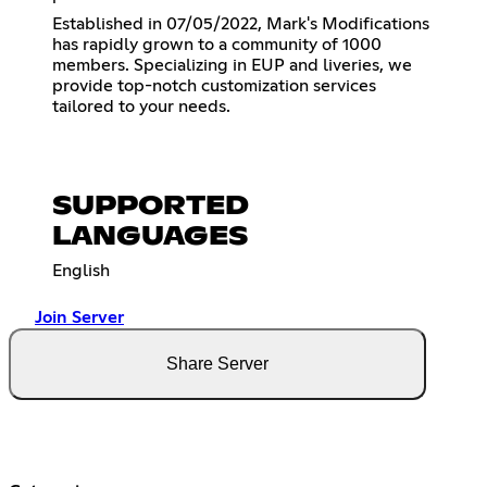
Established in 07/05/2022, Mark's Modifications
has rapidly grown to a community of 1000
members. Specializing in EUP and liveries, we
provide top-notch customization services
tailored to your needs.
SUPPORTED
LANGUAGES
English
Join Server
Share Server