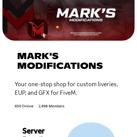
MARK'S
MODIFICATIONS
Your one-stop shop for custom liveries,
EUP, and GFX for FiveM.
650 Online
2,498 Members
Server