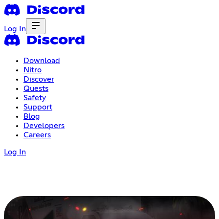
Log In
Download
Nitro
Discover
Quests
Safety
Support
Blog
Developers
Careers
Log In