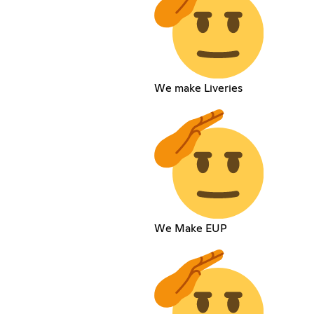
We make Liveries
We Make EUP