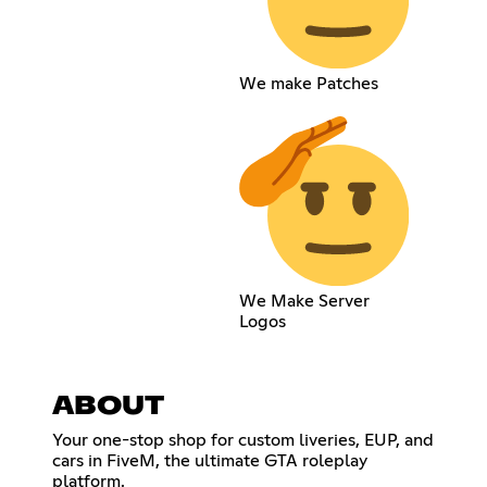
We make Patches
We Make Server
Logos
ABOUT
Your one-stop shop for custom liveries, EUP, and
cars in FiveM, the ultimate GTA roleplay
platform.