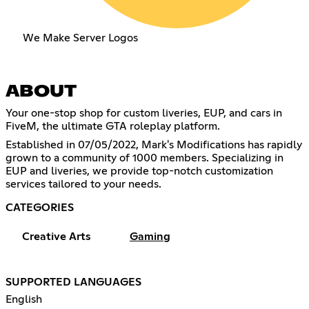
We Make Server Logos
ABOUT
Your one-stop shop for custom liveries, EUP, and cars in
FiveM, the ultimate GTA roleplay platform.
Established in 07/05/2022, Mark's Modifications has rapidly
grown to a community of 1000 members. Specializing in
EUP and liveries, we provide top-notch customization
services tailored to your needs.
CATEGORIES
Creative Arts
Gaming
SUPPORTED LANGUAGES
English