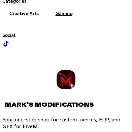
Categories
Creative Arts
Gaming
Social
MARK'S MODIFICATIONS
Your one-stop shop for custom liveries, EUP, and
GFX for FiveM.