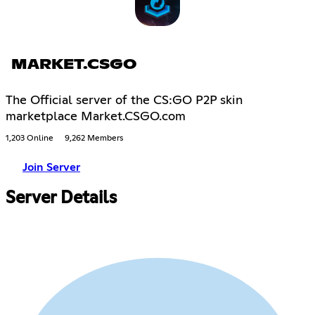
MARKET.CSGO
The Official server of the CS:GO P2P skin
marketplace Market.CSGO.com
1,203 Online
9,262 Members
Join Server
Server Details