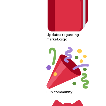
Updates regarding
market.csgo
Fun community