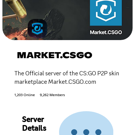
MARKET.CSGO
The Official server of the CS:GO P2P skin
marketplace Market.CSGO.com
1,203 Online
9,262 Members
Server
Details