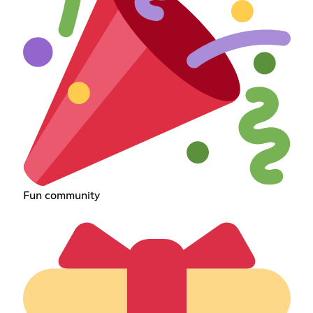
Fun community