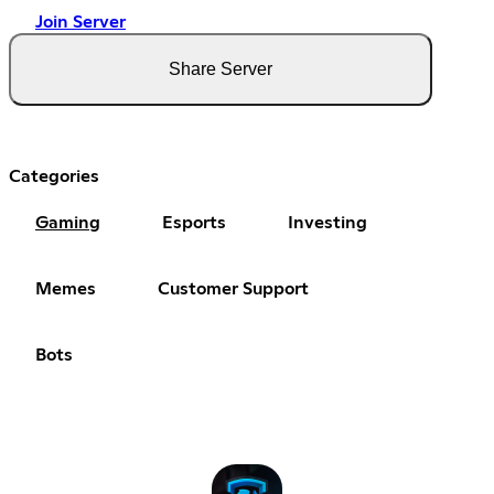
Join Server
Share Server
Categories
Gaming
Esports
Investing
Memes
Customer Support
Bots