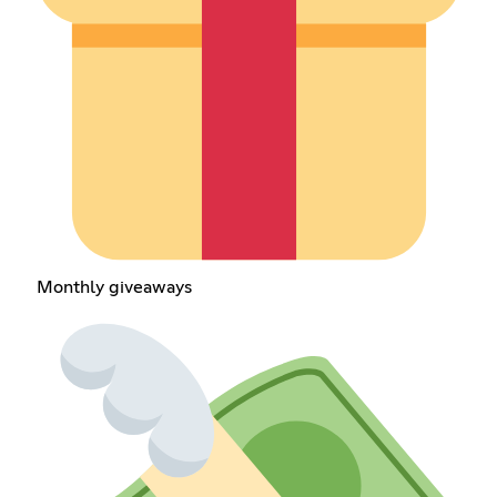
Monthly giveaways