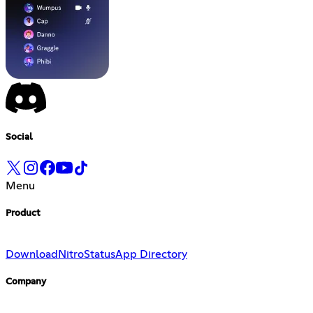
Social
Menu
Product
Download
Nitro
Status
App Directory
Company