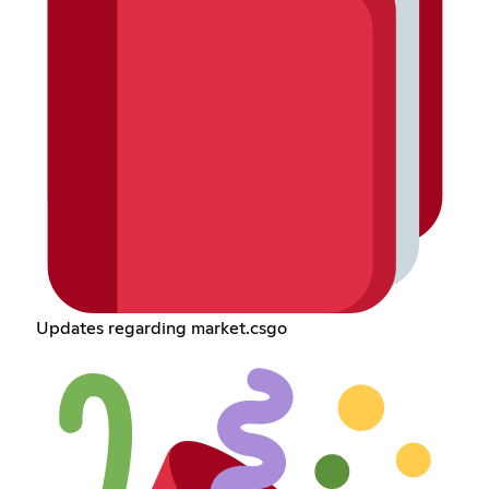
Updates regarding market.csgo