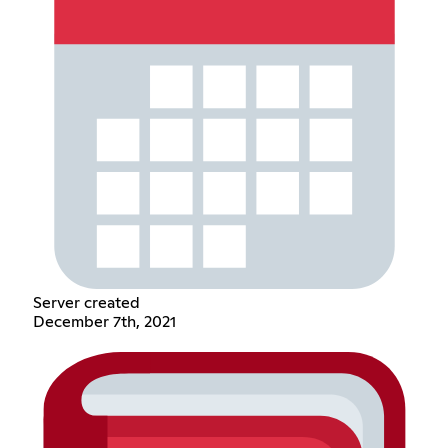
Server created
December 7th, 2021