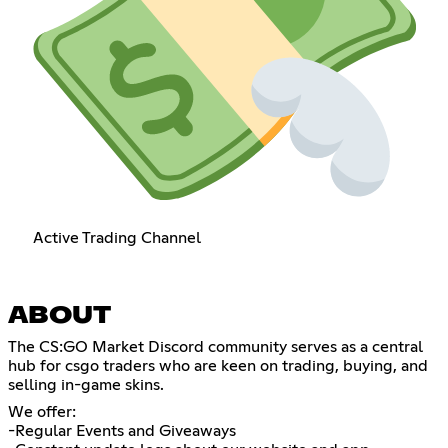
Active Trading Channel
ABOUT
​The CS:GO Market Discord community serves as a central
hub for csgo traders who are keen on trading, buying, and
selling in-game skins.
We offer:
-Regular Events and Giveaways