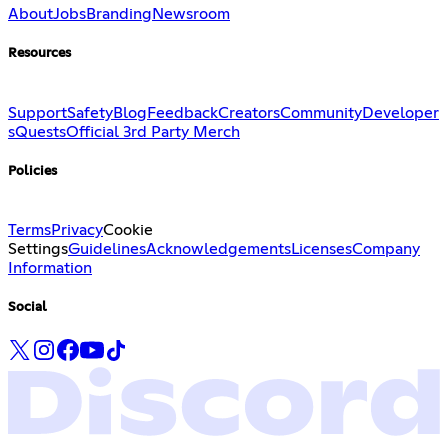
About
Jobs
Branding
Newsroom
Resources
Support
Safety
Blog
Feedback
Creators
Community
Developer
s
Quests
Official 3rd Party Merch
Policies
Terms
Privacy
Cookie
Settings
Guidelines
Acknowledgements
Licenses
Company
Information
Social