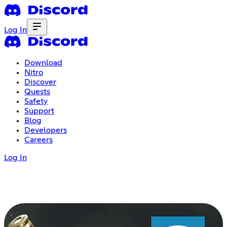
Log In
Download
Nitro
Discover
Quests
Safety
Support
Blog
Developers
Careers
Log In