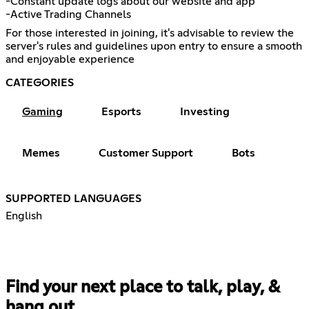
-Constant update logs about our website and app
-Active Trading Channels
For those interested in joining, it's advisable to review the
server's rules and guidelines upon entry to ensure a smooth
and enjoyable experience
CATEGORIES
Gaming
Esports
Investing
Memes
Customer Support
Bots
SUPPORTED LANGUAGES
English
Find your next place to talk, play, &
hang out