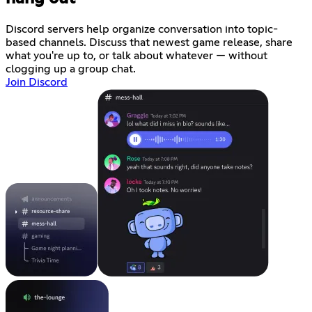
Discord servers help organize conversation into topic-
based channels. Discuss that newest game release, share
what you're up to, or talk about whatever — without
clogging up a group chat.
Join Discord