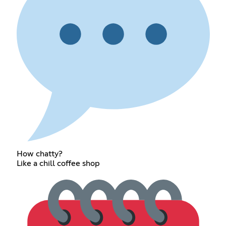
How chatty?
Like a chill coffee shop