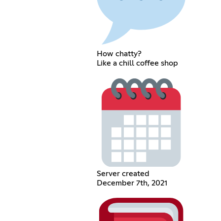
How chatty?
Like a chill coffee shop
Server created
December 7th, 2021