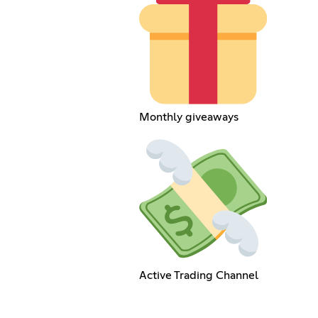
Monthly giveaways
Active Trading Channel