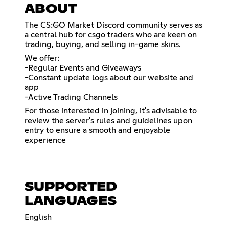
ABOUT
​The CS:GO Market Discord community serves as
a central hub for csgo traders who are keen on
trading, buying, and selling in-game skins.
We offer:
-Regular Events and Giveaways
-Constant update logs about our website and
app
-Active Trading Channels
For those interested in joining, it's advisable to
review the server's rules and guidelines upon
entry to ensure a smooth and enjoyable
experience
SUPPORTED
LANGUAGES
English