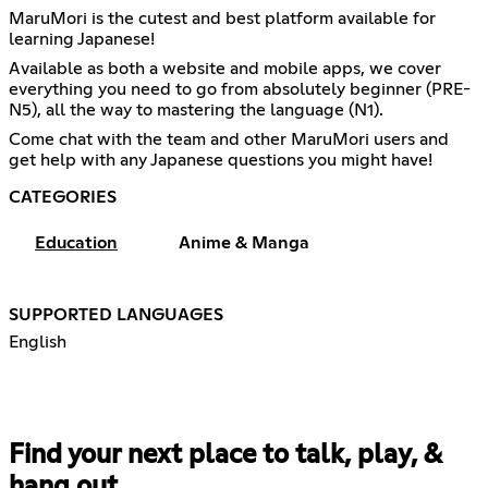
MaruMori is the cutest and best platform available for
learning Japanese!
Available as both a website and mobile apps, we cover
everything you need to go from absolutely beginner (PRE-
N5), all the way to mastering the language (N1).
Come chat with the team and other MaruMori users and
get help with any Japanese questions you might have!
CATEGORIES
Education
Anime & Manga
SUPPORTED LANGUAGES
English
Find your next place to talk, play, &
hang out