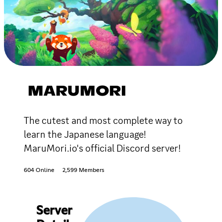
MARUMORI
The cutest and most complete way to
learn the Japanese language!
MaruMori.io's official Discord server!
604 Online
2,599 Members
Server