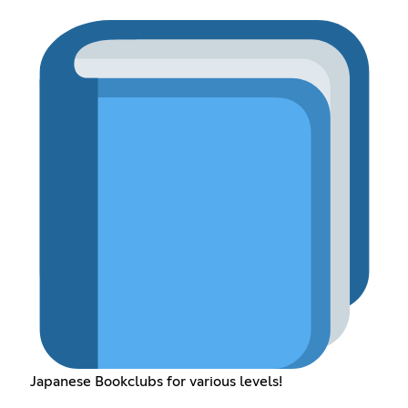
Japanese Bookclubs for various levels!