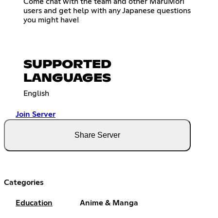
Come chat with the team and other MaruMori
users and get help with any Japanese questions
you might have!
SUPPORTED
LANGUAGES
English
Join Server
Share Server
Categories
Education
Anime & Manga