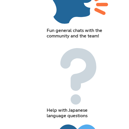
Fun general chats with the
community and the team!
Help with Japanese
language questions