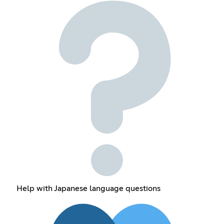
Help with Japanese language questions