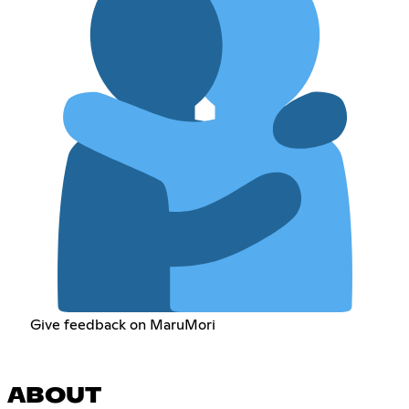
Give feedback on MaruMori
ABOUT