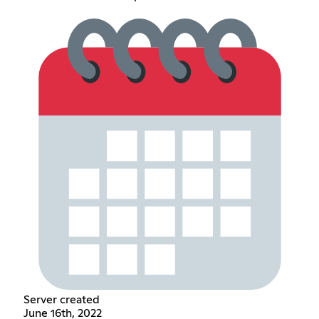
Server created
June 16th, 2022