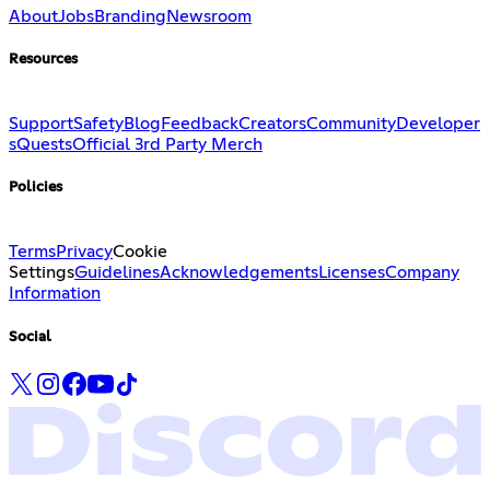
About
Jobs
Branding
Newsroom
Resources
Support
Safety
Blog
Feedback
Creators
Community
Developer
s
Quests
Official 3rd Party Merch
Policies
Terms
Privacy
Cookie
Settings
Guidelines
Acknowledgements
Licenses
Company
Information
Social