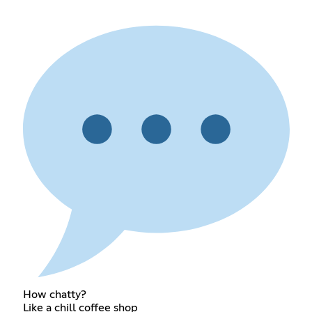
How chatty?
Like a chill coffee shop