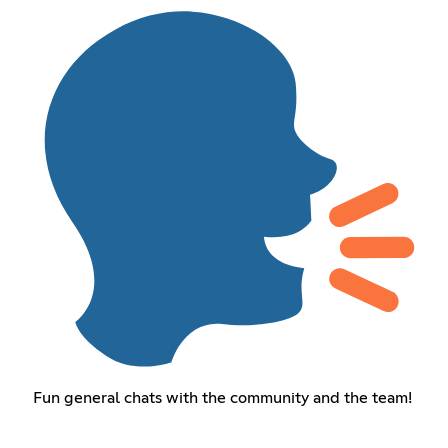
Fun general chats with the community and the team!