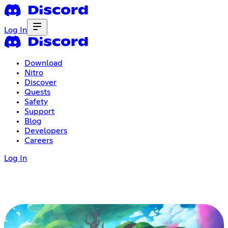
Log In
Download
Nitro
Discover
Quests
Safety
Support
Blog
Developers
Careers
Log In