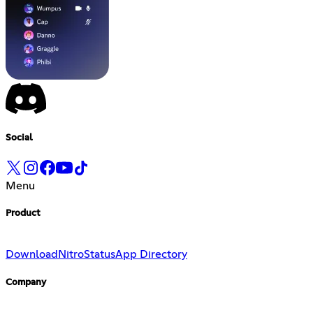
Social
Menu
Product
Download
Nitro
Status
App Directory
Company