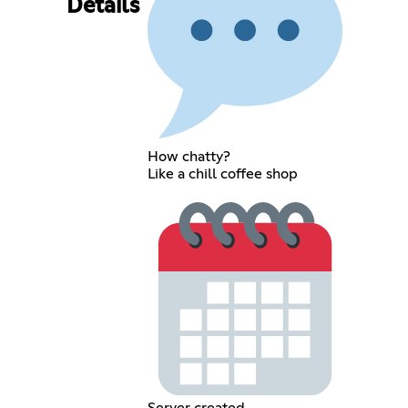
Details
How chatty?
Like a chill coffee shop