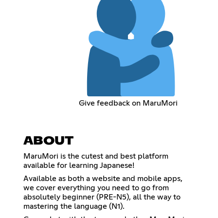
Give feedback on MaruMori
ABOUT
MaruMori is the cutest and best platform
available for learning Japanese!
Available as both a website and mobile apps,
we cover everything you need to go from
absolutely beginner (PRE-N5), all the way to
mastering the language (N1).