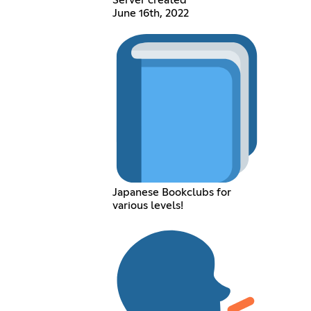
Server created
June 16th, 2022
Japanese Bookclubs for
various levels!