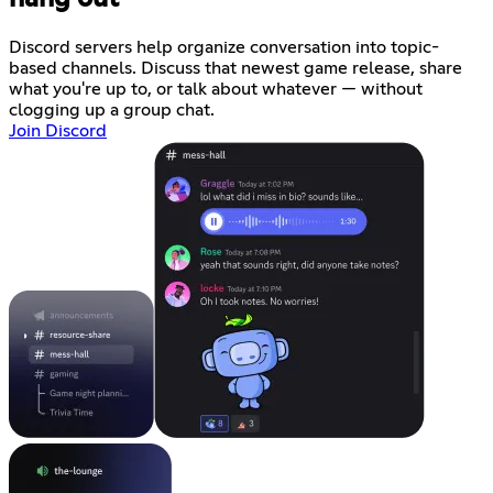
Discord servers help organize conversation into topic-
based channels. Discuss that newest game release, share
what you're up to, or talk about whatever — without
clogging up a group chat.
Join Discord