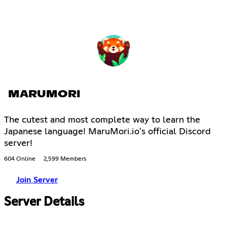
MARUMORI
The cutest and most complete way to learn the
Japanese language! MaruMori.io's official Discord
server!
604 Online
2,599 Members
Join Server
Server Details