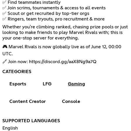
✅ Find teammates instantly
✅ Join scrims, tournaments & access to all events
✅ Scout or get recruited by top-tier orgs
✅ Ringers, team tryouts, pro recruitment & more
Whether you're climbing ranked, chasing prize pools or just
looking to make friends to play Marvel Rivals with; this is
your one-stop server for everything.
🎮 Marvel Rivals is now globally live as of June 12, 00:00
UTC.
🔗 Join now:
https://discord.gg/aaX8Ng9a7Q
CATEGORIES
Esports
LFG
Gaming
Content Creator
Console
SUPPORTED LANGUAGES
English