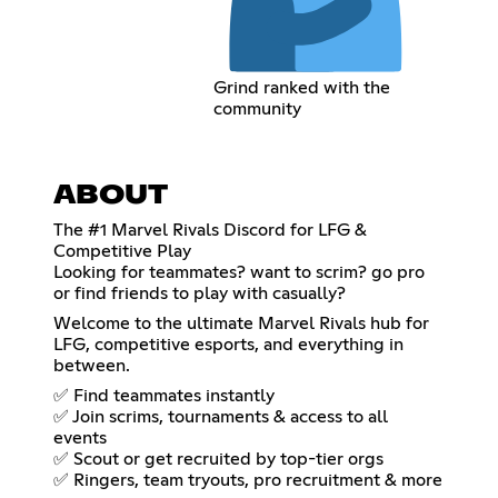
Grind ranked with the
community
ABOUT
The #1 Marvel Rivals Discord for LFG &
Competitive Play
Looking for teammates? want to scrim? go pro
or find friends to play with casually?
Welcome to the ultimate Marvel Rivals hub for
LFG, competitive esports, and everything in
between.
✅ Find teammates instantly
✅ Join scrims, tournaments & access to all
events
✅ Scout or get recruited by top-tier orgs
✅ Ringers, team tryouts, pro recruitment & more