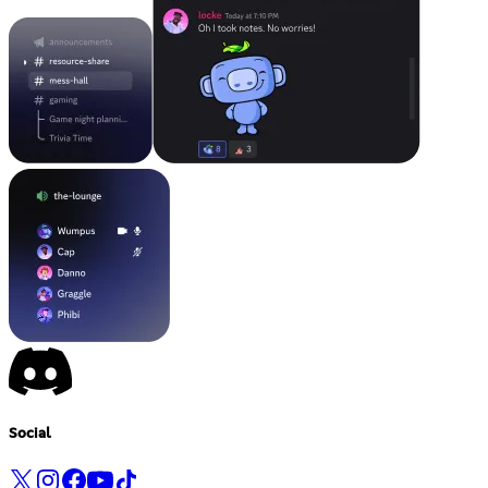
Social