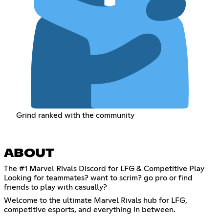
Grind ranked with the community
ABOUT
The #1 Marvel Rivals Discord for LFG & Competitive Play
Looking for teammates? want to scrim? go pro or find
friends to play with casually?
Welcome to the ultimate Marvel Rivals hub for LFG,
competitive esports, and everything in between.