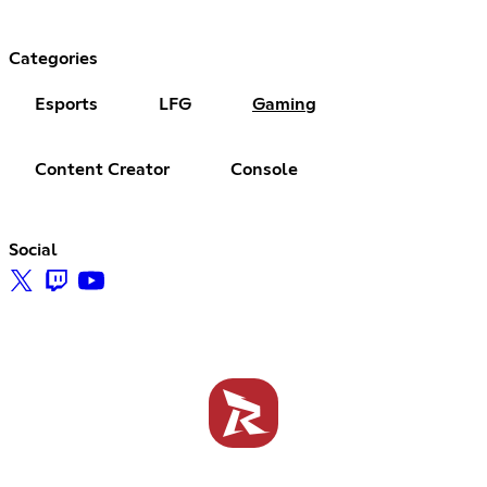
Categories
Esports
LFG
Gaming
Content Creator
Console
Social