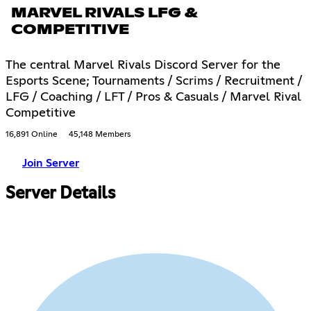
MARVEL RIVALS LFG &
COMPETITIVE
The central Marvel Rivals Discord Server for the
Esports Scene; Tournaments / Scrims / Recruitment /
LFG / Coaching / LFT / Pros & Casuals / Marvel Rival
Competitive
16,891 Online
45,148 Members
Join Server
Server Details