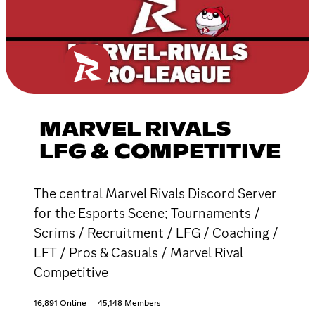
MARVEL RIVALS
LFG & COMPETITIVE
The central Marvel Rivals Discord Server
for the Esports Scene; Tournaments /
Scrims / Recruitment / LFG / Coaching /
LFT / Pros & Casuals / Marvel Rival
Competitive
16,891 Online
45,148 Members