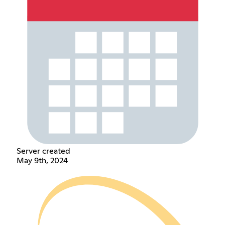
Server created
May 9th, 2024