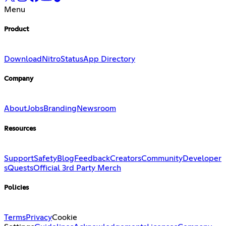
Menu
Product
Download
Nitro
Status
App Directory
Company
About
Jobs
Branding
Newsroom
Resources
Support
Safety
Blog
Feedback
Creators
Community
Developer
s
Quests
Official 3rd Party Merch
Policies
Terms
Privacy
Cookie