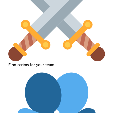
Find scrims for your team