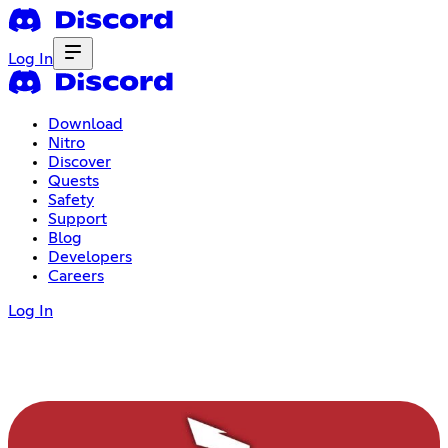
Log In
Download
Nitro
Discover
Quests
Safety
Support
Blog
Developers
Careers
Log In