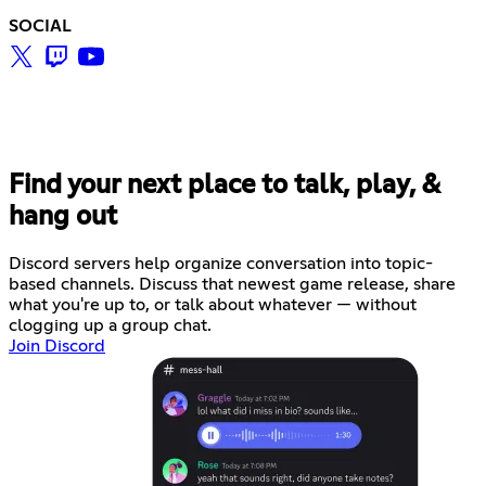
SOCIAL
Find your next place to talk, play, &
hang out
Discord servers help organize conversation into topic-
based channels. Discuss that newest game release, share
what you're up to, or talk about whatever — without
clogging up a group chat.
Join Discord