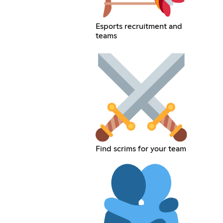
Esports recruitment and
teams
Find scrims for your team