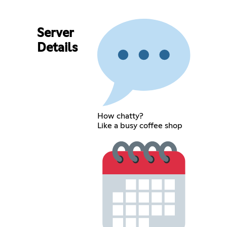
Server
Details
How chatty?
Like a busy coffee shop