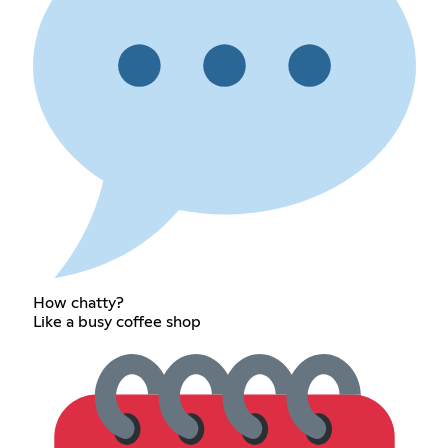
How chatty?
Like a busy coffee shop