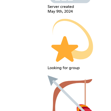
Server created
May 9th, 2024
Looking for group