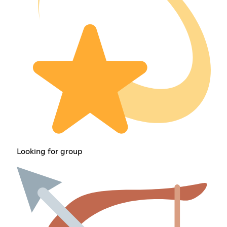
Looking for group