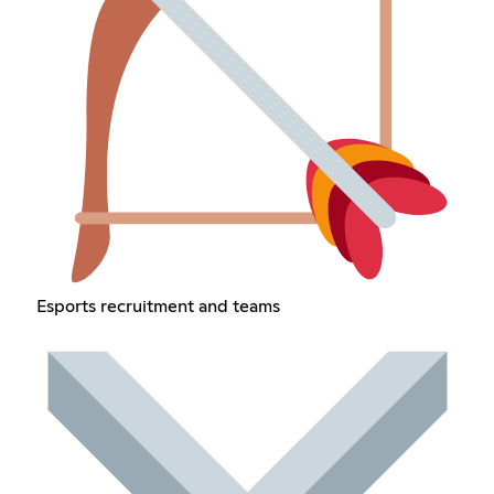
Esports recruitment and teams