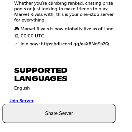
Whether you're climbing ranked, chasing prize
pools or just looking to make friends to play
Marvel Rivals with; this is your one-stop server
for everything.
🎮 Marvel Rivals is now globally live as of June
12, 00:00 UTC.
🔗 Join now:
https://discord.gg/aaX8Ng9a7Q
SUPPORTED
LANGUAGES
English
Join Server
Share Server