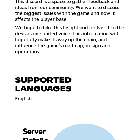
This discord is a space to gather feedback and
ideas from our community. We want to discuss
the biggest issues with the game and how it
affects the player base.
We hope to take this insight and deliver it to the
devs as one united voice. This information will
hopefully make its way up the chain, and
influence the game's roadmap, design and
operations.
SUPPORTED
LANGUAGES
English
Server