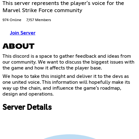
This server represents the player's voice for the
Marvel Strike Force community
974 Online
7,157 Members
Join Server
ABOUT
This discord is a space to gather feedback and ideas from
our community. We want to discuss the biggest issues with
the game and how it affects the player base.
We hope to take this insight and deliver it to the devs as
one united voice. This information will hopefully make its
way up the chain, and influence the game's roadmap,
design and operations.
Server Details