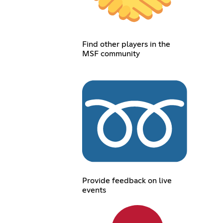
Find other players in the
MSF community
Provide feedback on live
events