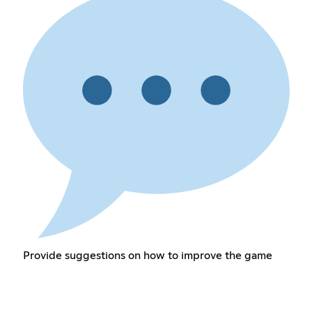
Provide suggestions on how to improve the game