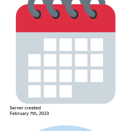
Server created
February 7th, 2023