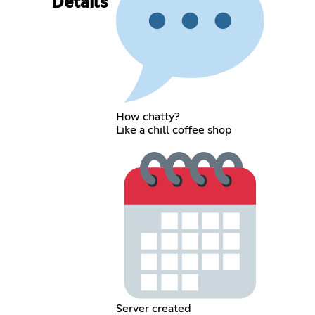
Details
How chatty?
Like a chill coffee shop
Server created