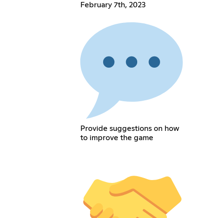
February 7th, 2023
Provide suggestions on how
to improve the game