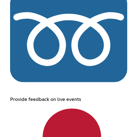
Provide feedback on live events