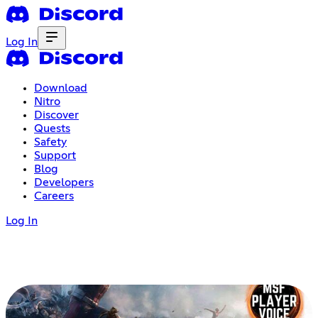
Log In
Download
Nitro
Discover
Quests
Safety
Support
Blog
Developers
Careers
Log In