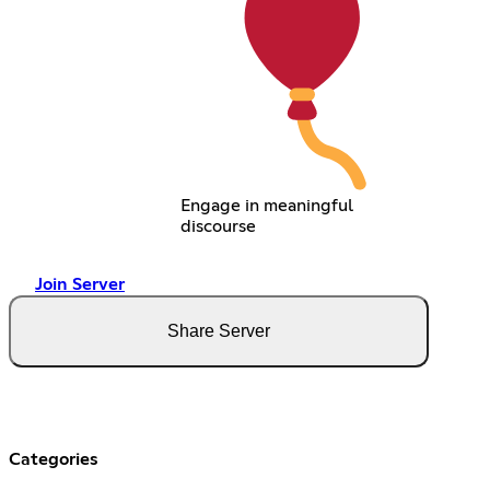
Engage in meaningful
discourse
Join Server
Share Server
Categories