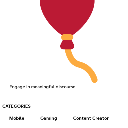
Engage in meaningful discourse
CATEGORIES
Mobile
Gaming
Content Creator