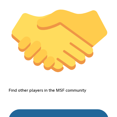
Find other players in the MSF community