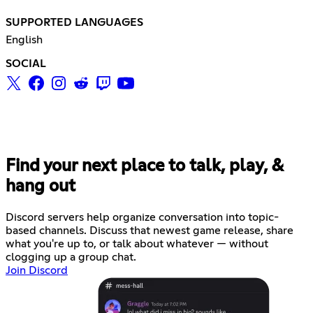
SUPPORTED LANGUAGES
English
SOCIAL
Find your next place to talk, play, &
hang out
Discord servers help organize conversation into topic-
based channels. Discuss that newest game release, share
what you're up to, or talk about whatever — without
clogging up a group chat.
Join Discord