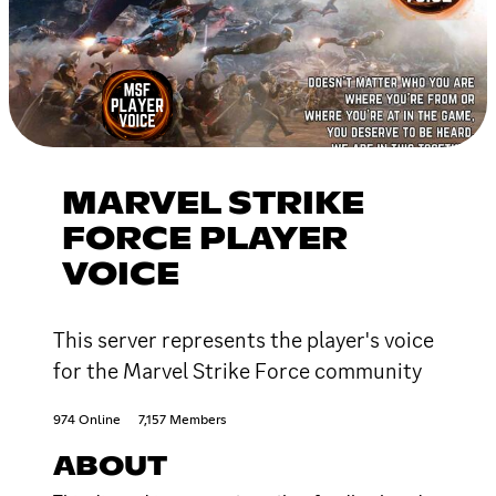
MARVEL STRIKE
FORCE PLAYER
VOICE
This server represents the player's voice
for the Marvel Strike Force community
974 Online
7,157 Members
ABOUT