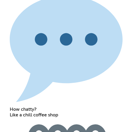
How chatty?
Like a chill coffee shop