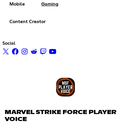
Mobile
Gaming
Content Creator
Social
MARVEL STRIKE FORCE PLAYER
VOICE