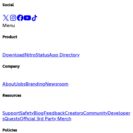
Social
Menu
Product
Download
Nitro
Status
App Directory
Company
About
Jobs
Branding
Newsroom
Resources
Support
Safety
Blog
Feedback
Creators
Community
Developer
s
Quests
Official 3rd Party Merch
Policies