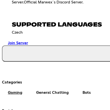
Server.Official Marwex´s Discord Server.
SUPPORTED LANGUAGES
Czech
Join Server
Categories
Gaming
General Chatting
Bots