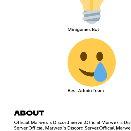
Minigames Bot
Best Admin Team
ABOUT
Official Marwex´s Discord Server.Official Marwex´s Dis
Server.Official Marwex´s Discord Server.Official Marwe