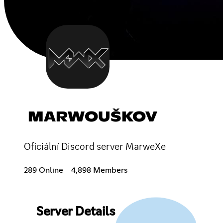
MARWOUŠKOV
Oficiální Discord server MarweXe
289 Online
4,898 Members
Server Details