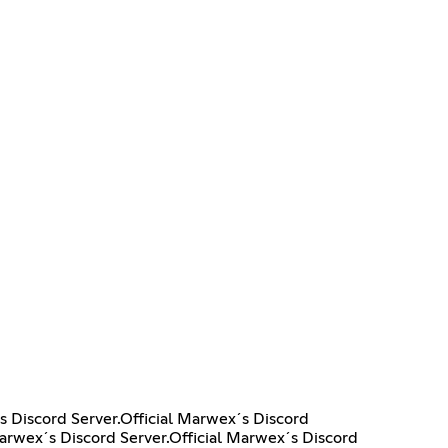
s Discord Server.Official Marwex´s Discord
Marwex´s Discord Server.Official Marwex´s Discord