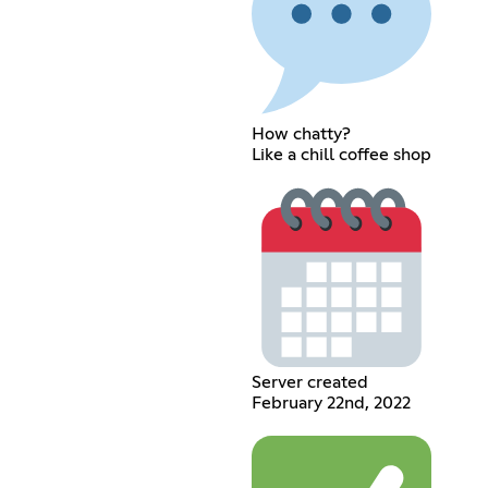
How chatty?
Like a chill coffee shop
Server created
February 22nd, 2022