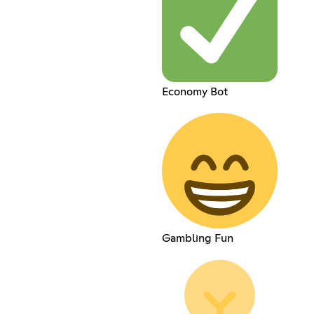
Economy Bot
Gambling Fun