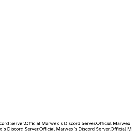
cord Server.Official Marwex´s Discord Server.Official Marwex´
x´s Discord Server.Official Marwex´s Discord Server.Official 