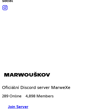
Social
MARWOUŠKOV
Oficiální Discord server MarweXe
289 Online
4,898 Members
Join Server