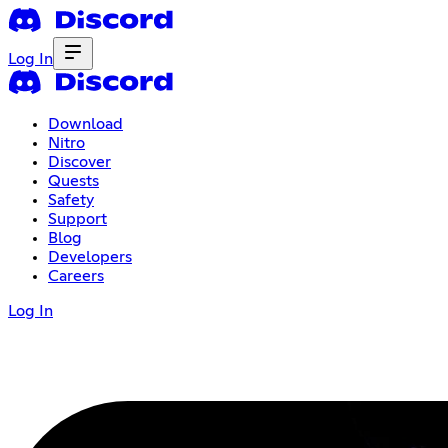
Log In
Download
Nitro
Discover
Quests
Safety
Support
Blog
Developers
Careers
Log In