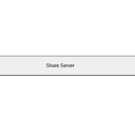
Share Server