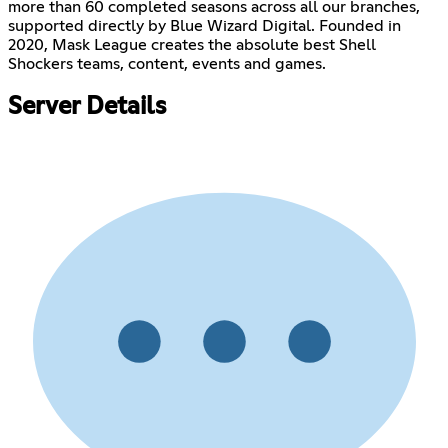
more than 60 completed seasons across all our branches,
supported directly by Blue Wizard Digital. Founded in
2020, Mask League creates the absolute best Shell
Shockers teams, content, events and games.
Server Details