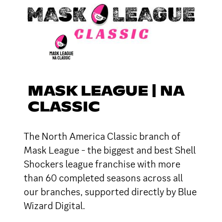
MASK LEAGUE | NA
CLASSIC
The North America Classic branch of
Mask League - the biggest and best Shell
Shockers league franchise with more
than 60 completed seasons across all
our branches, supported directly by Blue
Wizard Digital.