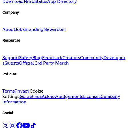
Download
Nitro
Status
App Directory
Company
About
Jobs
Branding
Newsroom
Resources
Support
Safety
Blog
Feedback
Creators
Community
Developer
s
Quests
Official 3rd Party Merch
Policies
Terms
Privacy
Cookie
Settings
Guidelines
Acknowledgements
Licenses
Company
Information
Social