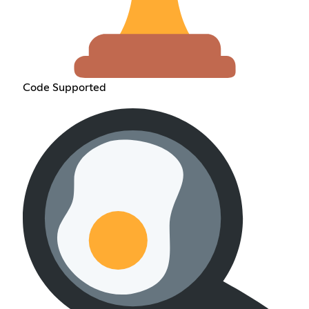
Code Supported