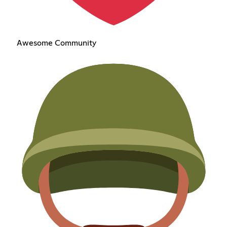
Awesome Community