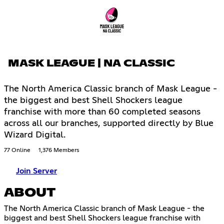
MASK LEAGUE | NA CLASSIC
The North America Classic branch of Mask League -
the biggest and best Shell Shockers league
franchise with more than 60 completed seasons
across all our branches, supported directly by Blue
Wizard Digital.
77 Online
1,376 Members
Join Server
ABOUT
The North America Classic branch of Mask League - the
biggest and best Shell Shockers league franchise with