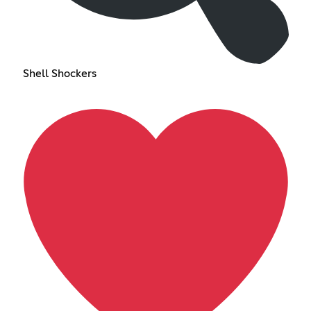
Shell Shockers