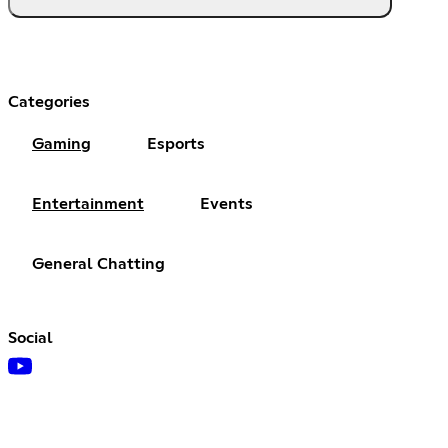
Categories
Gaming
Esports
Entertainment
Events
General Chatting
Social