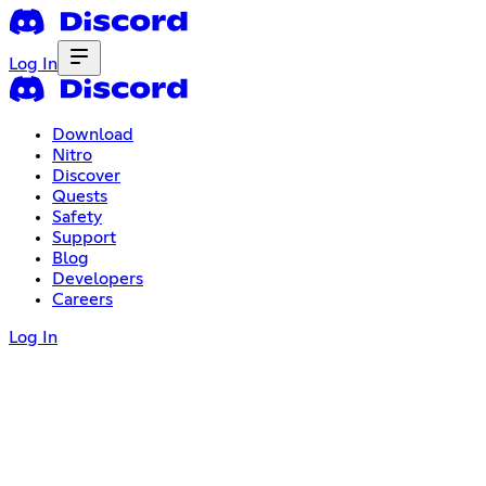
Log In
Download
Nitro
Discover
Quests
Safety
Support
Blog
Developers
Careers
Log In