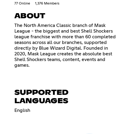
77 Online
1,376 Members
ABOUT
The North America Classic branch of Mask
League - the biggest and best Shell Shockers
league franchise with more than 60 completed
seasons across all our branches, supported
directly by Blue Wizard Digital. Founded in
2020, Mask League creates the absolute best
Shell Shockers teams, content, events and
games.
SUPPORTED
LANGUAGES
English