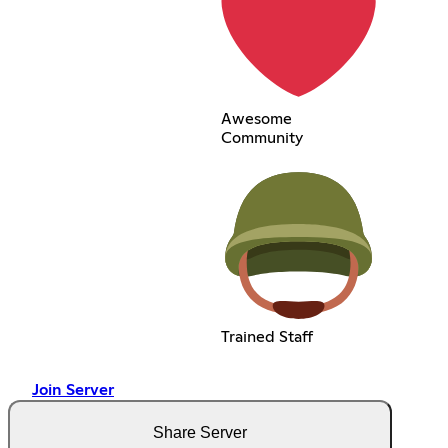
Awesome
Community
Trained Staff
Join Server
Share Server