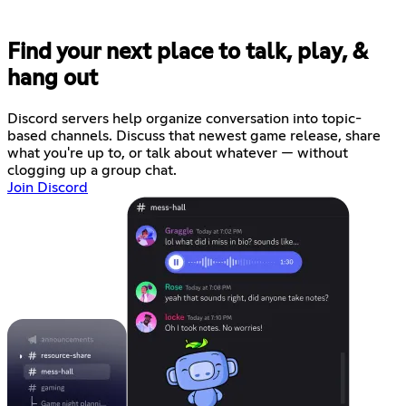
Find your next place to talk, play, &
hang out
Discord servers help organize conversation into topic-
based channels. Discuss that newest game release, share
what you're up to, or talk about whatever — without
clogging up a group chat.
Join Discord