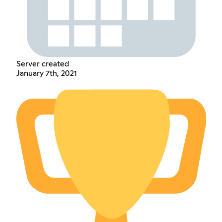
Server created
January 7th, 2021