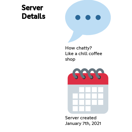
Server
Details
How chatty?
Like a chill coffee
shop
Server created
January 7th, 2021