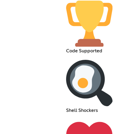
Code Supported
Shell Shockers