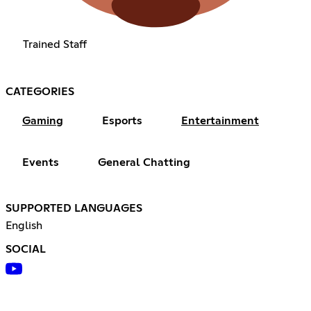
Trained Staff
CATEGORIES
Gaming
Esports
Entertainment
Events
General Chatting
SUPPORTED LANGUAGES
English
SOCIAL