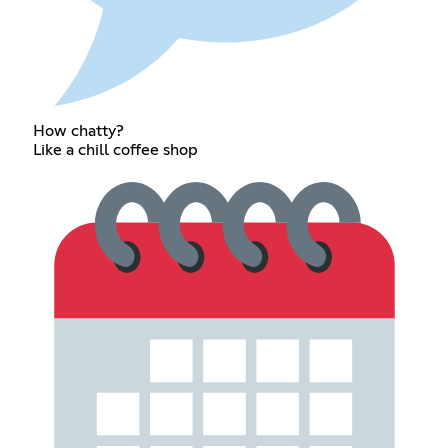
How chatty?
Like a chill coffee shop