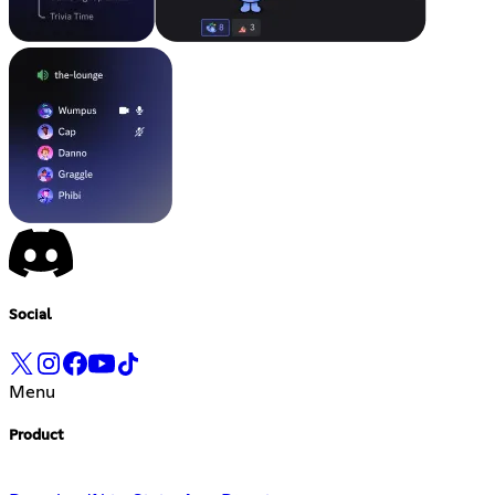
Social
Menu
Product