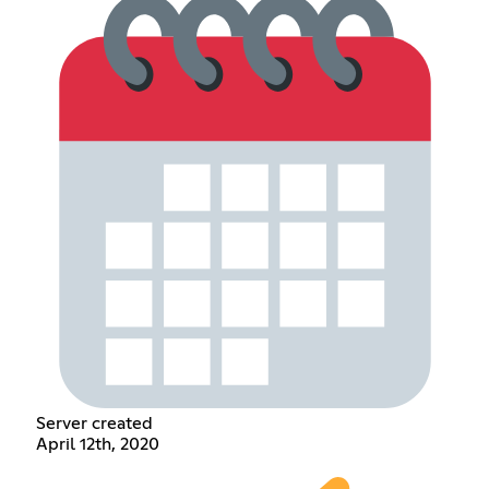
Server created
April 12th, 2020