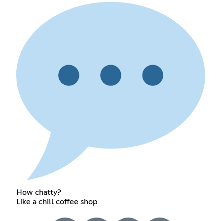
How chatty?
Like a chill coffee shop