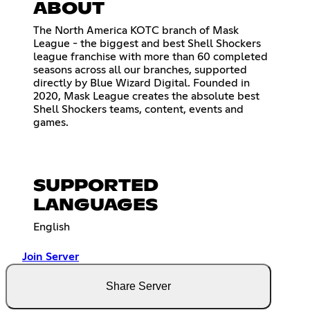
ABOUT
The North America KOTC branch of Mask
League - the biggest and best Shell Shockers
league franchise with more than 60 completed
seasons across all our branches, supported
directly by Blue Wizard Digital. Founded in
2020, Mask League creates the absolute best
Shell Shockers teams, content, events and
games.
SUPPORTED
LANGUAGES
English
Join Server
Share Server