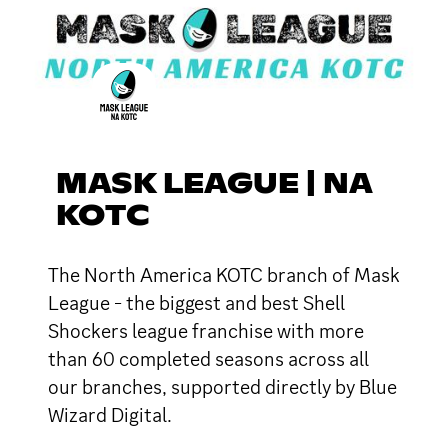
MASK LEAGUE | NA
KOTC
The North America KOTC branch of Mask
League - the biggest and best Shell
Shockers league franchise with more
than 60 completed seasons across all
our branches, supported directly by Blue
Wizard Digital.