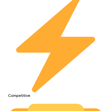
Competitive