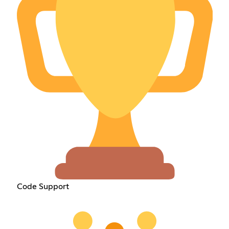
Code Support