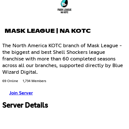
MASK LEAGUE | NA KOTC
The North America KOTC branch of Mask League -
the biggest and best Shell Shockers league
franchise with more than 60 completed seasons
across all our branches, supported directly by Blue
Wizard Digital.
69 Online
1,734 Members
Join Server
Server Details