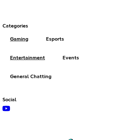
Categories
Gaming
Esports
Entertainment
Events
General Chatting
Social