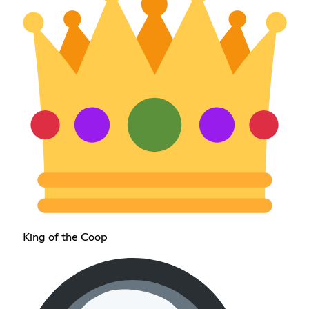
King of the Coop