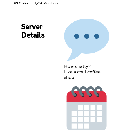
69 Online
1,734 Members
Server
Details
How chatty?
Like a chill coffee
shop