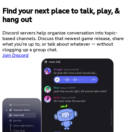
Find your next place to talk, play, &
hang out
Discord servers help organize conversation into topic-
based channels. Discuss that newest game release, share
what you're up to, or talk about whatever — without
clogging up a group chat.
Join Discord