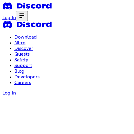
Log In
Download
Nitro
Discover
Quests
Safety
Support
Blog
Developers
Careers
Log In