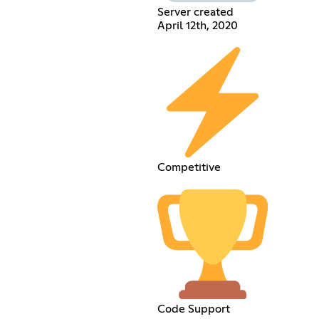
Server created
April 12th, 2020
Competitive
Code Support