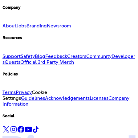
Company
About
Jobs
Branding
Newsroom
Resources
Support
Safety
Blog
Feedback
Creators
Community
Developer
s
Quests
Official 3rd Party Merch
Policies
Terms
Privacy
Cookie
Settings
Guidelines
Acknowledgements
Licenses
Company
Information
Social