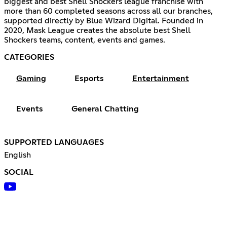
biggest and best Shell Shockers league franchise with
more than 60 completed seasons across all our branches,
supported directly by Blue Wizard Digital. Founded in
2020, Mask League creates the absolute best Shell
Shockers teams, content, events and games.
CATEGORIES
Gaming
Esports
Entertainment
Events
General Chatting
SUPPORTED LANGUAGES
English
SOCIAL