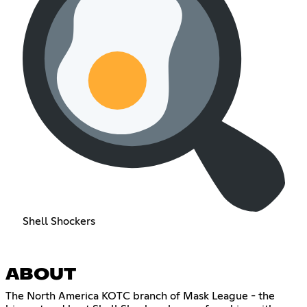
Shell Shockers
ABOUT
The North America KOTC branch of Mask League - the