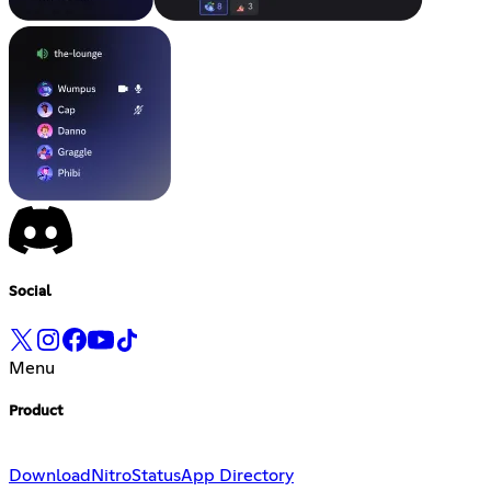
Social
Menu
Product
Download
Nitro
Status
App Directory