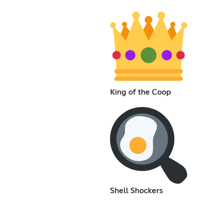
King of the Coop
Shell Shockers