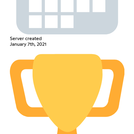
Server created
January 7th, 2021