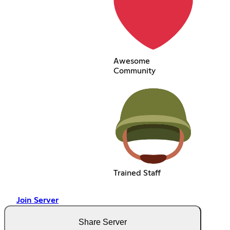
Awesome
Community
Trained Staff
Join Server
Share Server