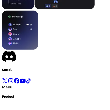
Social
Menu
Product