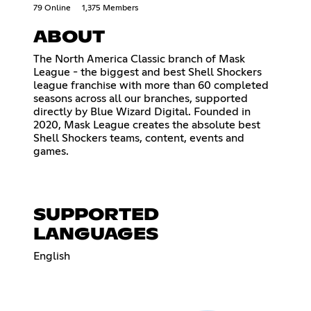
79 Online
1,375 Members
ABOUT
The North America Classic branch of Mask
League - the biggest and best Shell Shockers
league franchise with more than 60 completed
seasons across all our branches, supported
directly by Blue Wizard Digital. Founded in
2020, Mask League creates the absolute best
Shell Shockers teams, content, events and
games.
SUPPORTED
LANGUAGES
English