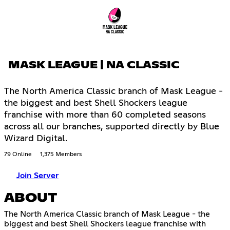
MASK LEAGUE | NA CLASSIC
The North America Classic branch of Mask League -
the biggest and best Shell Shockers league
franchise with more than 60 completed seasons
across all our branches, supported directly by Blue
Wizard Digital.
79 Online
1,375 Members
Join Server
ABOUT
The North America Classic branch of Mask League - the
biggest and best Shell Shockers league franchise with