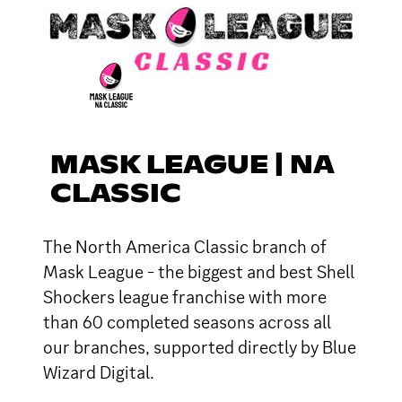
MASK LEAGUE | NA
CLASSIC
The North America Classic branch of
Mask League - the biggest and best Shell
Shockers league franchise with more
than 60 completed seasons across all
our branches, supported directly by Blue
Wizard Digital.