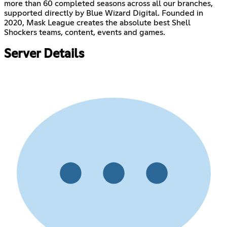
more than 60 completed seasons across all our branches,
supported directly by Blue Wizard Digital. Founded in
2020, Mask League creates the absolute best Shell
Shockers teams, content, events and games.
Server Details