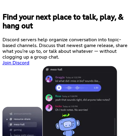
Find your next place to talk, play, &
hang out
Discord servers help organize conversation into topic-
based channels. Discuss that newest game release, share
what you're up to, or talk about whatever — without
clogging up a group chat.
Join Discord