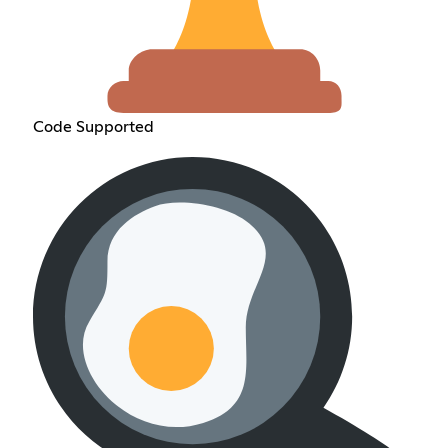
Code Supported