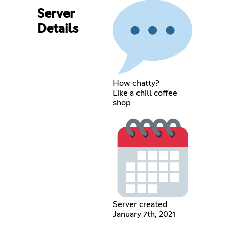
Server
Details
How chatty?
Like a chill coffee
shop
Server created
January 7th, 2021