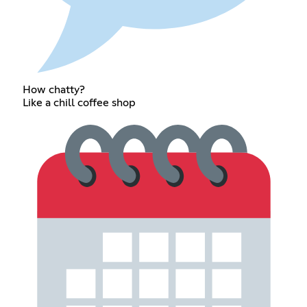
How chatty?
Like a chill coffee shop