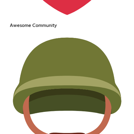
Awesome Community