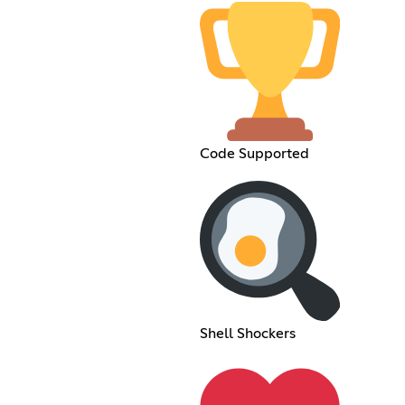
Code Supported
Shell Shockers