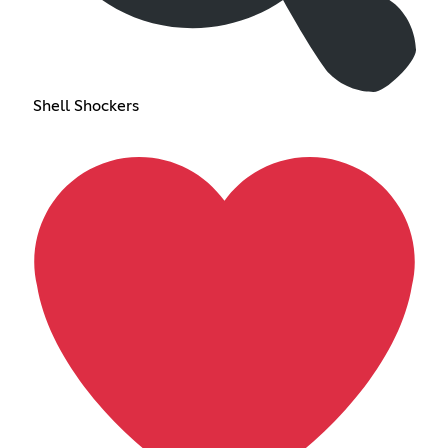
Shell Shockers