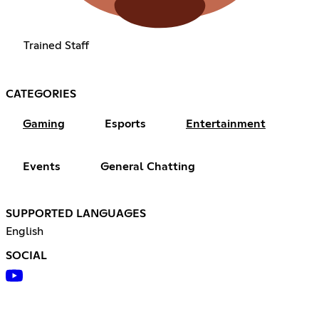
Trained Staff
CATEGORIES
Gaming
Esports
Entertainment
Events
General Chatting
SUPPORTED LANGUAGES
English
SOCIAL