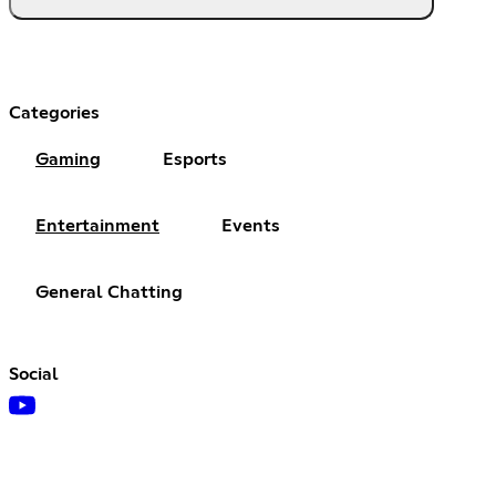
Categories
Gaming
Esports
Entertainment
Events
General Chatting
Social