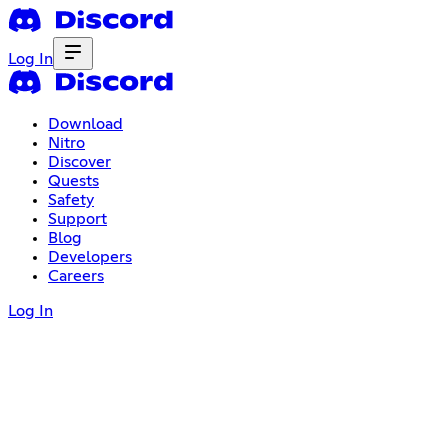
Log In
Download
Nitro
Discover
Quests
Safety
Support
Blog
Developers
Careers
Log In