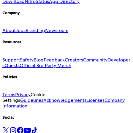
Download
Nitro
Status
App Directory
Company
About
Jobs
Branding
Newsroom
Resources
Support
Safety
Blog
Feedback
Creators
Community
Developer
s
Quests
Official 3rd Party Merch
Policies
Terms
Privacy
Cookie
Settings
Guidelines
Acknowledgements
Licenses
Company
Information
Social