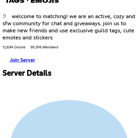
TAGS・EMOJIS
੭ welcome to matching! we are an active, cozy and
sfw community for chat and giveaways. join us to
make new friends and use exclusive guild tags, cute
emotes and stickers
12,634 Online
95,916 Members
Join Server
Server Details