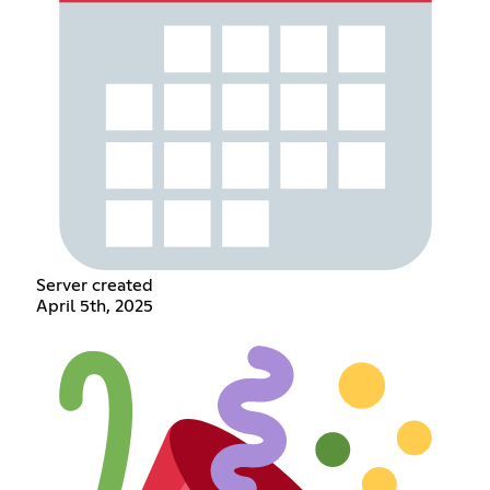
Server created
April 5th, 2025