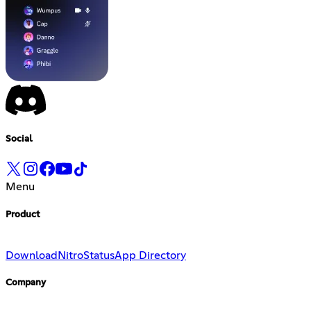
Social
Menu
Product
Download
Nitro
Status
App Directory
Company