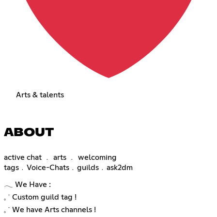
Arts & talents
ABOUT
active chat ﹒ arts ﹒ welcoming
tags﹒Voice-Chats﹒guilds﹒ask2dm
𓂃 We Have :
𓈒 ˙ Custom guild tag !
𓈒 ˙ We have Arts channels !