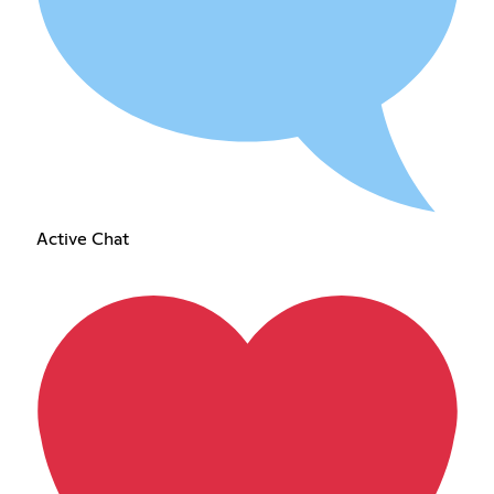
Active Chat