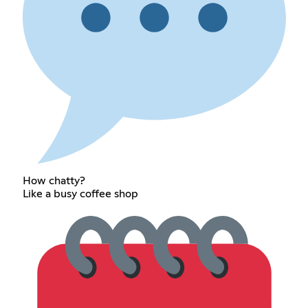
How chatty?
Like a busy coffee shop