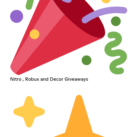
Nitro , Robux and Decor Giveaways