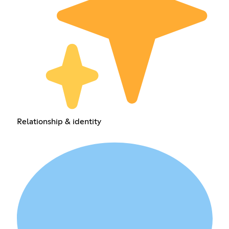
Relationship & identity