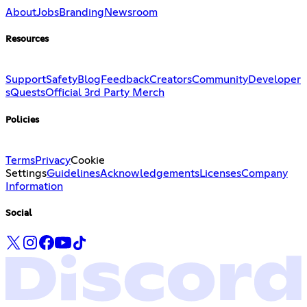
About
Jobs
Branding
Newsroom
Resources
Support
Safety
Blog
Feedback
Creators
Community
Developer
s
Quests
Official 3rd Party Merch
Policies
Terms
Privacy
Cookie
Settings
Guidelines
Acknowledgements
Licenses
Company
Information
Social