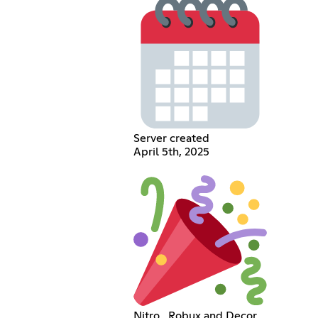
Server created
April 5th, 2025
Nitro , Robux and Decor