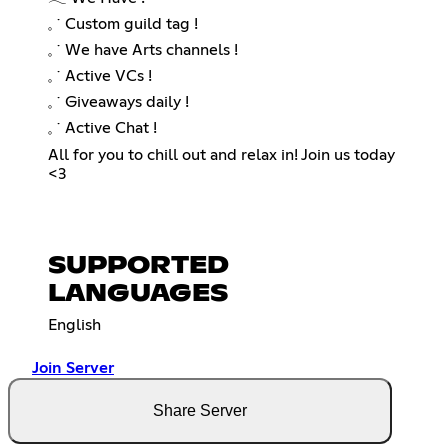
𓈒 ˙ Custom guild tag !
𓈒 ˙ We have Arts channels !
𓈒 ˙ Active VCs !
𓈒 ˙ Giveaways daily !
𓈒 ˙ Active Chat !
All for you to chill out and relax in! Join us today
<3
SUPPORTED
LANGUAGES
English
Join Server
Share Server