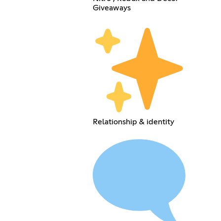
Giveaways
Relationship & identity