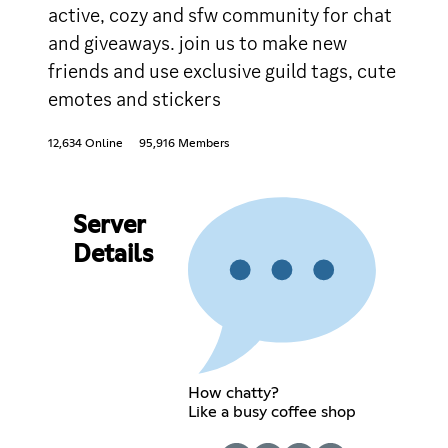
active, cozy and sfw community for chat
and giveaways. join us to make new
friends and use exclusive guild tags, cute
emotes and stickers
12,634 Online
95,916 Members
Server
Details
How chatty?
Like a busy coffee shop