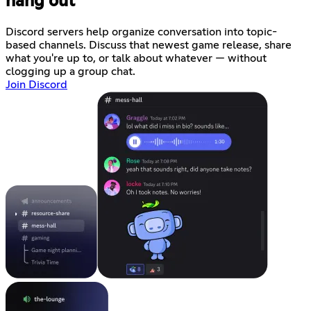
hang out
Discord servers help organize conversation into topic-
based channels. Discuss that newest game release, share
what you're up to, or talk about whatever — without
clogging up a group chat.
Join Discord