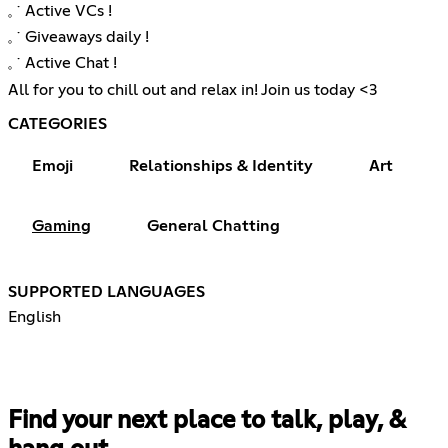
𓈒 ˙ Active VCs !
𓈒 ˙ Giveaways daily !
𓈒 ˙ Active Chat !
All for you to chill out and relax in! Join us today <3
CATEGORIES
Emoji
Relationships & Identity
Art
Gaming
General Chatting
SUPPORTED LANGUAGES
English
Find your next place to talk, play, &