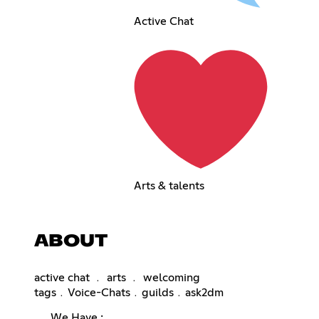
Active Chat
Arts & talents
ABOUT
active chat ﹒ arts ﹒ welcoming
tags﹒Voice-Chats﹒guilds﹒ask2dm
𓂃 We Have :