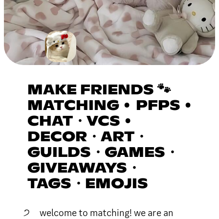
MAKE FRIENDS 🐾
MATCHING • PFPS •
CHAT・VCS •
DECOR・ART・
GUILDS・GAMES・
GIVEAWAYS・
TAGS・EMOJIS
੭ welcome to matching! we are an