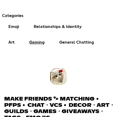
Categories
Emoji
Relationships & Identity
Art
Gaming
General Chatting
MAKE FRIENDS 🐾 MATCHING •
PFPS • CHAT・VCS • DECOR・ART・
GUILDS・GAMES・GIVEAWAYS・