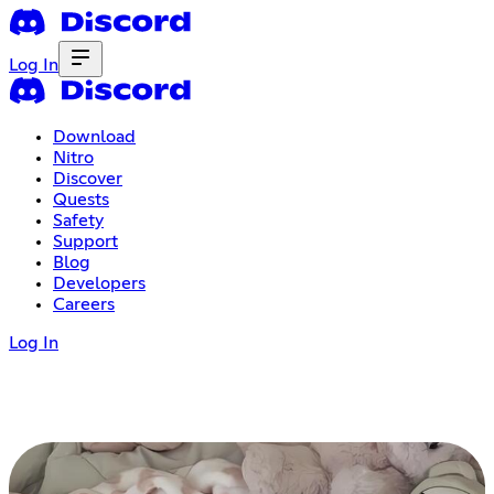
Log In
Download
Nitro
Discover
Quests
Safety
Support
Blog
Developers
Careers
Log In