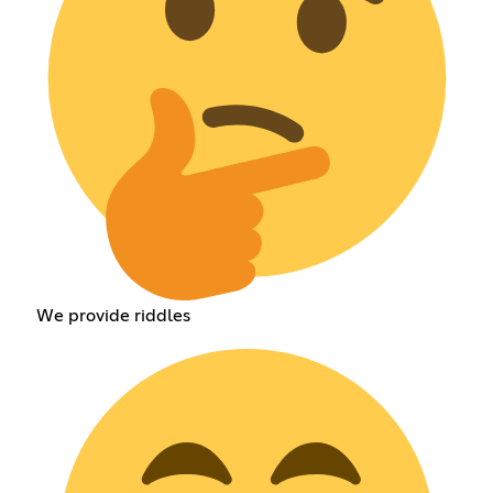
We provide riddles