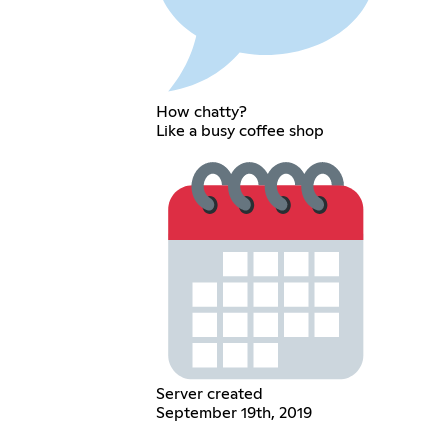
How chatty?
Like a busy coffee shop
Server created
September 19th, 2019