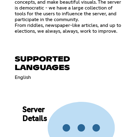
concepts, and make beautiful visuals. The server
is democratic - we have a large collection of
tools for the users to influence the server, and
participate in the community.
From riddles, newspaper-like articles, and up to
elections, we always, always, work to improve.
SUPPORTED
LANGUAGES
English
Server
Details