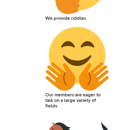
We provide riddles
Our members are eager to
talk on a large variety of
fields