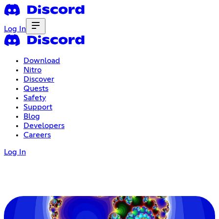
Log In
Download
Nitro
Discover
Quests
Safety
Support
Blog
Developers
Careers
Log In