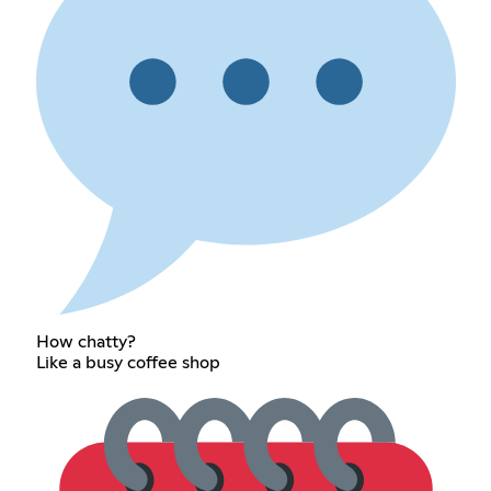
How chatty?
Like a busy coffee shop