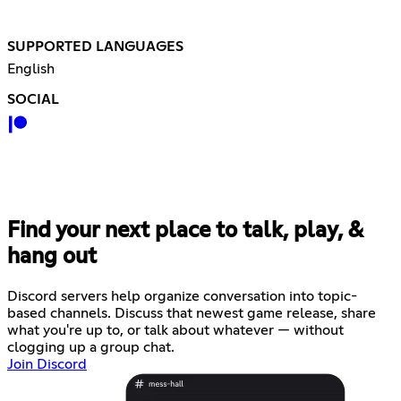
SUPPORTED LANGUAGES
English
SOCIAL
Find your next place to talk, play, &
hang out
Discord servers help organize conversation into topic-
based channels. Discuss that newest game release, share
what you're up to, or talk about whatever — without
clogging up a group chat.
Join Discord