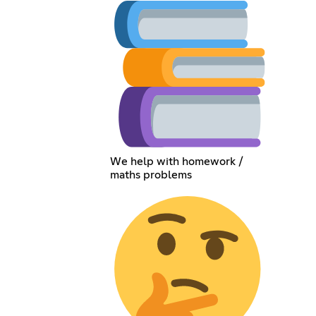
We help with homework /
maths problems