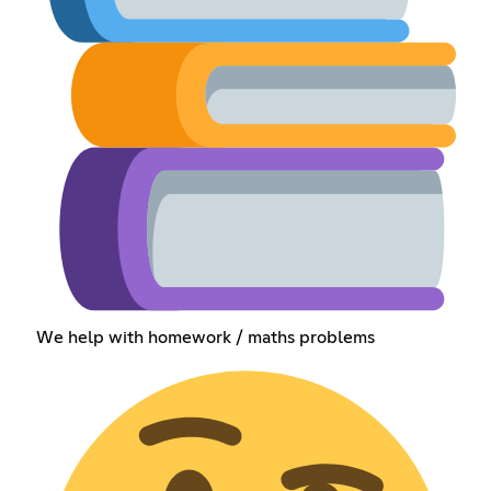
We help with homework / maths problems