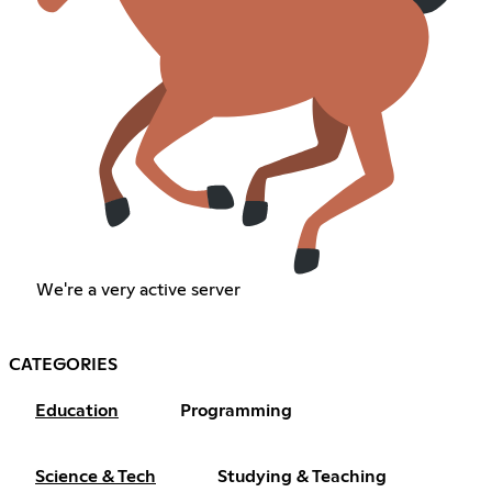
We're a very active server
CATEGORIES
Education
Programming
Science & Tech
Studying & Teaching