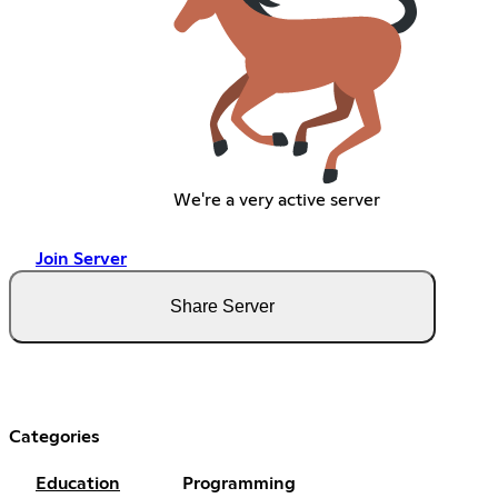
We're a very active server
Join Server
Share Server
Categories
Education
Programming