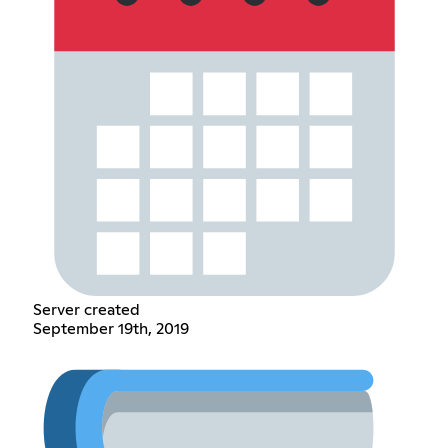
Server created
September 19th, 2019