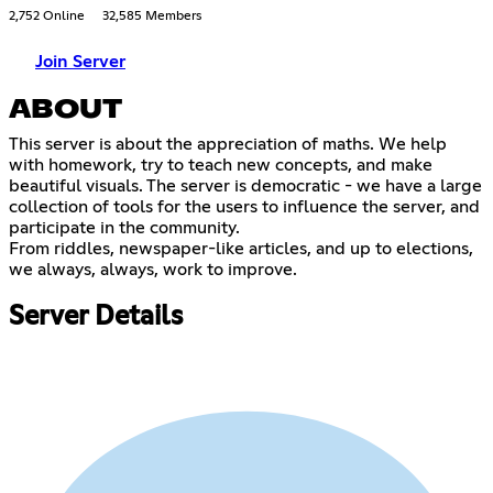
2,752 Online
32,585 Members
Join Server
ABOUT
This server is about the appreciation of maths. We help
with homework, try to teach new concepts, and make
beautiful visuals. The server is democratic - we have a large
collection of tools for the users to influence the server, and
participate in the community.
From riddles, newspaper-like articles, and up to elections,
we always, always, work to improve.
Server Details