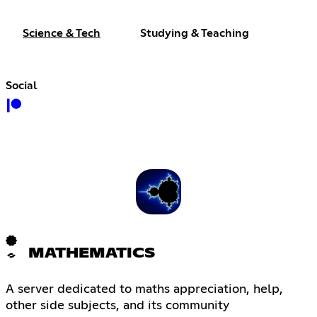
Science & Tech
Studying & Teaching
Social
MATHEMATICS
A server dedicated to maths appreciation, help,
other side subjects, and its community