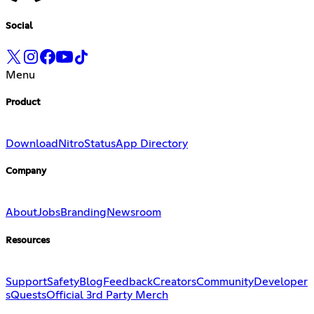
Social
Menu
Product
Download
Nitro
Status
App Directory
Company
About
Jobs
Branding
Newsroom
Resources
Support
Safety
Blog
Feedback
Creators
Community
Developer
s
Quests
Official 3rd Party Merch