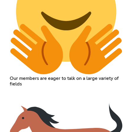
Our members are eager to talk on a large variety of
fields