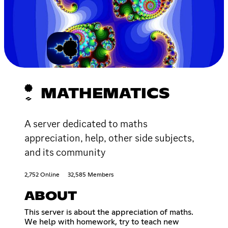
MATHEMATICS
A server dedicated to maths
appreciation, help, other side subjects,
and its community
2,752 Online
32,585 Members
ABOUT
This server is about the appreciation of maths.
We help with homework, try to teach new