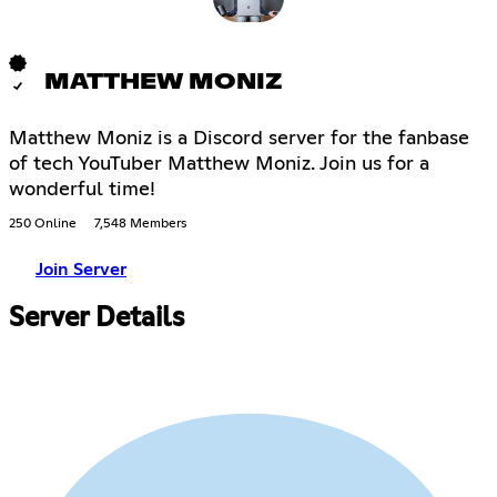
MATTHEW MONIZ
Matthew Moniz is a Discord server for the fanbase
of tech YouTuber Matthew Moniz. Join us for a
wonderful time!
250 Online
7,548 Members
Join Server
Server Details