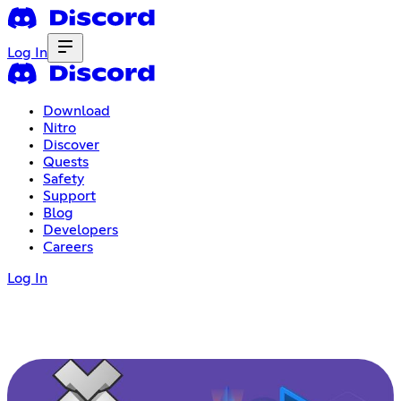
Log In
Download
Nitro
Discover
Quests
Safety
Support
Blog
Developers
Careers
Log In