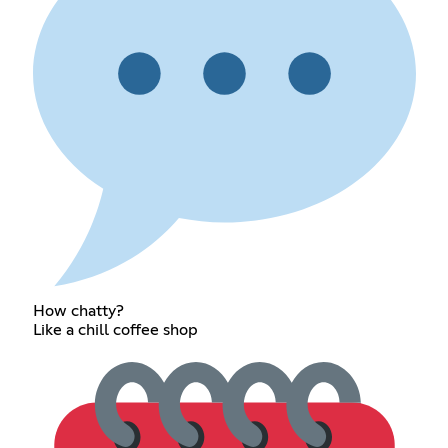
How chatty?
Like a chill coffee shop