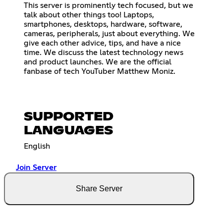
This server is prominently tech focused, but we
talk about other things too! Laptops,
smartphones, desktops, hardware, software,
cameras, peripherals, just about everything. We
give each other advice, tips, and have a nice
time. We discuss the latest technology news
and product launches. We are the official
fanbase of tech YouTuber Matthew Moniz.
SUPPORTED
LANGUAGES
English
Join Server
Share Server