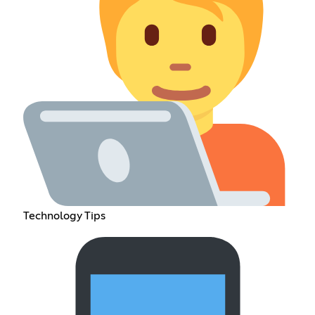
Technology Tips