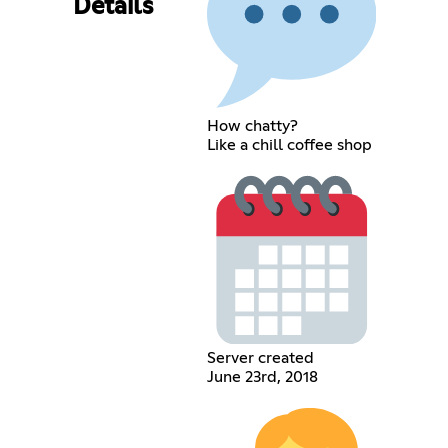
Details
How chatty?
Like a chill coffee shop
Server created
June 23rd, 2018