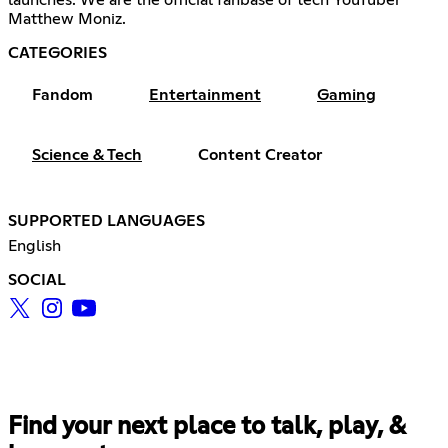
Matthew Moniz.
CATEGORIES
Fandom
Entertainment
Gaming
Science & Tech
Content Creator
SUPPORTED LANGUAGES
English
SOCIAL
Find your next place to talk, play, &