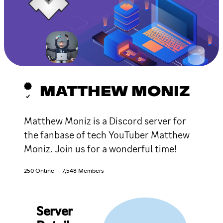
MATTHEW MONIZ
Matthew Moniz is a Discord server for
the fanbase of tech YouTuber Matthew
Moniz. Join us for a wonderful time!
250 Online
7,548 Members
Server