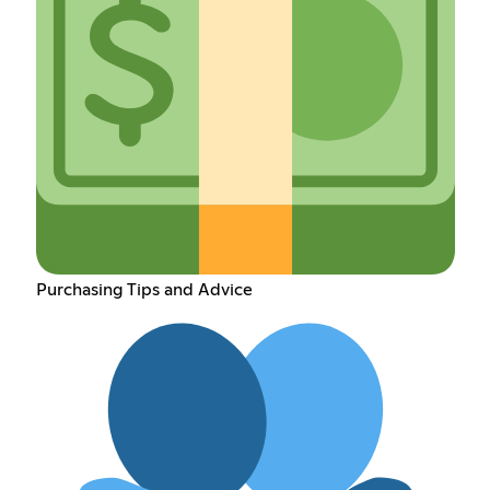
Purchasing Tips and Advice