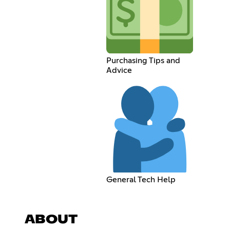
Purchasing Tips and
Advice
General Tech Help
ABOUT