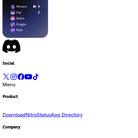
Social
Menu
Product
Download
Nitro
Status
App Directory
Company