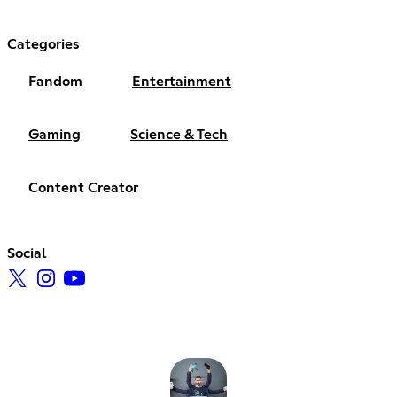
Categories
Fandom
Entertainment
Gaming
Science & Tech
Content Creator
Social