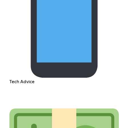
Tech Advice