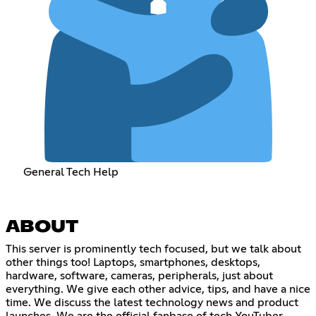
General Tech Help
ABOUT
This server is prominently tech focused, but we talk about
other things too! Laptops, smartphones, desktops,
hardware, software, cameras, peripherals, just about
everything. We give each other advice, tips, and have a nice
time. We discuss the latest technology news and product
launches. We are the official fanbase of tech YouTuber