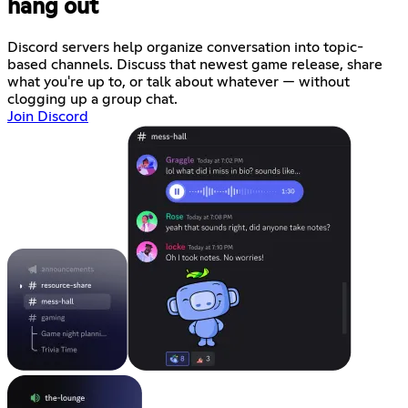
hang out
Discord servers help organize conversation into topic-
based channels. Discuss that newest game release, share
what you're up to, or talk about whatever — without
clogging up a group chat.
Join Discord