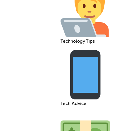
Technology Tips
Tech Advice