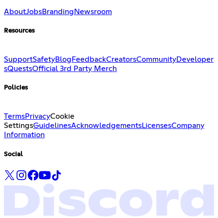
About
Jobs
Branding
Newsroom
Resources
Support
Safety
Blog
Feedback
Creators
Community
Developer
s
Quests
Official 3rd Party Merch
Policies
Terms
Privacy
Cookie
Settings
Guidelines
Acknowledgements
Licenses
Company
Information
Social