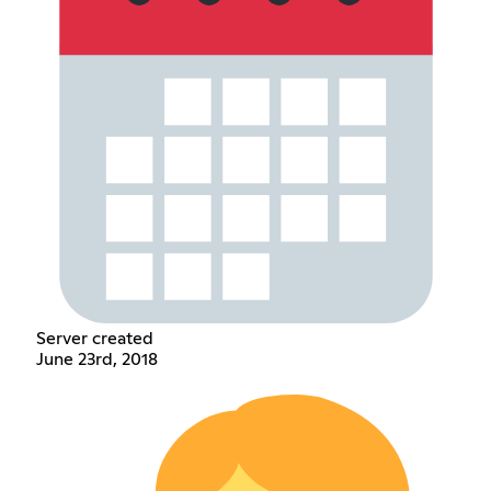
Server created
June 23rd, 2018