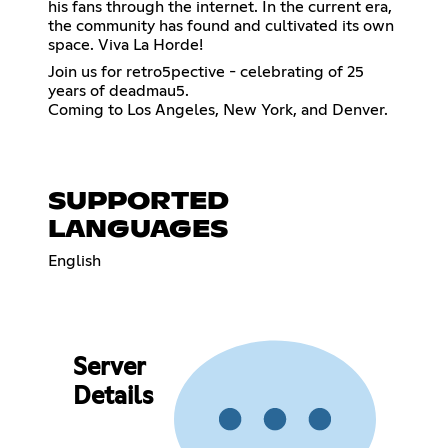
his fans through the internet. In the current era,
the community has found and cultivated its own
space. Viva La Horde!
Join us for retro5pective - celebrating of 25
years of deadmau5.
Coming to Los Angeles, New York, and Denver.
SUPPORTED
LANGUAGES
English
Server
Details