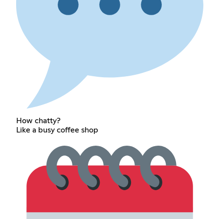
How chatty?
Like a busy coffee shop