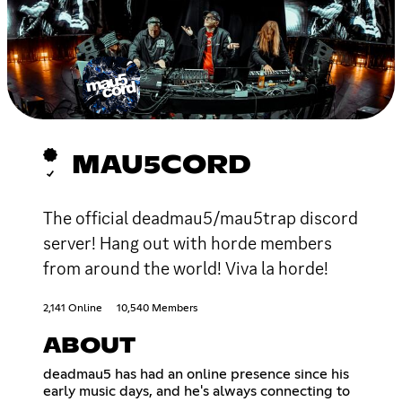
MAU5CORD
The official deadmau5/mau5trap discord
server! Hang out with horde members
from around the world! Viva la horde!
2,141 Online
10,540 Members
ABOUT
deadmau5 has had an online presence since his
early music days, and he's always connecting to