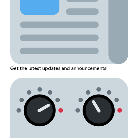
Get the latest updates and announcements!