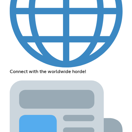
Connect with the worldwide horde!