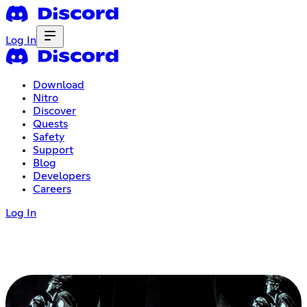
Log In
Download
Nitro
Discover
Quests
Safety
Support
Blog
Developers
Careers
Log In