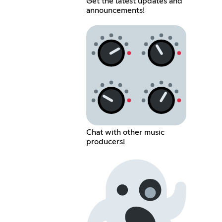
Get the latest updates and
announcements!
Chat with other music
producers!