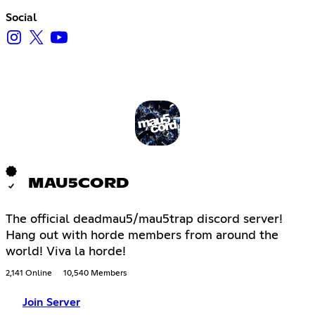
Social
MAU5CORD
The official deadmau5/mau5trap discord server!
Hang out with horde members from around the
world! Viva la horde!
2,141 Online
10,540 Members
Join Server