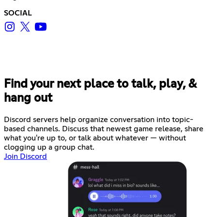
SOCIAL
Find your next place to talk, play, &
hang out
Discord servers help organize conversation into topic-
based channels. Discuss that newest game release, share
what you're up to, or talk about whatever — without
clogging up a group chat.
Join Discord