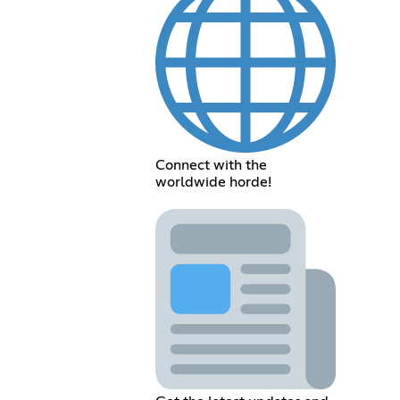
Connect with the
worldwide horde!