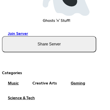
Ghosts 'n' Stuff!
Join Server
Share Server
Categories
Music
Creative Arts
Gaming
Science & Tech