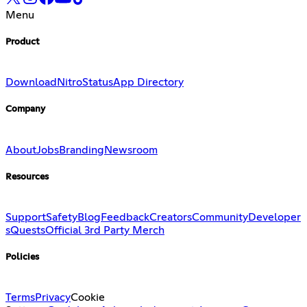
Menu
Product
Download
Nitro
Status
App Directory
Company
About
Jobs
Branding
Newsroom
Resources
Support
Safety
Blog
Feedback
Creators
Community
Developer
s
Quests
Official 3rd Party Merch
Policies
Terms
Privacy
Cookie