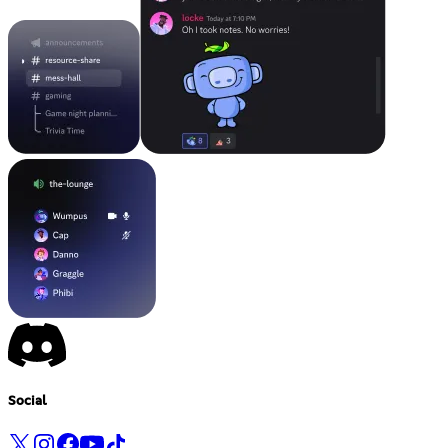
Social