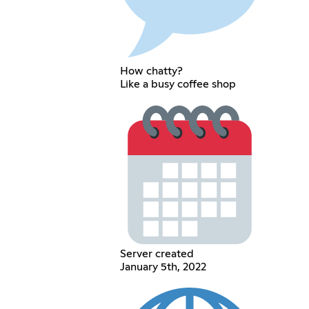
How chatty?
Like a busy coffee shop
Server created
January 5th, 2022