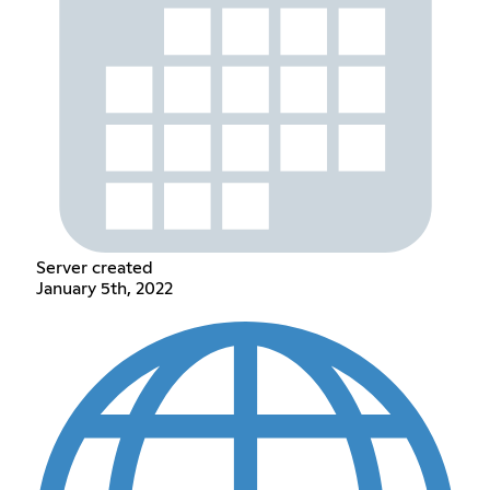
Server created
January 5th, 2022