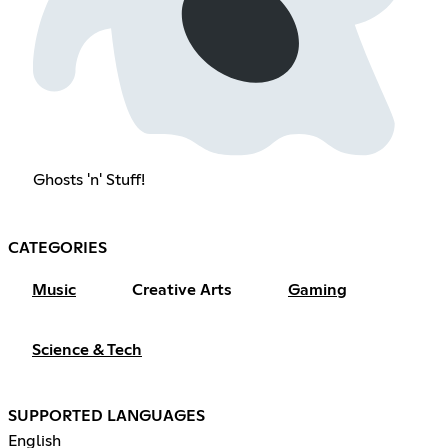
Ghosts 'n' Stuff!
CATEGORIES
Music
Creative Arts
Gaming
Science & Tech
SUPPORTED LANGUAGES
English