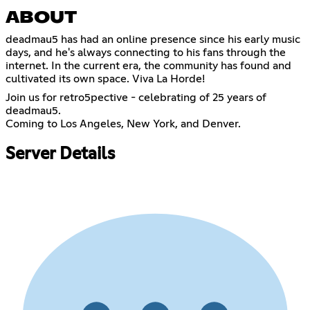
ABOUT
deadmau5 has had an online presence since his early music
days, and he's always connecting to his fans through the
internet. In the current era, the community has found and
cultivated its own space. Viva La Horde!
Join us for retro5pective - celebrating of 25 years of
deadmau5.
Coming to Los Angeles, New York, and Denver.
Server Details