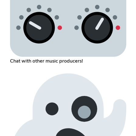
Chat with other music producers!