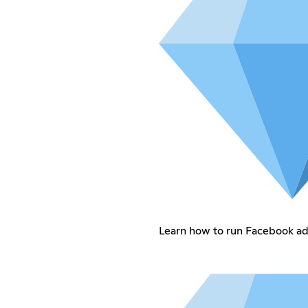
Learn how to run Facebook ads