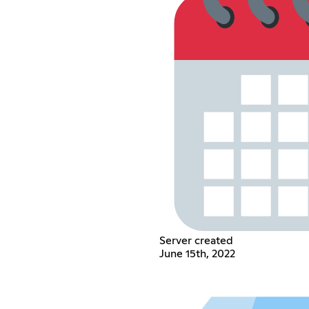
Server created
June 15th, 2022