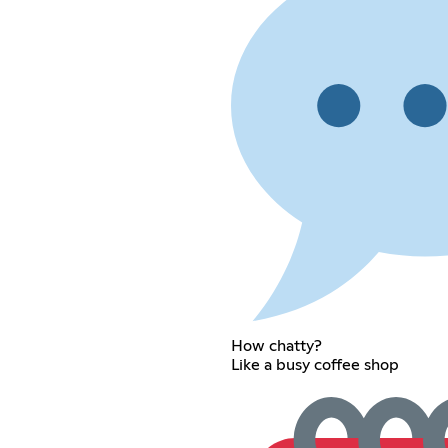
How chatty?
Like a busy coffee shop