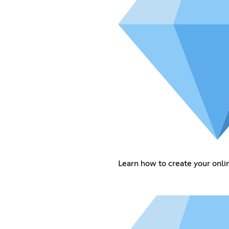
Learn how to create your onlin