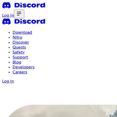
Log In
Download
Nitro
Discover
Quests
Safety
Support
Blog
Developers
Careers
Log In