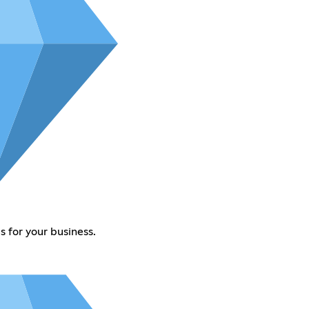
 for your business.