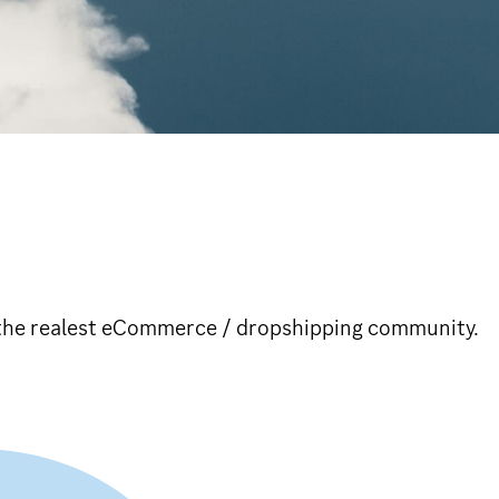
n the realest eCommerce / dropshipping community.