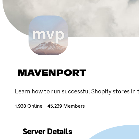
MAVENPORT
Learn how to run successful Shopify stores i
1,938 Online
45,239 Members
Server Details