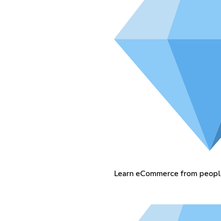
Learn eCommerce from people 