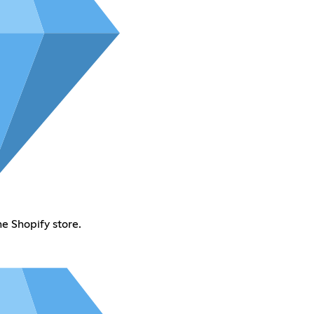
e Shopify store.