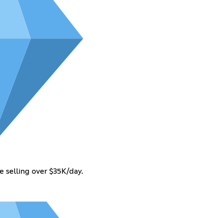
selling over $35K/day.