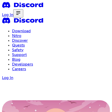
Log In
Download
Nitro
Discover
Quests
Safety
Support
Blog
Developers
Careers
Log In