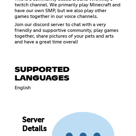
twitch channel. We primarily play Minecraft and
have our own SMP, but we also play other
games together in our voice channels.
Join our discord server to chat with a very
friendly and supportive community, play games
together, share pictures of your pets and arts
and have a great time overal!
SUPPORTED
LANGUAGES
English
Server
Details