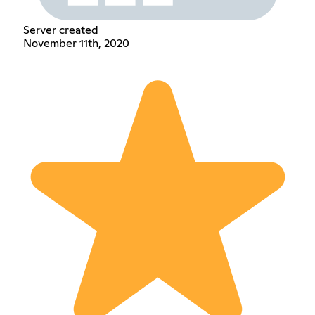
Server created
November 11th, 2020