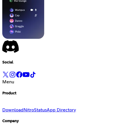
Social
Menu
Product
Download
Nitro
Status
App Directory
Company