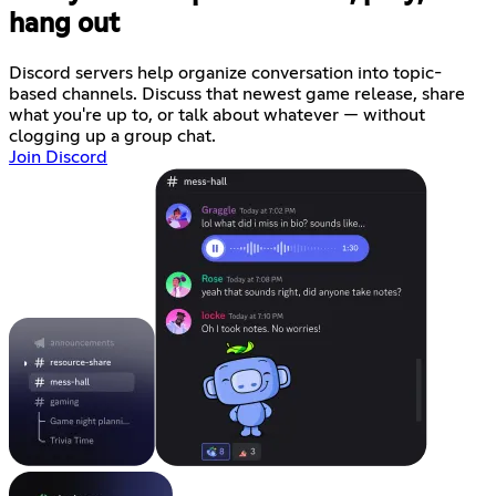
hang out
Discord servers help organize conversation into topic-
based channels. Discuss that newest game release, share
what you're up to, or talk about whatever — without
clogging up a group chat.
Join Discord