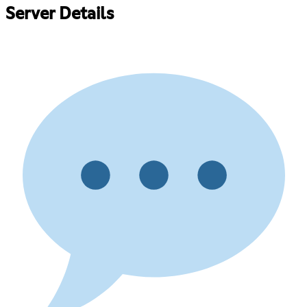
Server Details