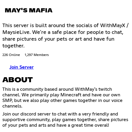
MAY'S MAFIA
This server is built around the socials of WithMayX /
MaysieLive. We're a safe place for people to chat,
share pictures of your pets or art and have fun
together.
226 Online
1,297 Members
Join Server
ABOUT
This is a community based around WithMay's twitch
channel. We primarily play Minecraft and have our own
SMP, but we also play other games together in our voice
channels.
Join our discord server to chat with a very friendly and
supportive community, play games together, share pictures
of your pets and arts and have a great time overal!