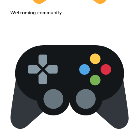
Welcoming community