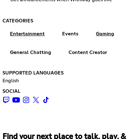
CATEGORIES
Entertainment
Events
Gaming
General Chatting
Content Creator
SUPPORTED LANGUAGES
English
SOCIAL
Find your next place to talk, play, &