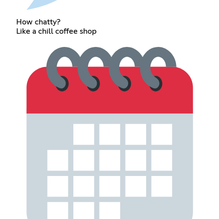
How chatty?
Like a chill coffee shop