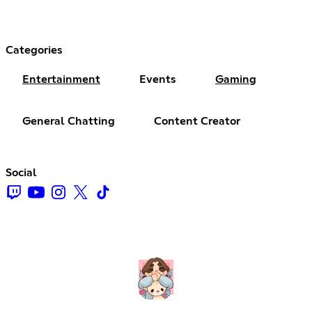
Categories
Entertainment
Events
Gaming
General Chatting
Content Creator
Social