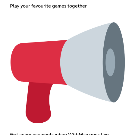
Play your favourite games together
Get announcements when WithMay goes live