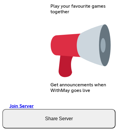
Play your favourite games
together
Get announcements when
WithMay goes live
Join Server
Share Server