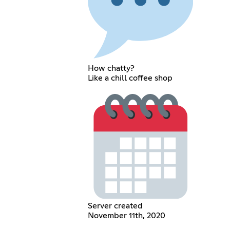
How chatty?
Like a chill coffee shop
Server created
November 11th, 2020