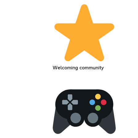
Welcoming community