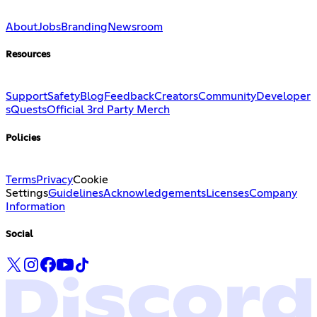
About
Jobs
Branding
Newsroom
Resources
Support
Safety
Blog
Feedback
Creators
Community
Developer
s
Quests
Official 3rd Party Merch
Policies
Terms
Privacy
Cookie
Settings
Guidelines
Acknowledgements
Licenses
Company
Information
Social