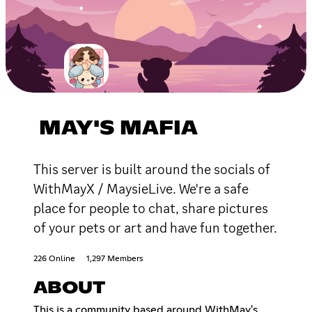
MAY'S MAFIA
This server is built around the socials of
WithMayX / MaysieLive. We're a safe
place for people to chat, share pictures
of your pets or art and have fun together.
226 Online
1,297 Members
ABOUT
This is a community based around WithMay's