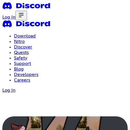
Log In
Download
Nitro
Discover
Quests
Safety
Support
Blog
Developers
Careers
Log In