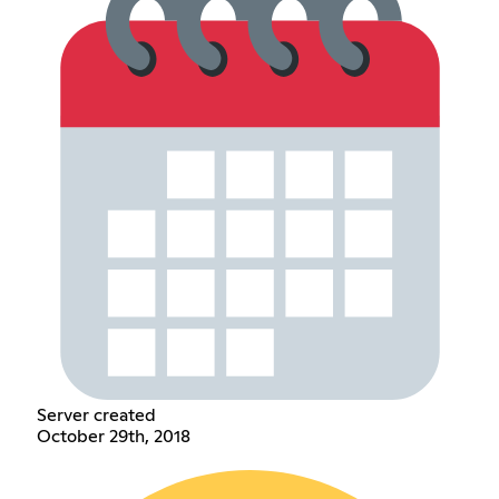
Server created
October 29th, 2018