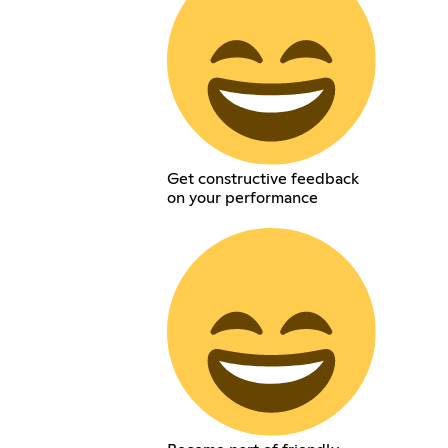
Get constructive feedback
on your performance