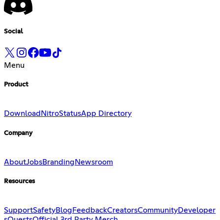
Social
Menu
Product
Download
Nitro
Status
App Directory
Company
About
Jobs
Branding
Newsroom
Resources
Support
Safety
Blog
Feedback
Creators
Community
Developer
s
Quests
Official 3rd Party Merch