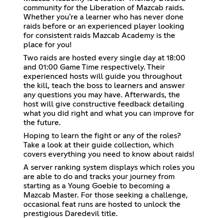
community for the Liberation of Mazcab raids.
Whether you're a learner who has never done
raids before or an experienced player looking
for consistent raids Mazcab Academy is the
place for you!
Two raids are hosted every single day at 18:00
and 01:00 Game Time respectively. Their
experienced hosts will guide you throughout
the kill, teach the boss to learners and answer
any questions you may have. Afterwards, the
host will give constructive feedback detailing
what you did right and what you can improve for
the future.
Hoping to learn the fight or any of the roles?
Take a look at their guide collection, which
covers everything you need to know about raids!
A server ranking system displays which roles you
are able to do and tracks your journey from
starting as a Young Goebie to becoming a
Mazcab Master. For those seeking a challenge,
occasional feat runs are hosted to unlock the
prestigious Daredevil title.