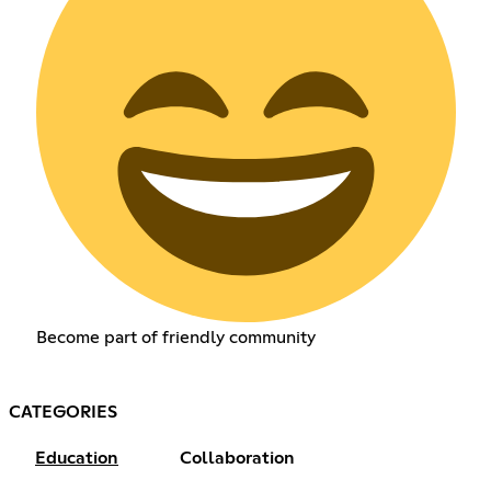
Become part of friendly community
CATEGORIES
Education
Collaboration