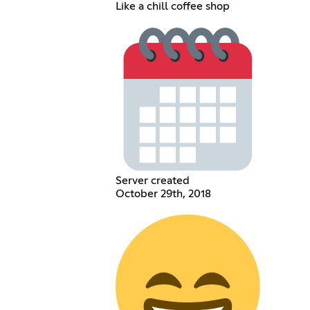
Like a chill coffee shop
Server created
October 29th, 2018