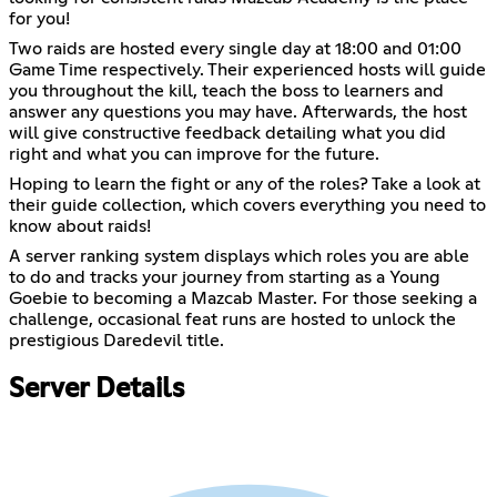
for you!
Two raids are hosted every single day at 18:00 and 01:00
Game Time respectively. Their experienced hosts will guide
you throughout the kill, teach the boss to learners and
answer any questions you may have. Afterwards, the host
will give constructive feedback detailing what you did
right and what you can improve for the future.
Hoping to learn the fight or any of the roles? Take a look at
their guide collection, which covers everything you need to
know about raids!
A server ranking system displays which roles you are able
to do and tracks your journey from starting as a Young
Goebie to becoming a Mazcab Master. For those seeking a
challenge, occasional feat runs are hosted to unlock the
prestigious Daredevil title.
Server Details