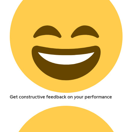
Get constructive feedback on your performance