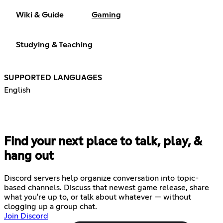
Wiki & Guide
Gaming
Studying & Teaching
SUPPORTED LANGUAGES
English
Find your next place to talk, play, &
hang out
Discord servers help organize conversation into topic-
based channels. Discuss that newest game release, share
what you're up to, or talk about whatever — without
clogging up a group chat.
Join Discord