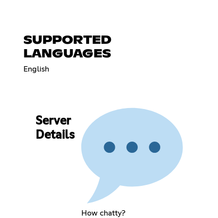
SUPPORTED
LANGUAGES
English
Server
Details
How chatty?