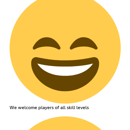
We welcome players of all skill levels