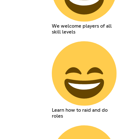
We welcome players of all
skill levels
Learn how to raid and do
roles