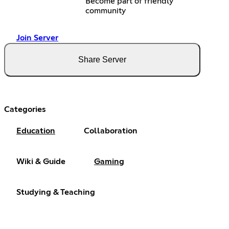
Become part of friendly
community
Join Server
Share Server
Categories
Education
Collaboration
Wiki & Guide
Gaming
Studying & Teaching