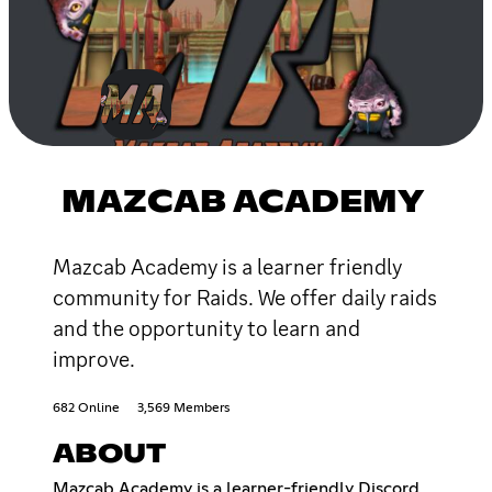
MAZCAB ACADEMY
Mazcab Academy is a learner friendly
community for Raids. We offer daily raids
and the opportunity to learn and
improve.
682 Online
3,569 Members
ABOUT
Mazcab Academy is a learner-friendly Discord