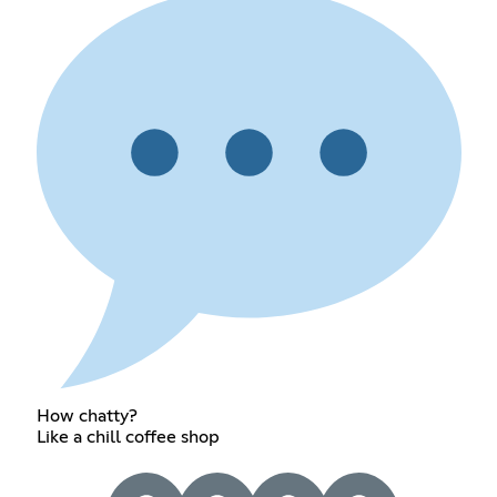
How chatty?
Like a chill coffee shop