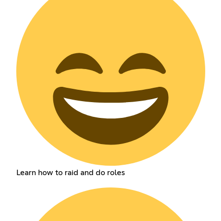
Learn how to raid and do roles