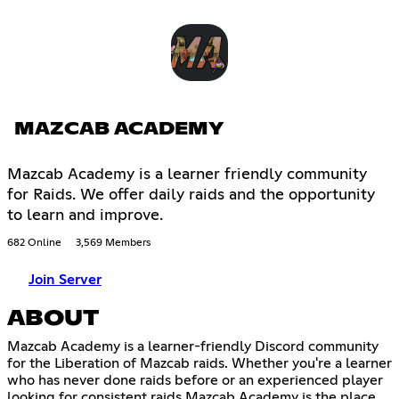
MAZCAB ACADEMY
Mazcab Academy is a learner friendly community
for Raids. We offer daily raids and the opportunity
to learn and improve.
682 Online
3,569 Members
Join Server
ABOUT
Mazcab Academy is a learner-friendly Discord community
for the Liberation of Mazcab raids. Whether you're a learner
who has never done raids before or an experienced player
looking for consistent raids Mazcab Academy is the place