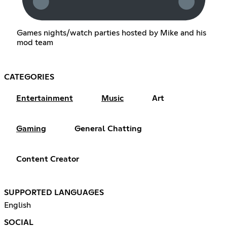
Games nights/watch parties hosted by Mike and his
mod team
CATEGORIES
Entertainment
Music
Art
Gaming
General Chatting
Content Creator
SUPPORTED LANGUAGES
English
SOCIAL