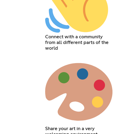
Connect with a community
from all different parts of the
world
Share your art in a very