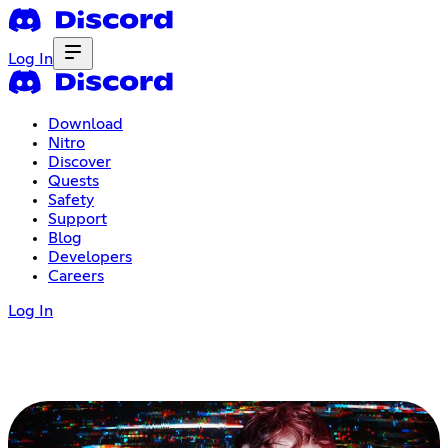
Log In
Download
Nitro
Discover
Quests
Safety
Support
Blog
Developers
Careers
Log In