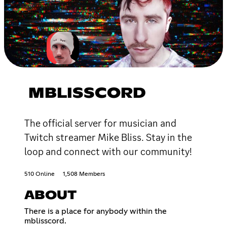
MBLISSCORD
The official server for musician and
Twitch streamer Mike Bliss. Stay in the
loop and connect with our community!
510 Online
1,508 Members
ABOUT
There is a place for anybody within the
mblisscord.