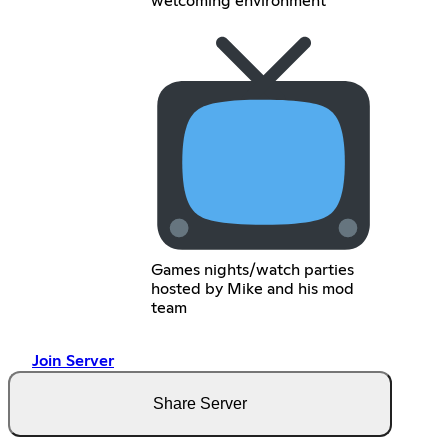
welcoming environment
Games nights/watch parties
hosted by Mike and his mod
team
Join Server
Share Server