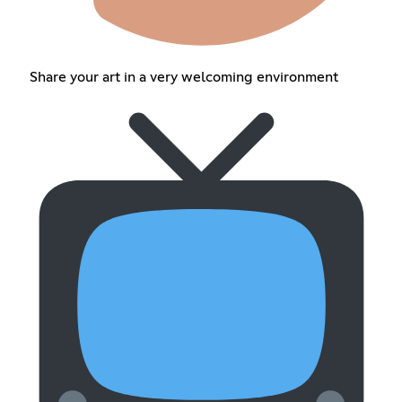
Share your art in a very welcoming environment