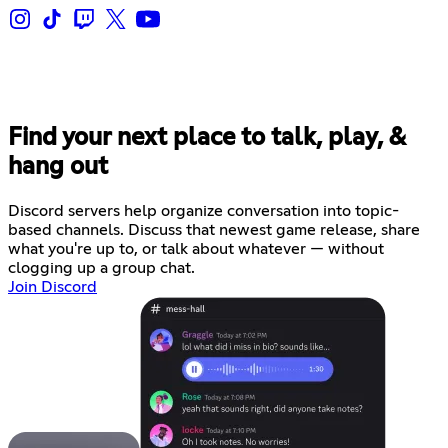
Find your next place to talk, play, &
hang out
Discord servers help organize conversation into topic-
based channels. Discuss that newest game release, share
what you're up to, or talk about whatever — without
clogging up a group chat.
Join Discord