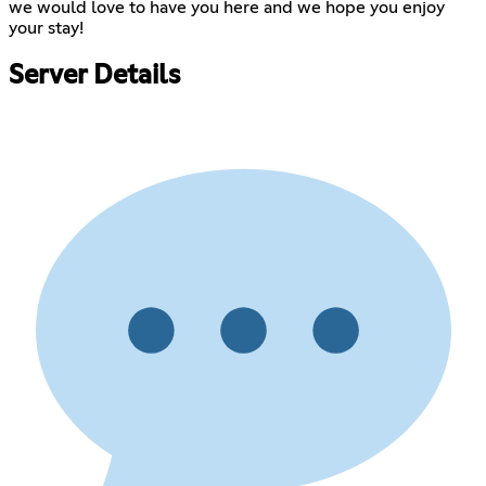
we would love to have you here and we hope you enjoy
your stay!
Server Details