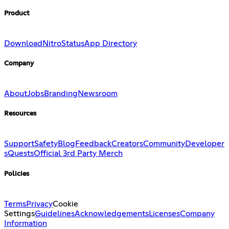
Product
Download
Nitro
Status
App Directory
Company
About
Jobs
Branding
Newsroom
Resources
Support
Safety
Blog
Feedback
Creators
Community
Developer
s
Quests
Official 3rd Party Merch
Policies
Terms
Privacy
Cookie
Settings
Guidelines
Acknowledgements
Licenses
Company
Information