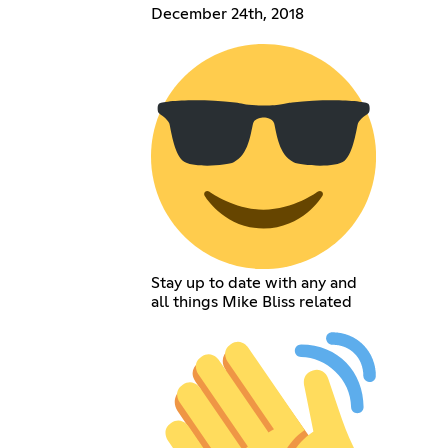
December 24th, 2018
Stay up to date with any and
all things Mike Bliss related