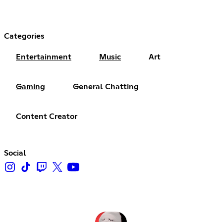
Categories
Entertainment
Music
Art
Gaming
General Chatting
Content Creator
Social