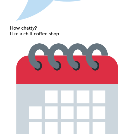
How chatty?
Like a chill coffee shop