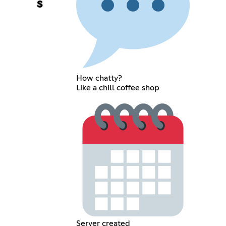
s
How chatty?
Like a chill coffee shop
Server created