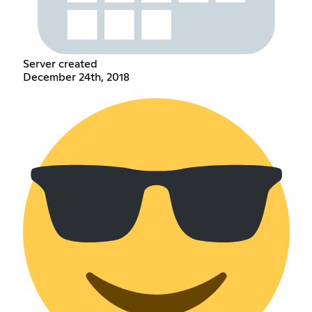
Server created
December 24th, 2018