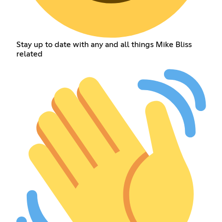
Stay up to date with any and all things Mike Bliss
related