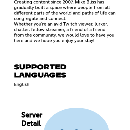
Creating content since 2007, Mike Bliss has
gradually built a space where people from all
different parts of the world and paths of life can
congregate and connect.
Whether you're an avid Twitch viewer, lurker,
chatter, fellow streamer, a friend of a friend
from the community, we would love to have you
here and we hope you enjoy your stay!
SUPPORTED
LANGUAGES
English
Server
Detail