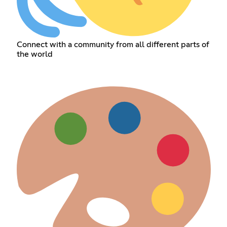
Connect with a community from all different parts of
the world