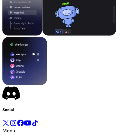
Social
Menu