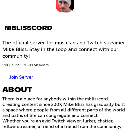
MBLISSCORD
The official server for musician and Twitch streamer
Mike Bliss. Stay in the loop and connect with our
community!
510 Online
1,508 Members
Join Server
ABOUT
There is a place for anybody within the mblisscord.
Creating content since 2007, Mike Bliss has gradually built
a space where people from all different parts of the world
and paths of life can congregate and connect.
Whether you're an avid Twitch viewer, lurker, chatter,
fellow streamer, a friend of a friend from the community,