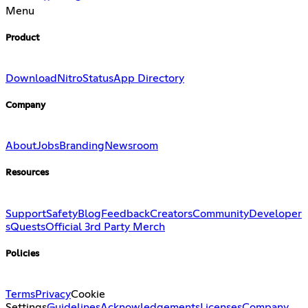
Menu
Product
Download
Nitro
Status
App Directory
Company
About
Jobs
Branding
Newsroom
Resources
Support
Safety
Blog
Feedback
Creators
Community
Developer
s
Quests
Official 3rd Party Merch
Policies
Terms
Privacy
Cookie
Settings
Guidelines
Acknowledgements
Licenses
Company