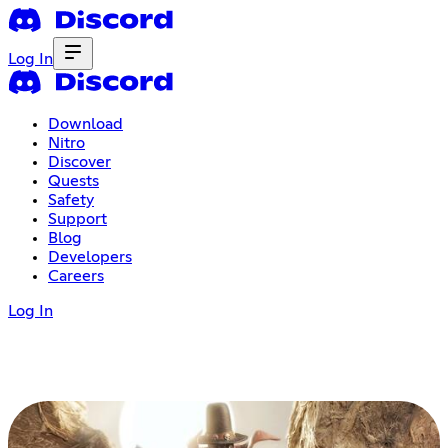
Log In
Download
Nitro
Discover
Quests
Safety
Support
Blog
Developers
Careers
Log In