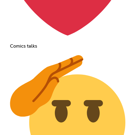
Comics talks