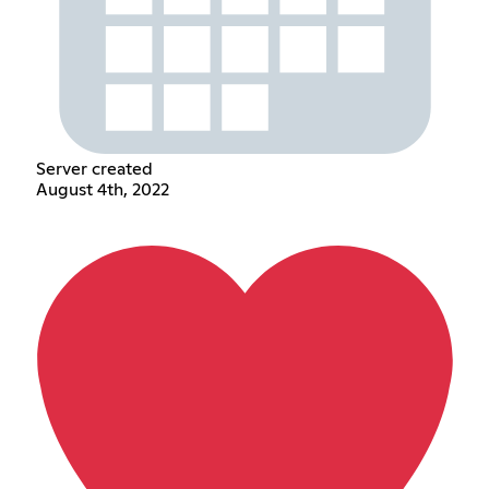
Server created
August 4th, 2022