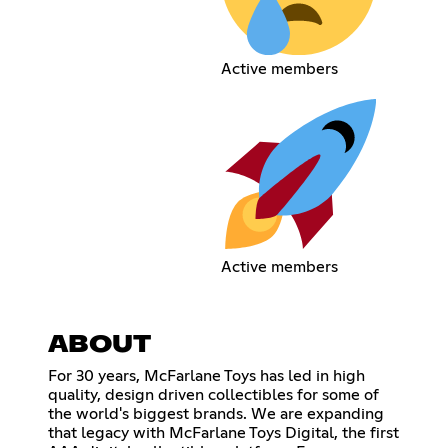
Active members
Active members
ABOUT
For 30 years, McFarlane Toys has led in high
quality, design driven collectibles for some of
the world's biggest brands. We are expanding
that legacy with McFarlane Toys Digital, the first