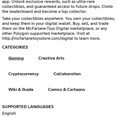
app. Unlock exclusive rewards, such as ultra-rare
collectibles, and guaranteed access to future drops. Climb
the leaderboard and become a top collector.
Take your collectibles anywhere. You own your collectibles,
and keep them in your digital wallet. Buy, sell, and trade
them on the McFarlane Toys Digital marketplace, or any
other Polygon supported marketplace. Visit at
http://mcfarlanetoysstore.com/digital
to learn more.
CATEGORIES
Gaming
Creative Arts
Cryptocurrency
Collaboration
Wiki & Guide
Comics & Cartoons
SUPPORTED LANGUAGES
English