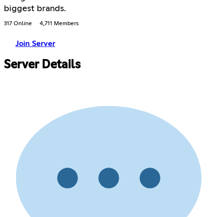
biggest brands.
317 Online
4,711 Members
Join Server
Server Details