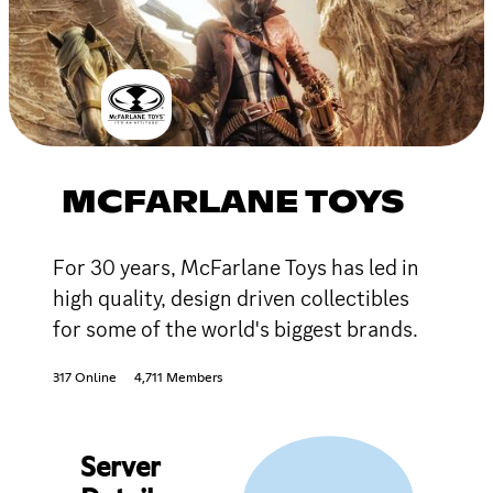
MCFARLANE TOYS
For 30 years, McFarlane Toys has led in
high quality, design driven collectibles
for some of the world's biggest brands.
317 Online
4,711 Members
Server