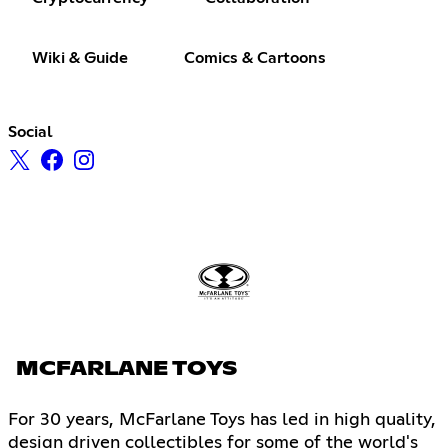
Wiki & Guide
Comics & Cartoons
Social
MCFARLANE TOYS
For 30 years, McFarlane Toys has led in high quality,
design driven collectibles for some of the world's