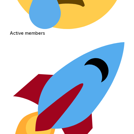
Active members