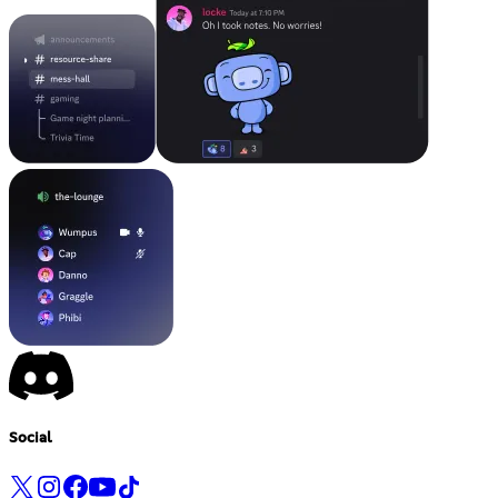
Social