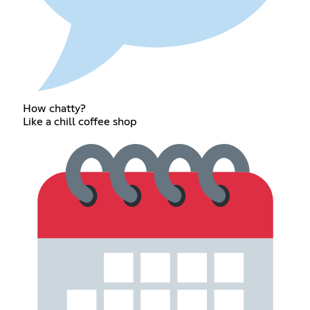
How chatty?
Like a chill coffee shop