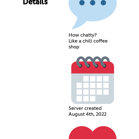
Details
How chatty?
Like a chill coffee
shop
Server created
August 4th, 2022