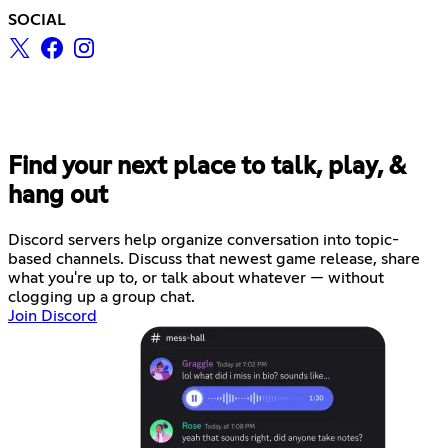
SOCIAL
Find your next place to talk, play, &
hang out
Discord servers help organize conversation into topic-
based channels. Discuss that newest game release, share
what you're up to, or talk about whatever — without
clogging up a group chat.
Join Discord