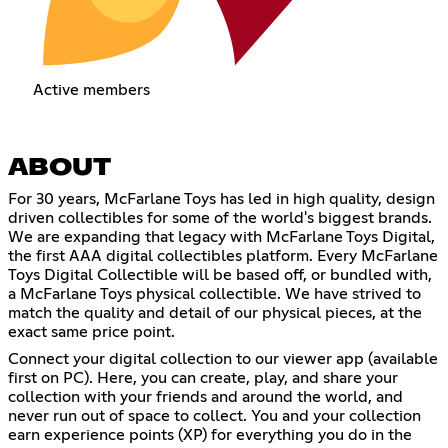
Active members
ABOUT
For 30 years, McFarlane Toys has led in high quality, design
driven collectibles for some of the world's biggest brands.
We are expanding that legacy with McFarlane Toys Digital,
the first AAA digital collectibles platform. Every McFarlane
Toys Digital Collectible will be based off, or bundled with,
a McFarlane Toys physical collectible. We have strived to
match the quality and detail of our physical pieces, at the
exact same price point.
Connect your digital collection to our viewer app (available
first on PC). Here, you can create, play, and share your
collection with your friends and around the world, and
never run out of space to collect. You and your collection
earn experience points (XP) for everything you do in the