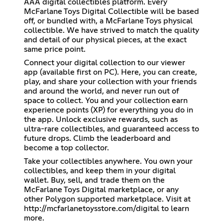
AAA digital collectibles platform. Every
McFarlane Toys Digital Collectible will be based
off, or bundled with, a McFarlane Toys physical
collectible. We have strived to match the quality
and detail of our physical pieces, at the exact
same price point.
Connect your digital collection to our viewer
app (available first on PC). Here, you can create,
play, and share your collection with your friends
and around the world, and never run out of
space to collect. You and your collection earn
experience points (XP) for everything you do in
the app. Unlock exclusive rewards, such as
ultra-rare collectibles, and guaranteed access to
future drops. Climb the leaderboard and
become a top collector.
Take your collectibles anywhere. You own your
collectibles, and keep them in your digital
wallet. Buy, sell, and trade them on the
McFarlane Toys Digital marketplace, or any
other Polygon supported marketplace. Visit at
http://mcfarlanetoysstore.com/digital
to learn
more.