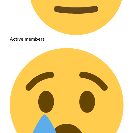
Active members