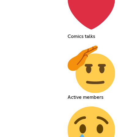
Comics talks
Active members