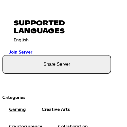
SUPPORTED
LANGUAGES
English
Join Server
Share Server
Categories
Gaming
Creative Arts
Cryptocurrency
Collaboration