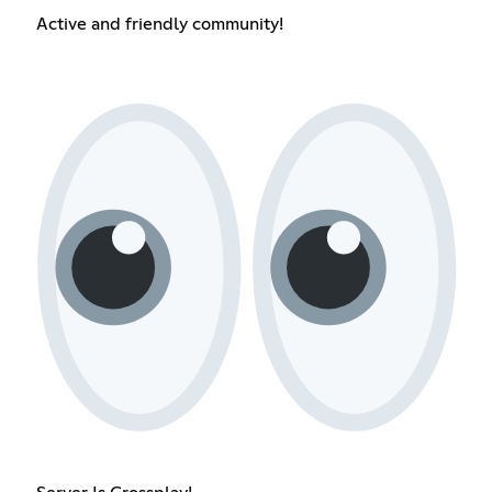
Active and friendly community!