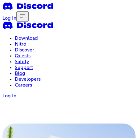
Log In
Download
Nitro
Discover
Quests
Safety
Support
Blog
Developers
Careers
Log In