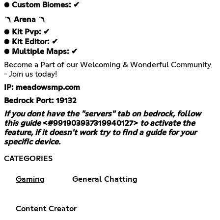
●
Custom Biomes: ✔
🪃
Arena
🪃
●
Kit Pvp: ✔
●
Kit Editor: ✔
●
Multiple Maps: ✔
Become a Part of our Welcoming & Wonderful Community
- Join us today!
IP: meadowsmp.com
Bedrock Port: 19132
If you dont have the "servers" tab on bedrock, follow
this guide
<#991903937319940127>
to activate the
feature, if it doesn't work try to find a guide for your
specific device.
CATEGORIES
Gaming
General Chatting
Content Creator