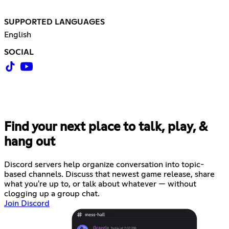
SUPPORTED LANGUAGES
English
SOCIAL
Find your next place to talk, play, &
hang out
Discord servers help organize conversation into topic-
based channels. Discuss that newest game release, share
what you're up to, or talk about whatever — without
clogging up a group chat.
Join Discord