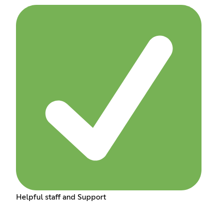
Helpful staff and Support