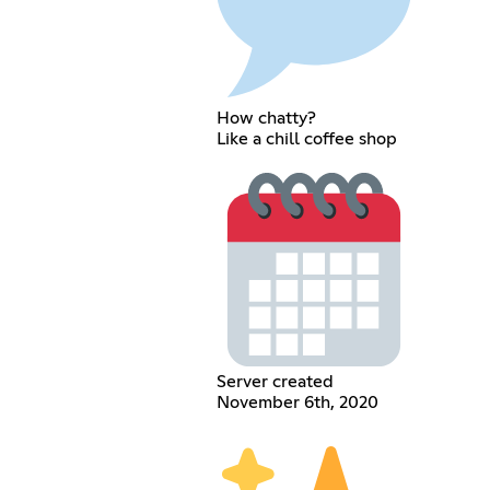
How chatty?
Like a chill coffee shop
Server created
November 6th, 2020