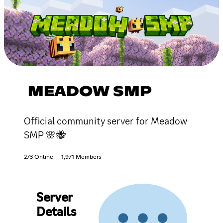
MEADOW SMP
Official community server for Meadow
SMP 🌸🐝
273 Online
1,971 Members
Server
Details