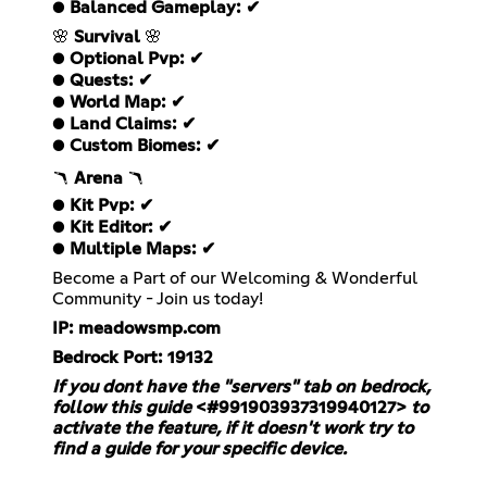
●
Balanced Gameplay: ✔
🌸
Survival
🌸
●
Optional Pvp: ✔
●
Quests: ✔
●
World Map: ✔
●
Land Claims: ✔
●
Custom Biomes: ✔
🪃
Arena
🪃
●
Kit Pvp: ✔
●
Kit Editor: ✔
●
Multiple Maps: ✔
Become a Part of our Welcoming & Wonderful
Community - Join us today!
IP: meadowsmp.com
Bedrock Port: 19132
If you dont have the "servers" tab on bedrock,
follow this guide
<#991903937319940127>
to
activate the feature, if it doesn't work try to
find a guide for your specific device.