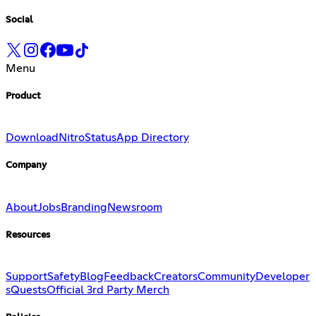
Social
Menu
Product
Download
Nitro
Status
App Directory
Company
About
Jobs
Branding
Newsroom
Resources
Support
Safety
Blog
Feedback
Creators
Community
Developer
s
Quests
Official 3rd Party Merch