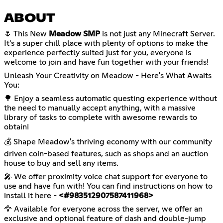
ABOUT
🌷 This New
Meadow SMP
is not just any Minecraft Server.
It's a super chill place with plenty of options to make the
experience perfectly suited just for you, everyone is
welcome to join and have fun together with your friends!
Unleash Your Creativity on Meadow - Here's What Awaits
You:
🌳 Enjoy a seamless automatic questing experience without
the need to manually accept anything, with a massive
library of tasks to complete with awesome rewards to
obtain!
💰 Shape Meadow's thriving economy with our community
driven coin-based features, such as shops and an auction
house to buy and sell any items.
🎤 We offer proximity voice chat support for everyone to
use and have fun with! You can find instructions on how to
install it here -
<#983512907587411968>
🦅 Available for everyone across the server, we offer an
exclusive and optional feature of dash and double-jump