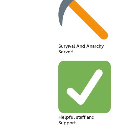
Survival And Anarchy
Server!
Helpful staff and
Support