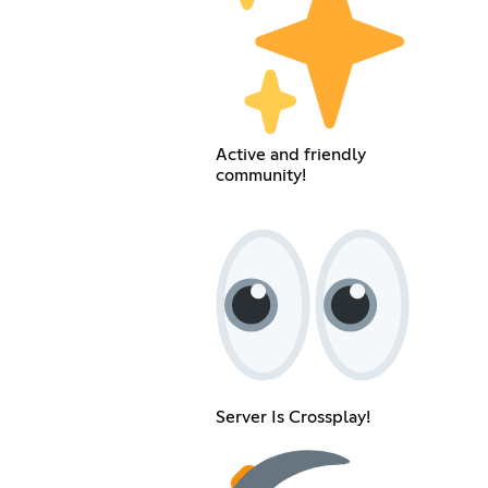
Active and friendly
community!
Server Is Crossplay!