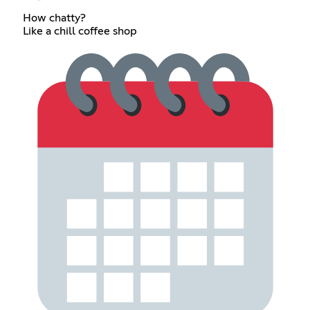
How chatty?
Like a chill coffee shop