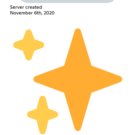
Server created
November 6th, 2020