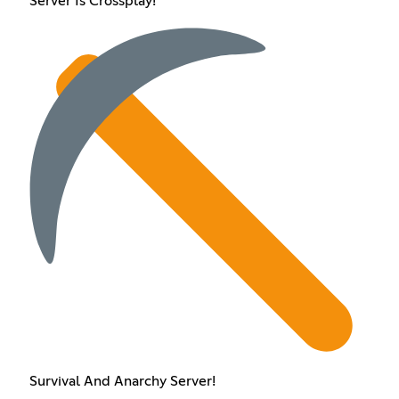
Server Is Crossplay!
Survival And Anarchy Server!