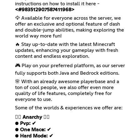
instructions on how to install it here -
<#983512907587411968>
🦅 Available for everyone across the server, we
offer an exclusive and optional feature of dash
and double-jump abilities, making exploring the
world way more fun!
🔥 Stay up-to-date with the latest Minecraft
updates, enhancing your gameplay with fresh
content and endless exploration.
🎮 Play on your preferred platform, as our server
fully supports both Java and Bedrock editions.
🌸 With an already awesome playerbase and a
ton of cool people, we also offer even more
quality of life features, completely free for
everyone to use.
Some of the worlds & experiences we offer are:
❤️‍🔥
Anarchy
❤️‍🔥
●
Pvp: ✔
●
One Mace: ✔
●
Hard Mode: ✔