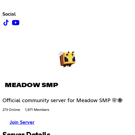
Social
MEADOW SMP
Official community server for Meadow SMP 🌸🐝
273 Online
1,971 Members
Join Server