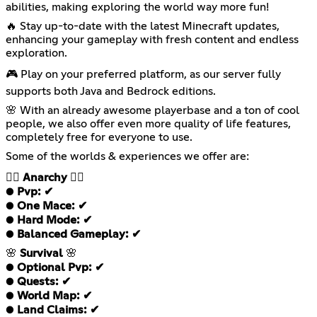
abilities, making exploring the world way more fun!
🔥 Stay up-to-date with the latest Minecraft updates,
enhancing your gameplay with fresh content and endless
exploration.
🎮 Play on your preferred platform, as our server fully
supports both Java and Bedrock editions.
🌸 With an already awesome playerbase and a ton of cool
people, we also offer even more quality of life features,
completely free for everyone to use.
Some of the worlds & experiences we offer are:
❤️‍🔥
Anarchy
❤️‍🔥
●
Pvp: ✔
●
One Mace: ✔
●
Hard Mode: ✔
●
Balanced Gameplay: ✔
🌸
Survival
🌸
●
Optional Pvp: ✔
●
Quests: ✔
●
World Map: ✔
●
Land Claims: ✔