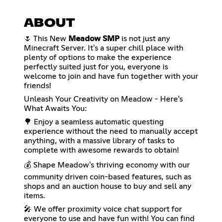
ABOUT
🌷 This New
Meadow SMP
is not just any
Minecraft Server. It's a super chill place with
plenty of options to make the experience
perfectly suited just for you, everyone is
welcome to join and have fun together with your
friends!
Unleash Your Creativity on Meadow - Here's
What Awaits You:
🌳 Enjoy a seamless automatic questing
experience without the need to manually accept
anything, with a massive library of tasks to
complete with awesome rewards to obtain!
💰 Shape Meadow's thriving economy with our
community driven coin-based features, such as
shops and an auction house to buy and sell any
items.
🎤 We offer proximity voice chat support for
everyone to use and have fun with! You can find