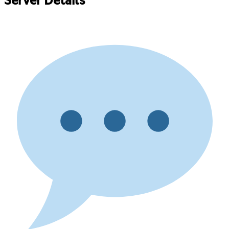
Server Details