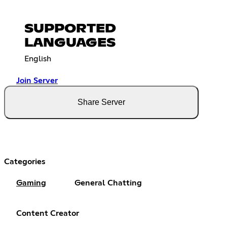
SUPPORTED
LANGUAGES
English
Join Server
Share Server
Categories
Gaming
General Chatting
Content Creator