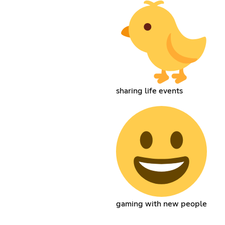
sharing life events
gaming with new people