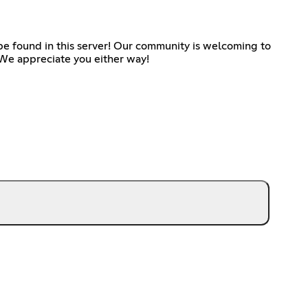
be found in this server! Our community is welcoming to
. We appreciate you either way!