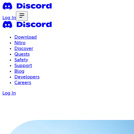
Log In
Download
Nitro
Discover
Quests
Safety
Support
Blog
Developers
Careers
Log In