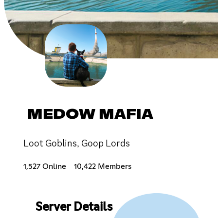
MEDOW MAFIA
Loot Goblins, Goop Lords
1,527 Online
10,422 Members
Server Details