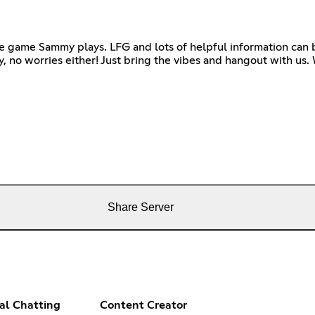
he game Sammy plays. LFG and lots of helpful information can 
ay, no worries either! Just bring the vibes and hangout with us
Share Server
al Chatting
Content Creator