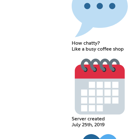
How chatty?
Like a busy coffee shop
Server created
July 25th, 2019