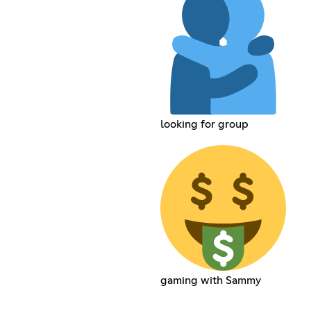
looking for group
gaming with Sammy