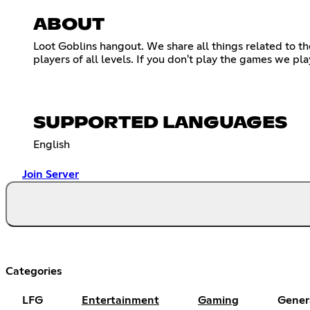
ABOUT
Loot Goblins hangout. We share all things related to t
players of all levels. If you don't play the games we pl
SUPPORTED LANGUAGES
English
Join Server
Categories
LFG
Entertainment
Gaming
Gener