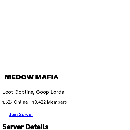
MEDOW MAFIA
Loot Goblins, Goop Lords
1,527 Online
10,422 Members
Join Server
Server Details