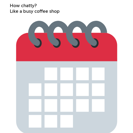
How chatty?
Like a busy coffee shop