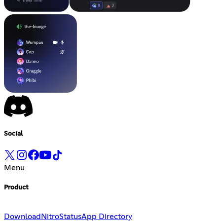
Social
Menu
Product
Download
Nitro
Status
App Directory