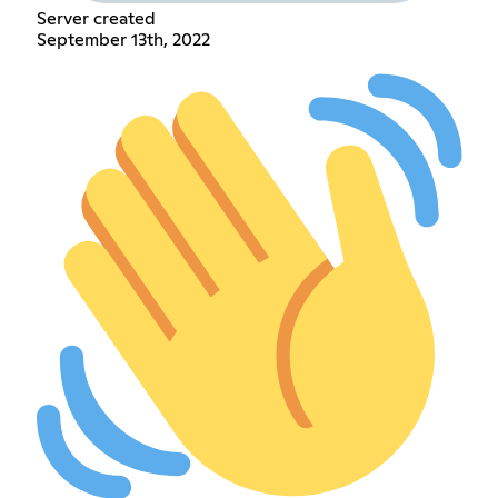
Server created
September 13th, 2022