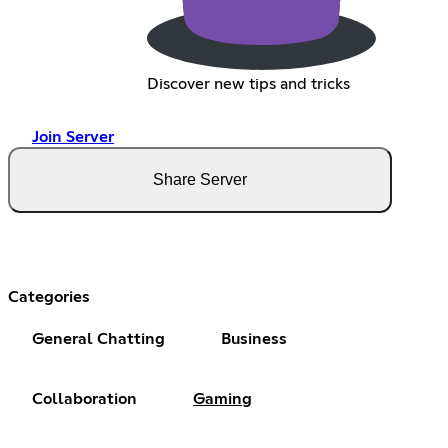
Discover new tips and tricks
Join Server
Share Server
Categories
General Chatting
Business
Collaboration
Gaming