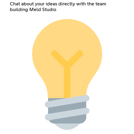
Chat about your ideas directly with the team
building Meld Studio