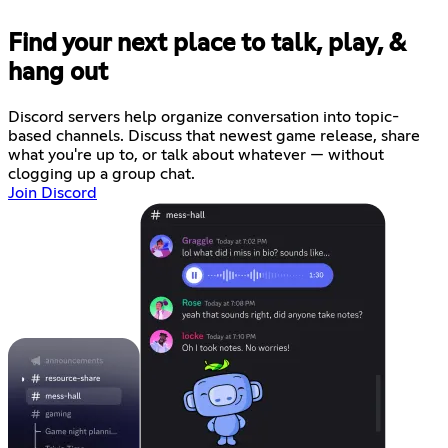
Find your next place to talk, play, &
hang out
Discord servers help organize conversation into topic-
based channels. Discuss that newest game release, share
what you're up to, or talk about whatever — without
clogging up a group chat.
Join Discord