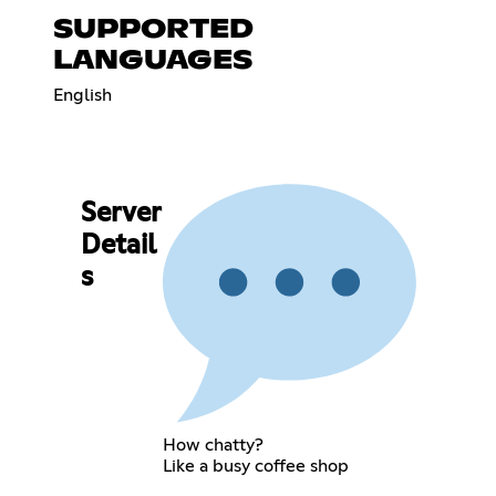
SUPPORTED
LANGUAGES
English
Server
Detail
s
How chatty?
Like a busy coffee shop