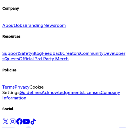
Company
About
Jobs
Branding
Newsroom
Resources
Support
Safety
Blog
Feedback
Creators
Community
Developer
s
Quests
Official 3rd Party Merch
Policies
Terms
Privacy
Cookie
Settings
Guidelines
Acknowledgements
Licenses
Company
Information
Social