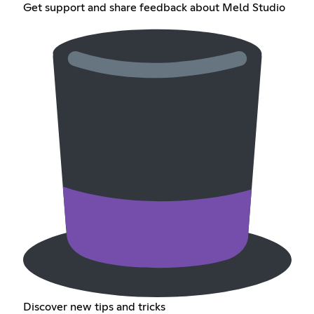
Get support and share feedback about Meld Studio
Discover new tips and tricks