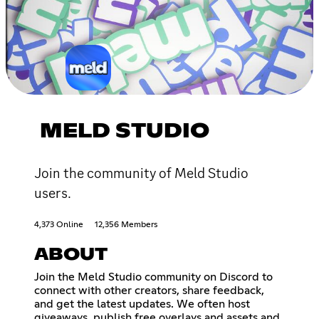
MELD STUDIO
Join the community of Meld Studio
users.
4,373 Online
12,356 Members
ABOUT
Join the Meld Studio community on Discord to
connect with other creators, share feedback,
and get the latest updates. We often host
giveaways, publish free overlays and assets and