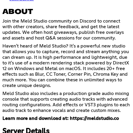
ABOUT
Join the Meld Studio community on Discord to connect
with other creators, share feedback, and get the latest
updates. We often host giveaways, publish free overlays
and assets and host Q&A sessions for our community.
Haven't heard of Meld Studio? It's a powerful new studio
that allows you to capture, record and stream anything you
can dream up. It is high performance and lightweight, due
to it's use of a modern rendering stack powered by DirectX
12 on Windows and Metal on macOS. It includes 20+ free
effects such as Blur, CC Toner, Corner Pin, Chroma Key and
much more. You can combine these in unlimited ways to
create unique designs.
Meld Studio also includes a production grade audio mixing
console that supports creating audio tracks with advanced
routing configurations. Add effects or VST3 plugins to each
audio track to enhance vocals and create custom mixes.
Learn more and download at:
https://meldstudio.co
Server Details