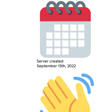
Server created
September 13th, 2022