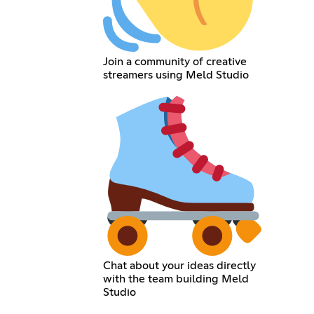
Join a community of creative
streamers using Meld Studio
Chat about your ideas directly
with the team building Meld
Studio