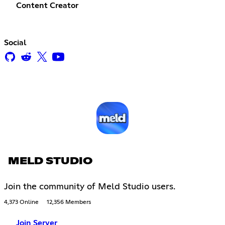
Content Creator
Social
MELD STUDIO
Join the community of Meld Studio users.
4,373 Online
12,356 Members
Join Server