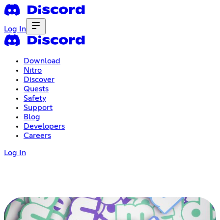
Log In
Download
Nitro
Discover
Quests
Safety
Support
Blog
Developers
Careers
Log In