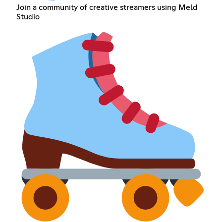
Join a community of creative streamers using Meld
Studio