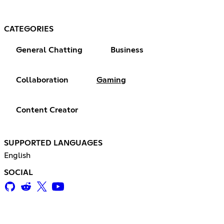
CATEGORIES
General Chatting
Business
Collaboration
Gaming
Content Creator
SUPPORTED LANGUAGES
English
SOCIAL