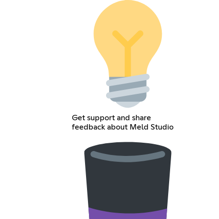
Get support and share
feedback about Meld Studio