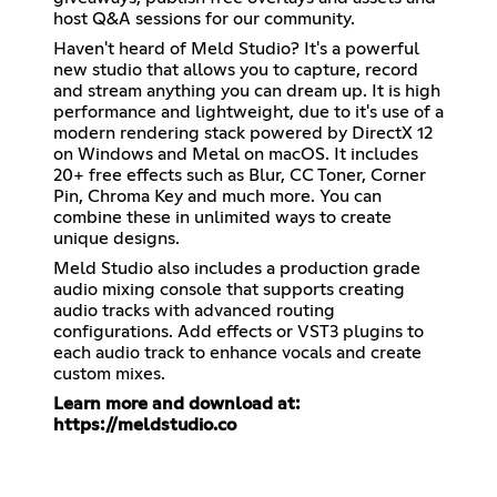
host Q&A sessions for our community.
Haven't heard of Meld Studio? It's a powerful
new studio that allows you to capture, record
and stream anything you can dream up. It is high
performance and lightweight, due to it's use of a
modern rendering stack powered by DirectX 12
on Windows and Metal on macOS. It includes
20+ free effects such as Blur, CC Toner, Corner
Pin, Chroma Key and much more. You can
combine these in unlimited ways to create
unique designs.
Meld Studio also includes a production grade
audio mixing console that supports creating
audio tracks with advanced routing
configurations. Add effects or VST3 plugins to
each audio track to enhance vocals and create
custom mixes.
Learn more and download at:
https://meldstudio.co