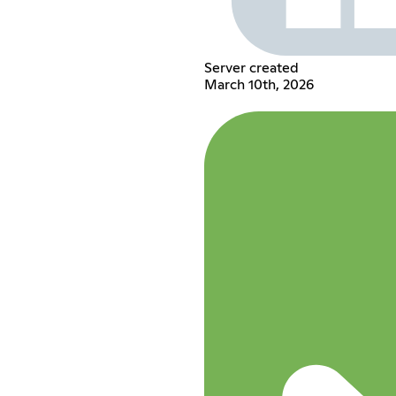
Server created
March 10th, 2026