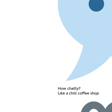
How chatty?
Like a chill coffee shop