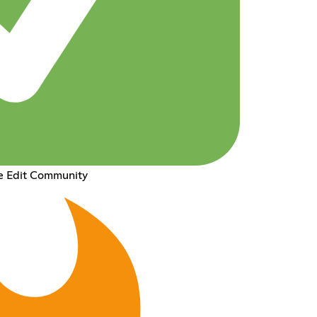
e Edit Community