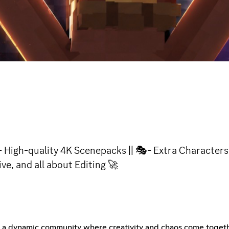
High-quality 4K Scenepacks || 🎭- Extra Characters 
ive, and all about Editing 🚀
s a dynamic community where creativity and chaos come toget