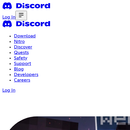
Log In
Download
Nitro
Discover
Quests
Safety
Support
Blog
Developers
Careers
Log In