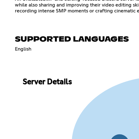
while also sharing and improving their video editing sk
recording intense SMP moments or crafting cinematic e
SUPPORTED LANGUAGES
English
Server Details