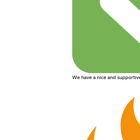
We have a nice and supportiv