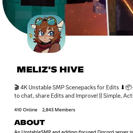
MELIZ'S HIVE
🎬 4K Unstable SMP Scenepacks for Edits ⬇📦- 
to chat, share Edits and Improve! || Simple, Act
410 Online
2,843 Members
ABOUT
An UnstableSMP and editing-focused Discord server i