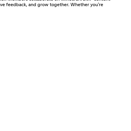
, give feedback, and grow together. Whether you're