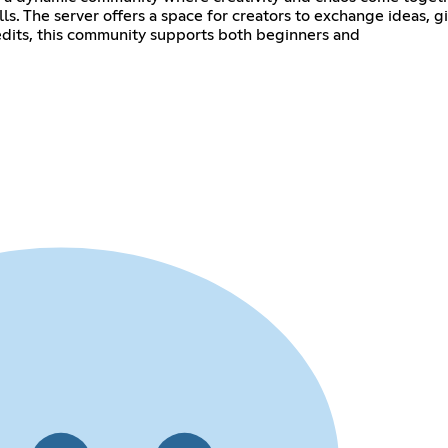
ills. The server offers a space for creators to exchange ideas
dits, this community supports both beginners and