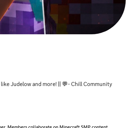
like Judelow and more! || 💬- Chill Community
her. Members collaborate on Minecraft SMP content