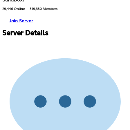
29,446 Online
819,380 Members
Join Server
Server Details