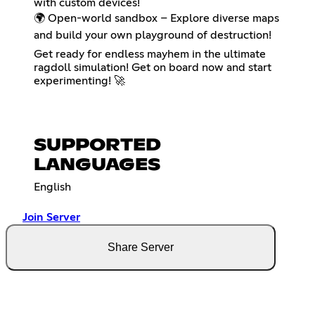
with custom devices!
🌍 Open-world sandbox – Explore diverse maps
and build your own playground of destruction!
Get ready for endless mayhem in the ultimate
ragdoll simulation! Get on board now and start
experimenting! 🚀
SUPPORTED
LANGUAGES
English
Join Server
Share Server