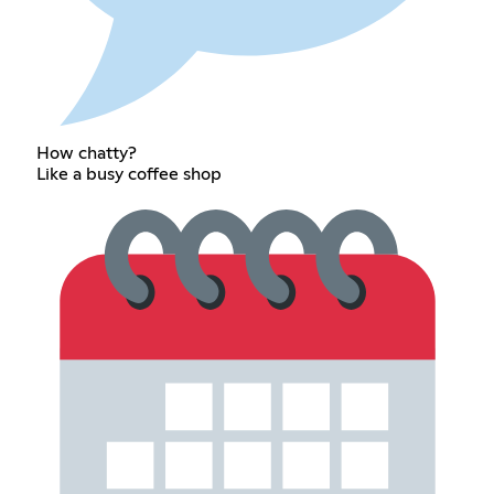
How chatty?
Like a busy coffee shop