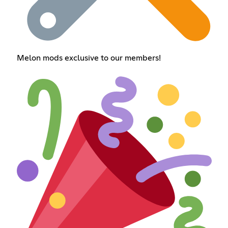
Melon mods exclusive to our members!