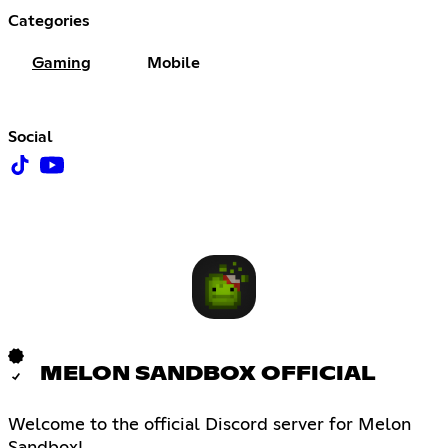
Categories
Gaming
Mobile
Social
MELON SANDBOX OFFICIAL
Welcome to the official Discord server for Melon
Sandbox!