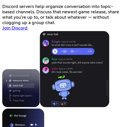
Discord servers help organize conversation into topic-
based channels. Discuss that newest game release, share
what you're up to, or talk about whatever — without
clogging up a group chat.
Join Discord