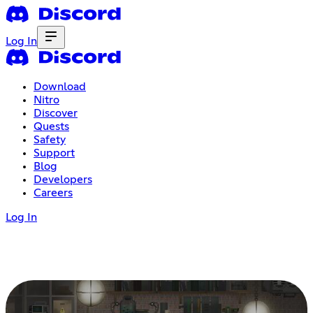
Log In
Download
Nitro
Discover
Quests
Safety
Support
Blog
Developers
Careers
Log In