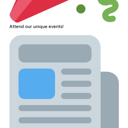
Attend our unique events!