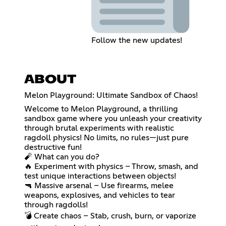
Follow the new updates!
ABOUT
Melon Playground: Ultimate Sandbox of Chaos!
Welcome to Melon Playground, a thrilling
sandbox game where you unleash your creativity
through brutal experiments with realistic
ragdoll physics! No limits, no rules—just pure
destructive fun!
🧨 What can you do?
🔥 Experiment with physics – Throw, smash, and
test unique interactions between objects!
🔫 Massive arsenal – Use firearms, melee
weapons, explosives, and vehicles to tear
through ragdolls!
💣 Create chaos – Stab, crush, burn, or vaporize