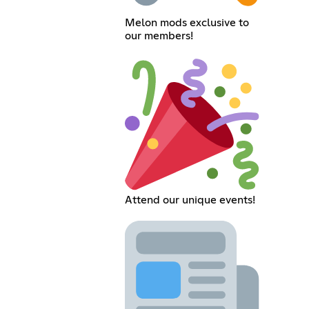
Melon mods exclusive to
our members!
Attend our unique events!