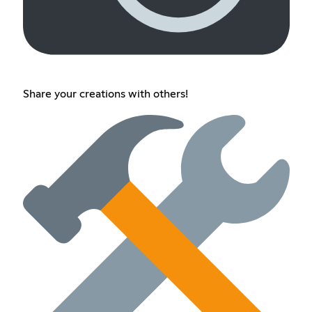
Share your creations with others!