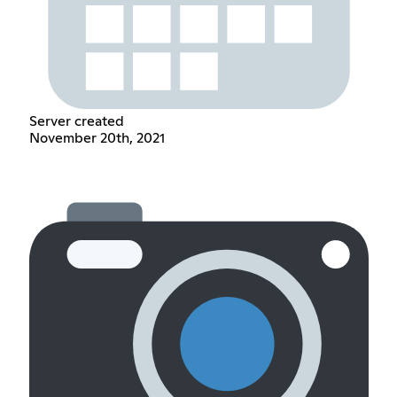
Server created
November 20th, 2021