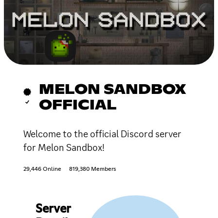
MELON SANDBOX
OFFICIAL
Welcome to the official Discord server
for Melon Sandbox!
29,446 Online
819,380 Members
Server