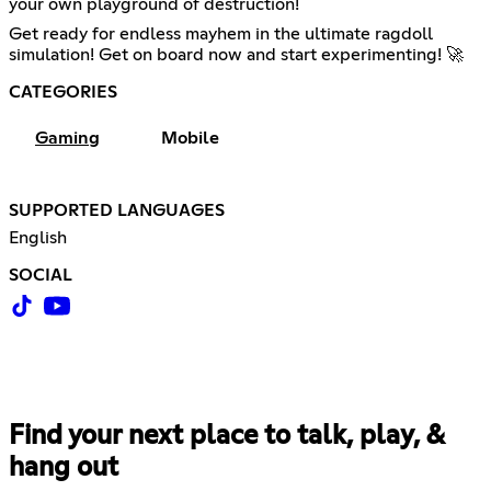
your own playground of destruction!
Get ready for endless mayhem in the ultimate ragdoll
simulation! Get on board now and start experimenting! 🚀
CATEGORIES
Gaming
Mobile
SUPPORTED LANGUAGES
English
SOCIAL
Find your next place to talk, play, &
hang out