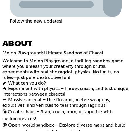
Follow the new updates!
ABOUT
Melon Playground: Ultimate Sandbox of Chaos!
Welcome to Melon Playground, a thrilling sandbox game
where you unleash your creativity through brutal
experiments with realistic ragdoll physics! No limits, no
rules—just pure destructive fun!
🧨 What can you do?
🔥 Experiment with physics – Throw, smash, and test unique
interactions between objects!
🔫 Massive arsenal – Use firearms, melee weapons,
explosives, and vehicles to tear through ragdolls!
💣 Create chaos – Stab, crush, burn, or vaporize with
custom devices!
🌍 Open-world sandbox – Explore diverse maps and build