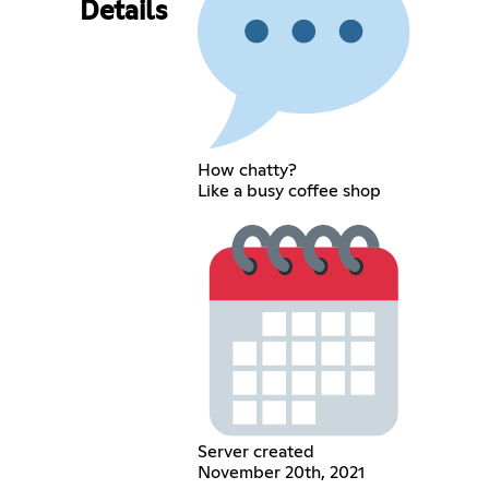
Details
How chatty?
Like a busy coffee shop
Server created
November 20th, 2021