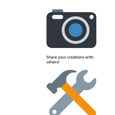
Share your creations with
others!