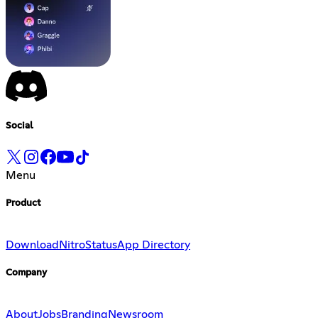
Social
Menu
Product
Download
Nitro
Status
App Directory
Company
About
Jobs
Branding
Newsroom