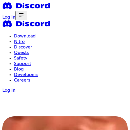
Log In
Download
Nitro
Discover
Quests
Safety
Support
Blog
Developers
Careers
Log In