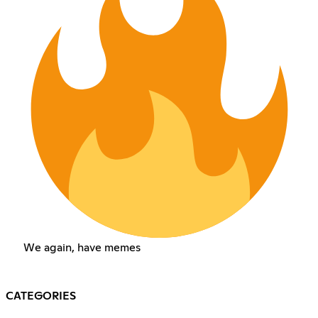
We again, have memes
CATEGORIES