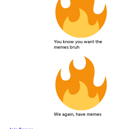
You know you want the
memes bruh
We again, have memes