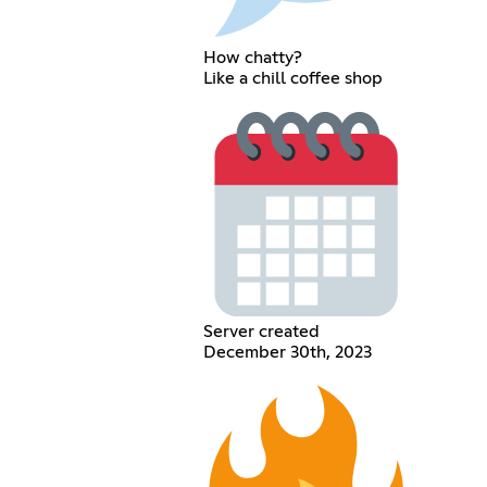
How chatty?
Like a chill coffee shop
Server created
December 30th, 2023