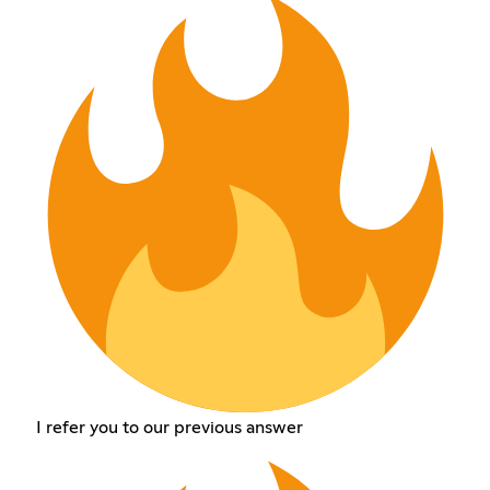
I refer you to our previous answer