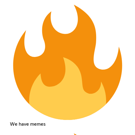
We have memes