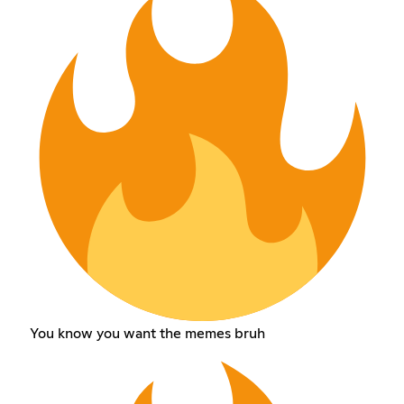
You know you want the memes bruh