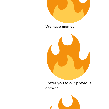
We have memes
I refer you to our previous
answer