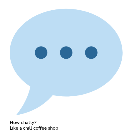
How chatty?
Like a chill coffee shop