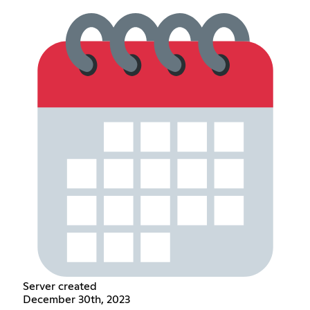
Server created
December 30th, 2023