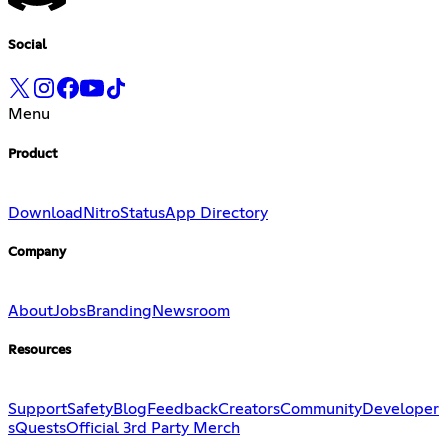
Social
Menu
Product
Download
Nitro
Status
App Directory
Company
About
Jobs
Branding
Newsroom
Resources
Support
Safety
Blog
Feedback
Creators
Community
Developer
s
Quests
Official 3rd Party Merch