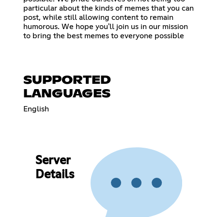
particular about the kinds of memes that you can
post, while still allowing content to remain
humorous. We hope you'll join us in our mission
to bring the best memes to everyone possible
SUPPORTED
LANGUAGES
English
Server
Details