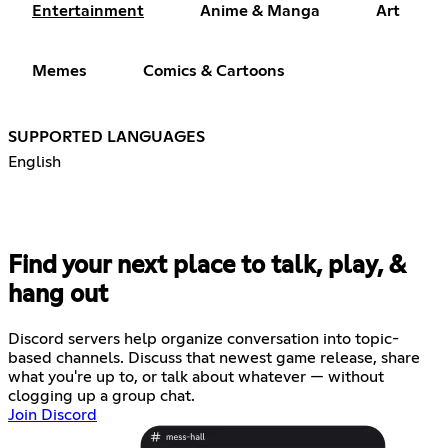
Entertainment
Anime & Manga
Art
Memes
Comics & Cartoons
SUPPORTED LANGUAGES
English
Find your next place to talk, play, &
hang out
Discord servers help organize conversation into topic-
based channels. Discuss that newest game release, share
what you're up to, or talk about whatever — without
clogging up a group chat.
Join Discord