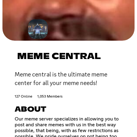
MEME CENTRAL
Meme central is the ultimate meme
center for all your meme needs!
127 Online
1,053 Members
ABOUT
Our meme server specializes in allowing you to
post and share memes with us in the best way
possible, that being, with as few restrictions as
possible. We pride ourselves on not being too