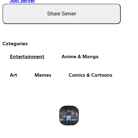
Join Server
Share Server
Categories
Entertainment
Anime & Manga
Art
Memes
Comics & Cartoons