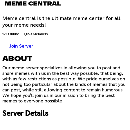
MEME CENTRAL
Meme central is the ultimate meme center for all
your meme needs!
127 Online
1,053 Members
Join Server
ABOUT
Our meme server specializes in allowing you to post and
share memes with us in the best way possible, that being,
with as few restrictions as possible. We pride ourselves on
not being too particular about the kinds of memes that you
can post, while still allowing content to remain humorous.
We hope you'll join us in our mission to bring the best
memes to everyone possible
Server Details