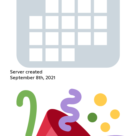
Server created
September 8th, 2021