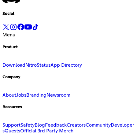
Social
Menu
Product
Download
Nitro
Status
App Directory
Company
About
Jobs
Branding
Newsroom
Resources
Support
Safety
Blog
Feedback
Creators
Community
Developer
s
Quests
Official 3rd Party Merch