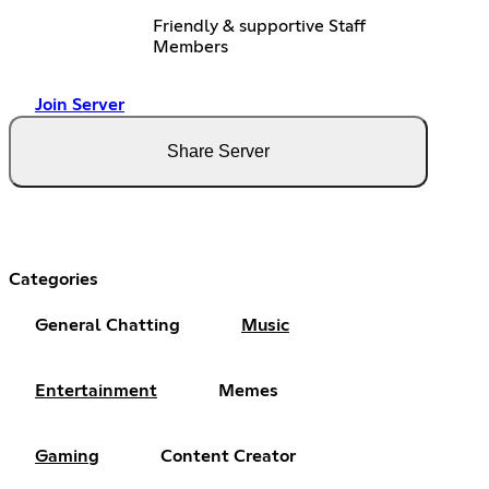
Friendly & supportive Staff
Members
Join Server
Share Server
Categories
General Chatting
Music
Entertainment
Memes
Gaming
Content Creator