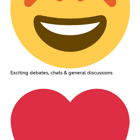
Exciting debates, chats & general discussions