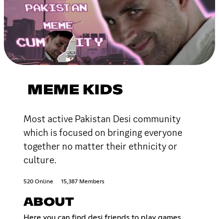
MEME KIDS
Most active Pakistan Desi community
which is focused on bringing everyone
together no matter their ethnicity or
culture.
520 Online
15,387 Members
ABOUT
Here you can find desi friends to play games