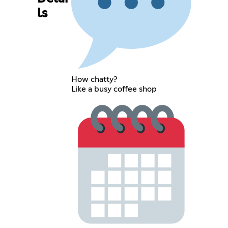
ls
How chatty?
Like a busy coffee shop