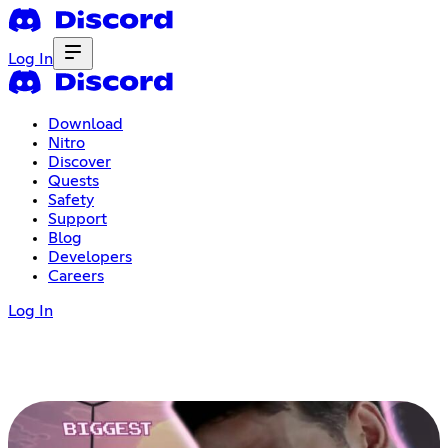
Log In
Download
Nitro
Discover
Quests
Safety
Support
Blog
Developers
Careers
Log In