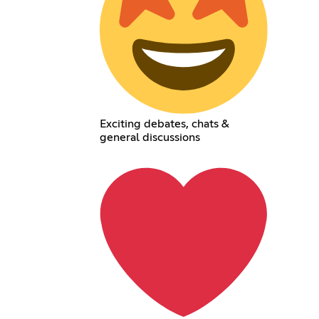
Exciting debates, chats &
general discussions