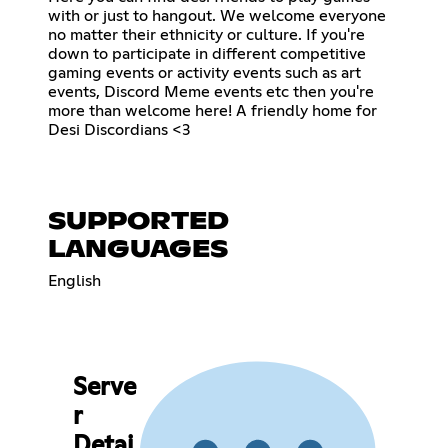
with or just to hangout. We welcome everyone
no matter their ethnicity or culture. If you're
down to participate in different competitive
gaming events or activity events such as art
events, Discord Meme events etc then you're
more than welcome here! A friendly home for
Desi Discordians <3
SUPPORTED
LANGUAGES
English
Serve
r
Detai