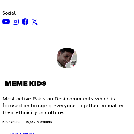
Social
MEME KIDS
Most active Pakistan Desi community which is
focused on bringing everyone together no matter
their ethnicity or culture.
520 Online
15,387 Members