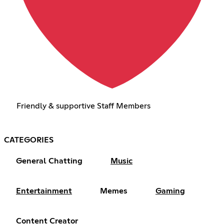
Friendly & supportive Staff Members
CATEGORIES
General Chatting
Music
Entertainment
Memes
Gaming
Content Creator