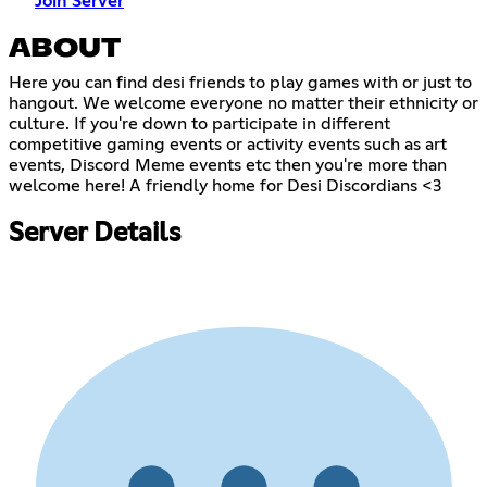
Join Server
ABOUT
Here you can find desi friends to play games with or just to
hangout. We welcome everyone no matter their ethnicity or
culture. If you're down to participate in different
competitive gaming events or activity events such as art
events, Discord Meme events etc then you're more than
welcome here! A friendly home for Desi Discordians <3
Server Details