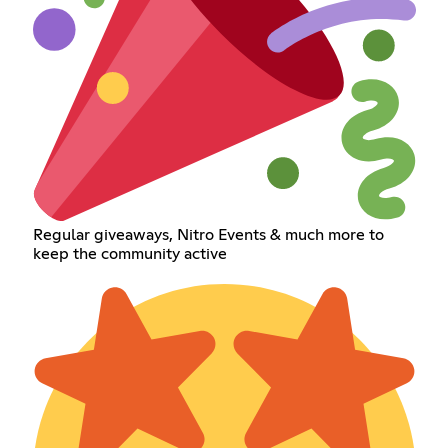
Regular giveaways, Nitro Events & much more to
keep the community active