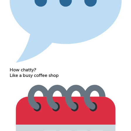
How chatty?
Like a busy coffee shop