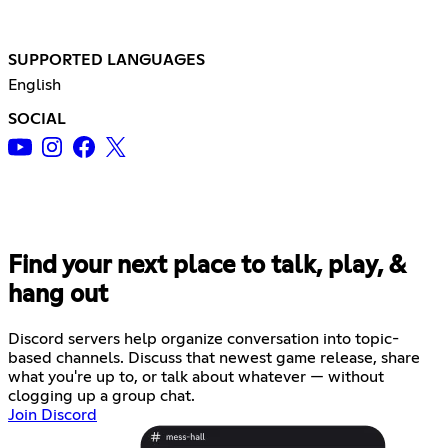
SUPPORTED LANGUAGES
English
SOCIAL
Find your next place to talk, play, &
hang out
Discord servers help organize conversation into topic-
based channels. Discuss that newest game release, share
what you're up to, or talk about whatever — without
clogging up a group chat.
Join Discord