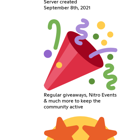
Server created
September 8th, 2021
Regular giveaways, Nitro Events
& much more to keep the
community active