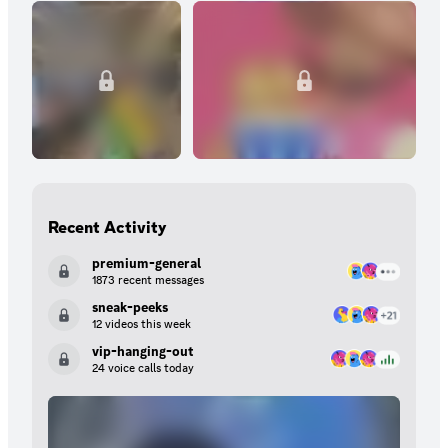
Recent Activity
premium-general
1873 recent messages
sneak-peeks
12 videos this week
vip-hanging-out
24 voice calls today