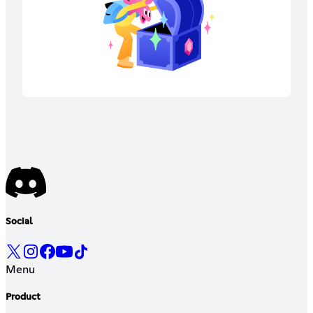
Social
Menu
Product