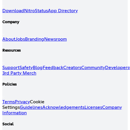
Download
Nitro
Status
App Directory
Company
About
Jobs
Branding
Newsroom
Resources
Support
Safety
Blog
Feedback
Creators
Community
Developers
3rd Party Merch
Policies
Terms
Privacy
Cookie
Settings
Guidelines
Acknowledgements
Licenses
Company
Information
Social