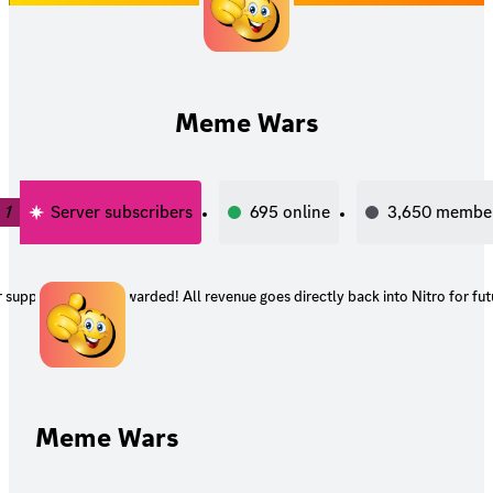
Meme Wars
1
Server subscribers
695
online
3,650
membe
support and get rewarded! All revenue goes directly back into Nitro for fut
Meme Wars