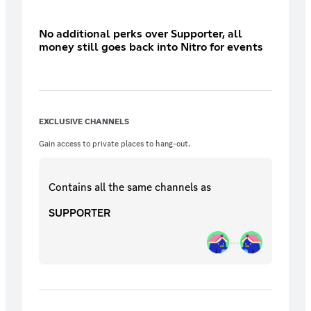
No additional perks over Supporter, all
money still goes back into Nitro for events
EXCLUSIVE CHANNELS
Gain access to private places to hang-out.
Contains all the same
channels
as
SUPPORTER