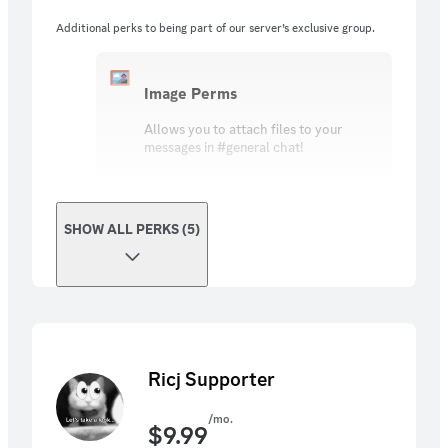
Additional perks to being part of our server’s exclusive group.
Image Perms
Allows you to attach files to your
messages in #general chat!
SHOW ALL PERKS (5)
Ricj Supporter
/mo.
$
9.99