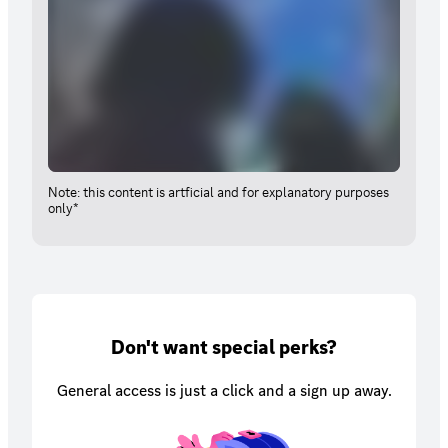
Note: this content is artficial and for explanatory purposes
only*
Don't want special perks?
General access is just a click and a sign up away.