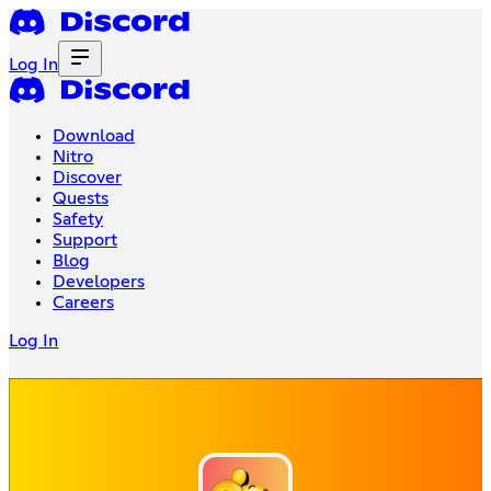
Log In
Download
Nitro
Discover
Quests
Safety
Support
Blog
Developers
Careers
Log In