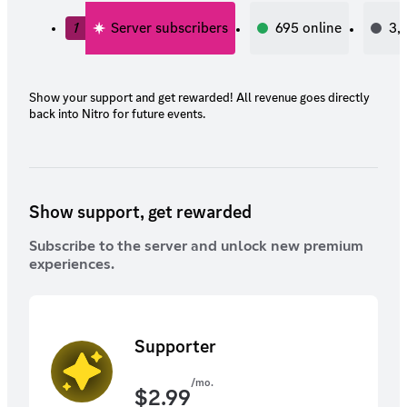
1
Server subscribers
695
online
3,
Show your support and get rewarded! All revenue goes directly
back into Nitro for future events.
Show support, get rewarded
Subscribe to the server and unlock new premium
experiences.
Supporter
/mo.
$
2.99