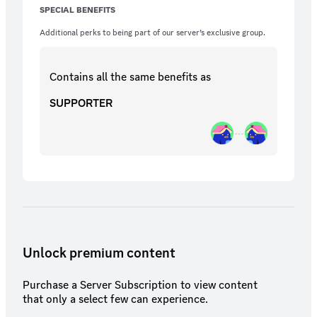
SPECIAL BENEFITS
Additional perks to being part of our server’s exclusive group.
Contains all the same
benefits
as
SUPPORTER
Unlock premium content
Purchase a Server Subscription to view content
that only a select few can experience.