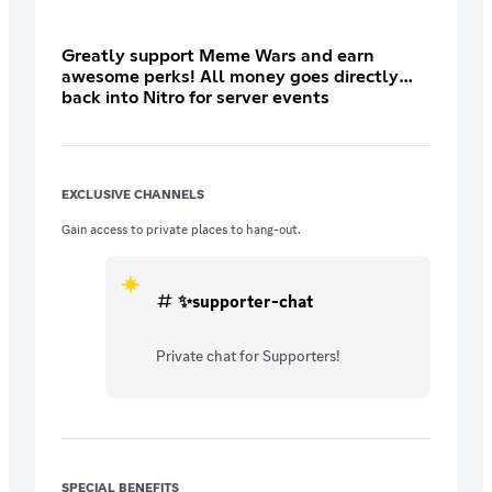
Greatly support Meme Wars and earn
awesome perks! All money goes directly
back into Nitro for server events
EXCLUSIVE CHANNELS
Gain access to private places to hang-out.
✨supporter-chat
Private chat for Supporters!
SPECIAL BENEFITS