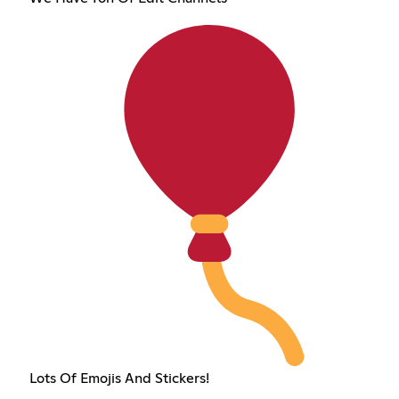
Lots Of Emojis And Stickers!