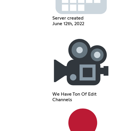
Server created
June 12th, 2022
We Have Ton Of Edit
Channels