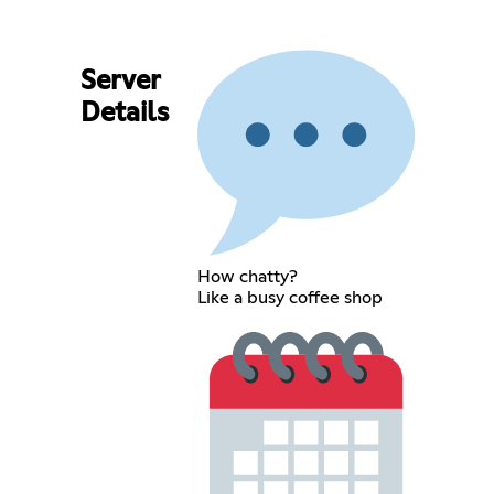
Server
Details
How chatty?
Like a busy coffee shop