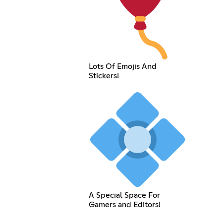
Lots Of Emojis And
Stickers!
A Special Space For
Gamers and Editors!