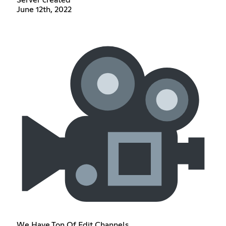
June 12th, 2022
We Have Ton Of Edit Channels