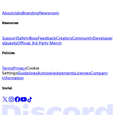
About
Jobs
Branding
Newsroom
Resources
Support
Safety
Blog
Feedback
Creators
Community
Developer
s
Quests
Official 3rd Party Merch
Policies
Terms
Privacy
Cookie
Settings
Guidelines
Acknowledgements
Licenses
Company
Information
Social