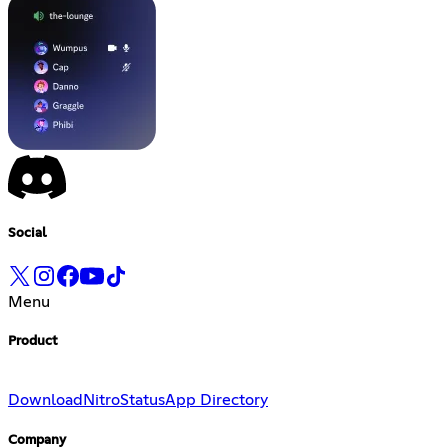
Social
Menu
Product
Download
Nitro
Status
App Directory
Company