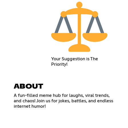
Your Suggestion is The
Priority!
ABOUT
A fun-filled meme hub for laughs, viral trends,
and chaos! Join us for jokes, battles, and endless
internet humor!