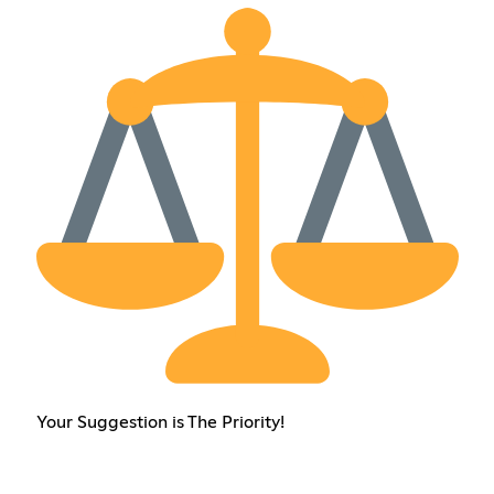
Your Suggestion is The Priority!