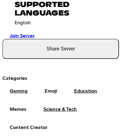
SUPPORTED
LANGUAGES
English
Join Server
Share Server
Categories
Gaming
Emoji
Education
Memes
Science & Tech
Content Creator