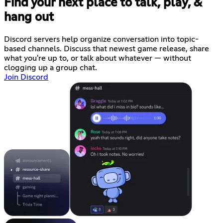
Find your next place to talk, play, &
hang out
Discord servers help organize conversation into topic-
based channels. Discuss that newest game release, share
what you're up to, or talk about whatever — without
clogging up a group chat.
Join Discord