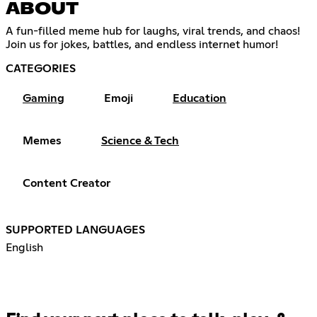
ABOUT
A fun-filled meme hub for laughs, viral trends, and chaos!
Join us for jokes, battles, and endless internet humor!
CATEGORIES
Gaming
Emoji
Education
Memes
Science & Tech
Content Creator
SUPPORTED LANGUAGES
English