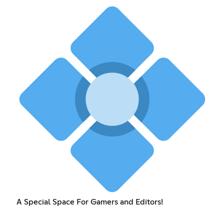
A Special Space For Gamers and Editors!