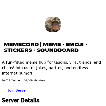
MEMECORD | MEME・EMOJI・
STICKERS・SOUNDBOARD
A fun-filled meme hub for laughs, viral trends, and
chaos! Join us for jokes, battles, and endless
internet humor!
10,029 Online
44,409 Members
Join Server
Server Details