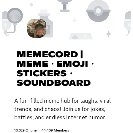
MEMECORD |
MEME・EMOJI・
STICKERS・
SOUNDBOARD
A fun-filled meme hub for laughs, viral
trends, and chaos! Join us for jokes,
battles, and endless internet humor!
10,029 Online
44,409 Members