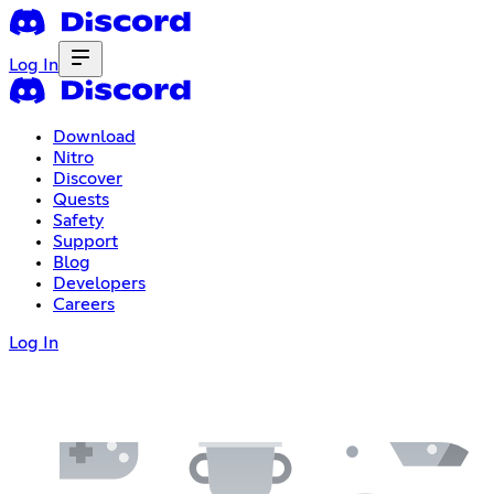
Log In
Download
Nitro
Discover
Quests
Safety
Support
Blog
Developers
Careers
Log In