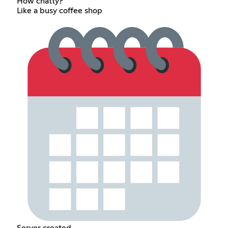
How chatty?
Like a busy coffee shop
Server created