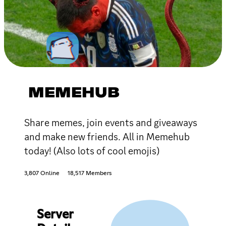
MEMEHUB
Share memes, join events and giveaways
and make new friends. All in Memehub
today! (Also lots of cool emojis)
3,807 Online
18,517 Members
Server