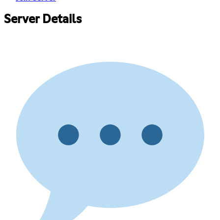
Server Details