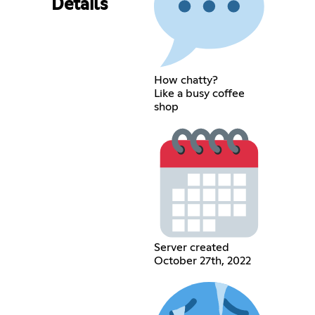
Details
How chatty?
Like a busy coffee
shop
Server created
October 27th, 2022