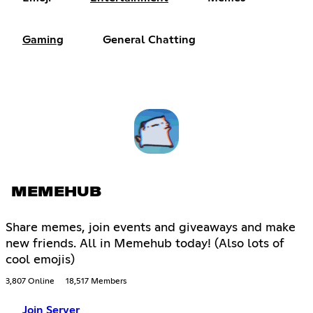
Gaming
General Chatting
MEMEHUB
Share memes, join events and giveaways and make
new friends. All in Memehub today! (Also lots of
cool emojis)
3,807 Online
18,517 Members
Join Server