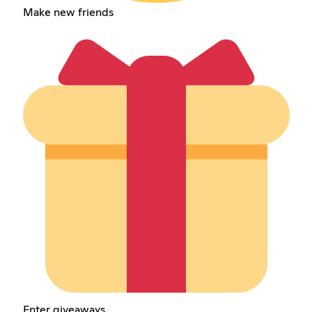
Make new friends
Enter giveaways