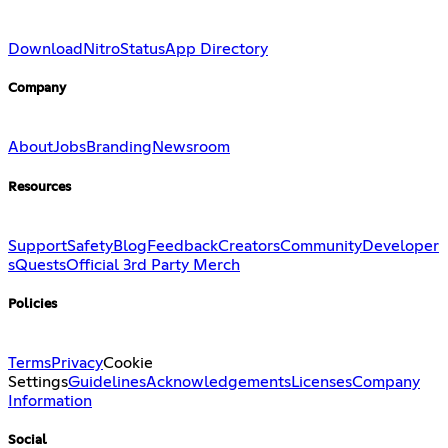
Download
Nitro
Status
App Directory
Company
About
Jobs
Branding
Newsroom
Resources
Support
Safety
Blog
Feedback
Creators
Community
Developer
s
Quests
Official 3rd Party Merch
Policies
Terms
Privacy
Cookie
Settings
Guidelines
Acknowledgements
Licenses
Company
Information
Social