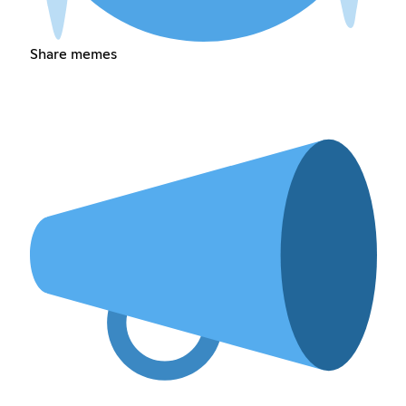
Share memes