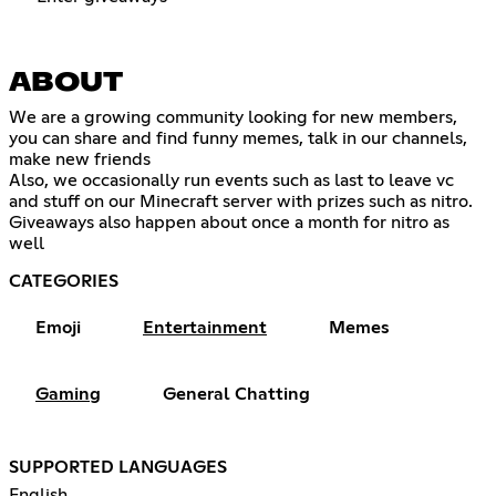
ABOUT
We are a growing community looking for new members,
you can share and find funny memes, talk in our channels,
make new friends
Also, we occasionally run events such as last to leave vc
and stuff on our Minecraft server with prizes such as nitro.
Giveaways also happen about once a month for nitro as
well
CATEGORIES
Emoji
Entertainment
Memes
Gaming
General Chatting
SUPPORTED LANGUAGES
English