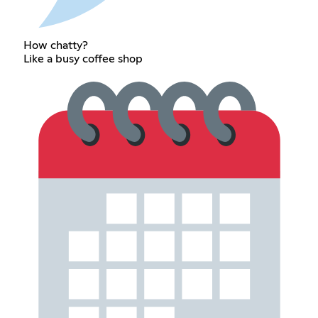
How chatty?
Like a busy coffee shop