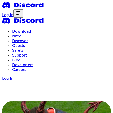
Log In
Download
Nitro
Discover
Quests
Safety
Support
Blog
Developers
Careers
Log In