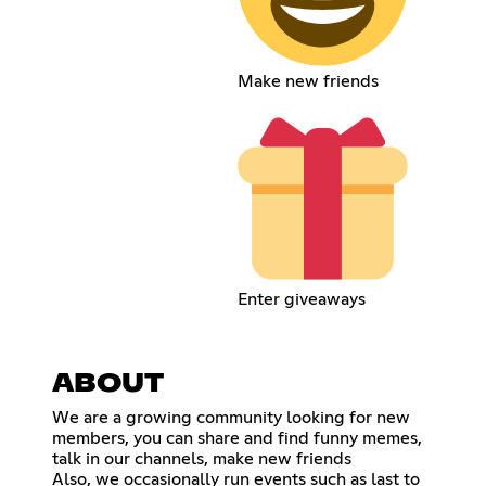
Make new friends
Enter giveaways
ABOUT
We are a growing community looking for new
members, you can share and find funny memes,
talk in our channels, make new friends
Also, we occasionally run events such as last to