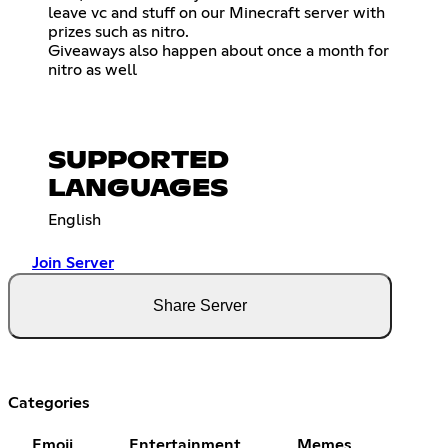
leave vc and stuff on our Minecraft server with
prizes such as nitro.
Giveaways also happen about once a month for
nitro as well
SUPPORTED
LANGUAGES
English
Join Server
Share Server
Categories
Emoji
Entertainment
Memes