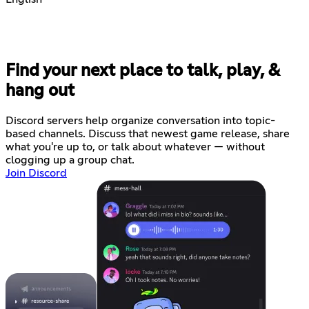
Find your next place to talk, play, &
hang out
Discord servers help organize conversation into topic-
based channels. Discuss that newest game release, share
what you're up to, or talk about whatever — without
clogging up a group chat.
Join Discord