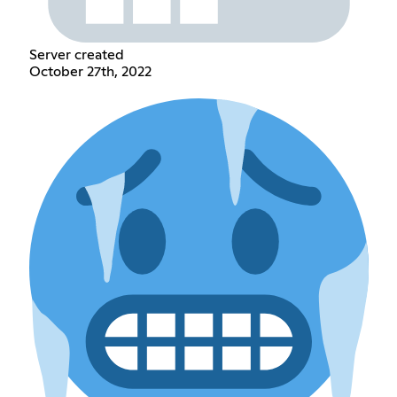
Server created
October 27th, 2022