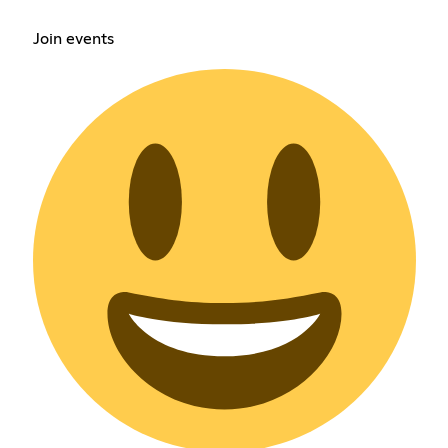
Join events