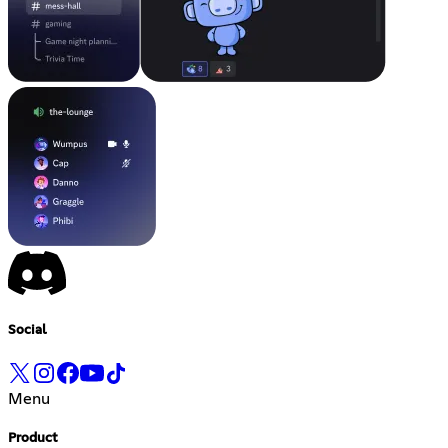
Social
Menu
Product