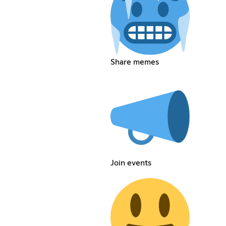
Share memes
Join events