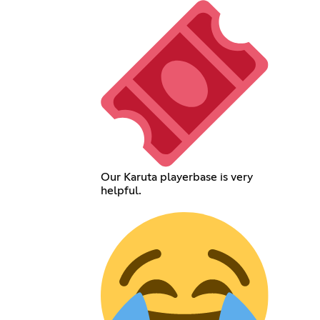
Our Karuta playerbase is very
helpful.