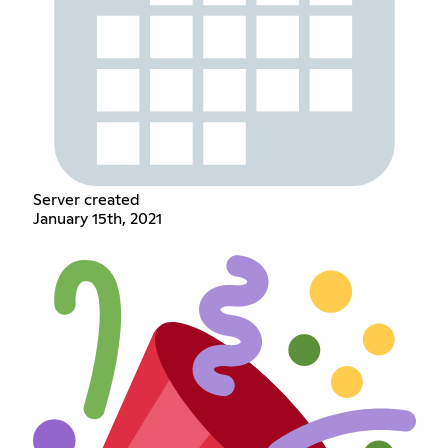
Server created
January 15th, 2021