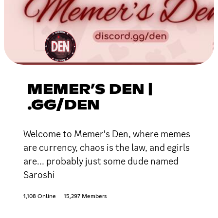
MEMER’S DEN |
.GG/DEN
Welcome to Memer's Den, where memes
are currency, chaos is the law, and egirls
are... probably just some dude named
Saroshi
1,108 Online
15,297 Members