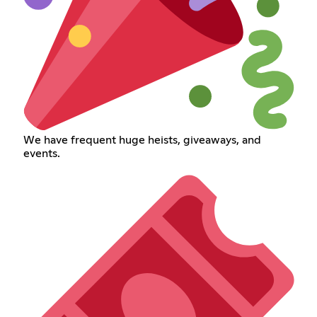
We have frequent huge heists, giveaways, and
events.