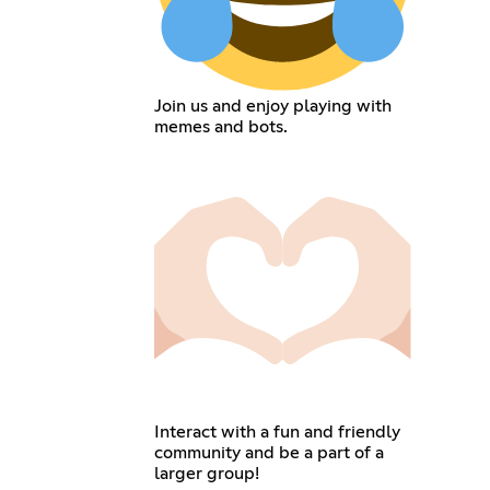
Join us and enjoy playing with
memes and bots.
Interact with a fun and friendly
community and be a part of a
larger group!