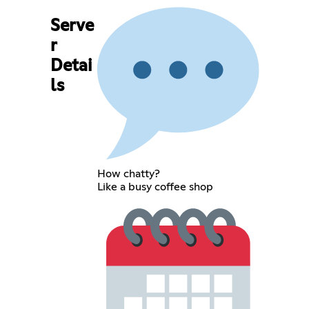
Serve
r
Detai
ls
How chatty?
Like a busy coffee shop