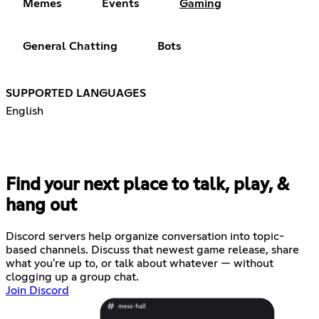
Memes
Events
Gaming
General Chatting
Bots
SUPPORTED LANGUAGES
English
Find your next place to talk, play, &
hang out
Discord servers help organize conversation into topic-
based channels. Discuss that newest game release, share
what you're up to, or talk about whatever — without
clogging up a group chat.
Join Discord