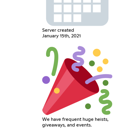
Server created
January 15th, 2021
We have frequent huge heists,
giveaways, and events.