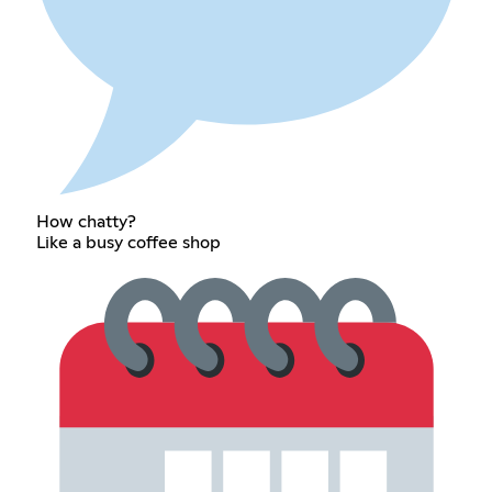
How chatty?
Like a busy coffee shop