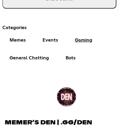
Categories
Memes
Events
Gaming
General Chatting
Bots
MEMER’S DEN | .GG/DEN