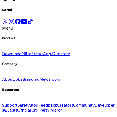
Social
Menu
Product
Download
Nitro
Status
App Directory
Company
About
Jobs
Branding
Newsroom
Resources
Support
Safety
Blog
Feedback
Creators
Community
Developer
s
Quests
Official 3rd Party Merch