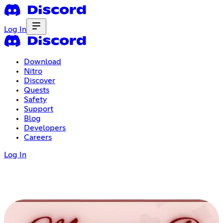
Log In
Download
Nitro
Discover
Quests
Safety
Support
Blog
Developers
Careers
Log In