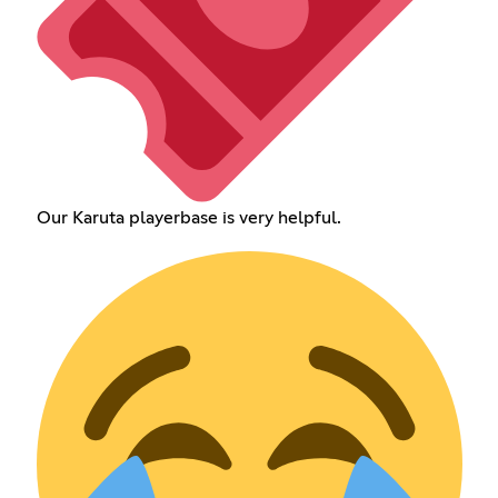
Our Karuta playerbase is very helpful.