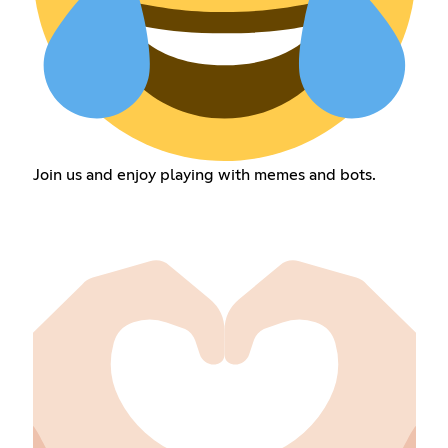
Join us and enjoy playing with memes and bots.