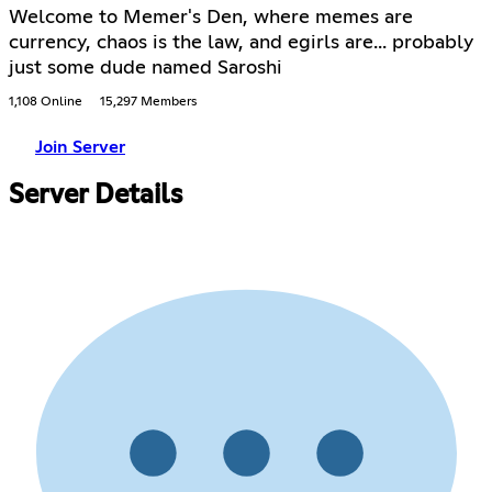
Welcome to Memer's Den, where memes are
currency, chaos is the law, and egirls are... probably
just some dude named Saroshi
1,108 Online
15,297 Members
Join Server
Server Details