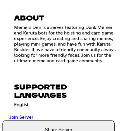
ABOUT
Memers Den is a server featuring Dank Memer
and Karuta bots for the heisting and card game
experience. Enjoy creating and sharing memes,
playing mini-games, and have fun with Karuta.
Besides it, we have a friendly community always
looking for more friendly faces. Join us for the
ultimate meme and card game community.
SUPPORTED
LANGUAGES
English
Join Server
Share Server