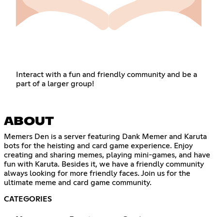
Interact with a fun and friendly community and be a
part of a larger group!
ABOUT
Memers Den is a server featuring Dank Memer and Karuta
bots for the heisting and card game experience. Enjoy
creating and sharing memes, playing mini-games, and have
fun with Karuta. Besides it, we have a friendly community
always looking for more friendly faces. Join us for the
ultimate meme and card game community.
CATEGORIES