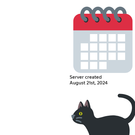
Server created
August 21st, 2024