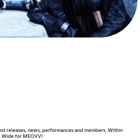
atest releases, news, performances and members. Within
pen Wide for MEOVV!