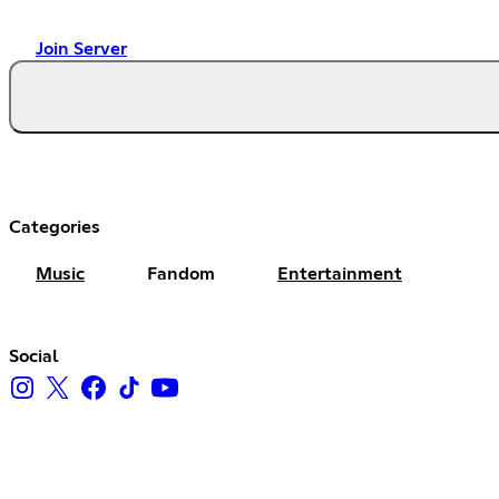
Join Server
Categories
Music
Fandom
Entertainment
Social