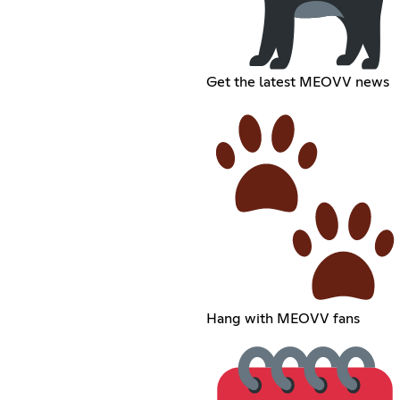
Get the latest MEOVV news
Hang with MEOVV fans