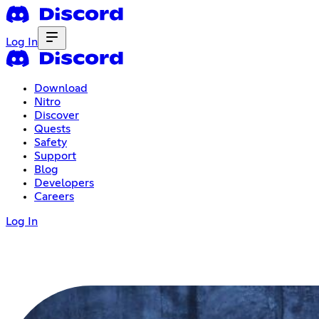
Log In
Download
Nitro
Discover
Quests
Safety
Support
Blog
Developers
Careers
Log In