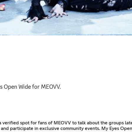
es Open Wide for MEOVV.
a verified spot for fans of MEOVV to talk about the groups l
ews and participate in exclusive community events. My Eyes O