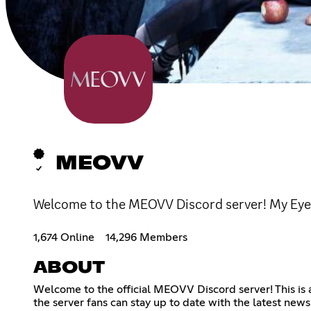
MEOVV
Welcome to the MEOVV Discord server! My Ey
1,674 Online
14,296 Members
ABOUT
Welcome to the official MEOVV Discord server! This is 
the server fans can stay up to date with the latest n