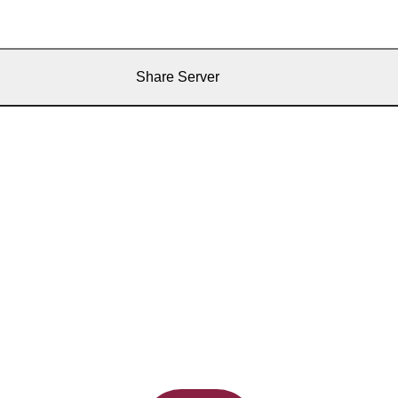
Share Server