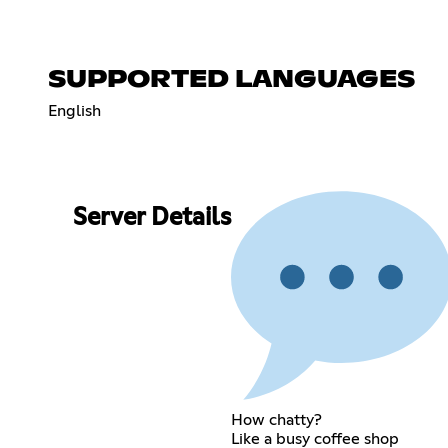
SUPPORTED LANGUAGES
English
Server Details
How chatty?
Like a busy coffee shop