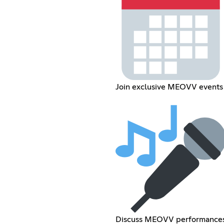
Join exclusive MEOVV events
Discuss MEOVV performance