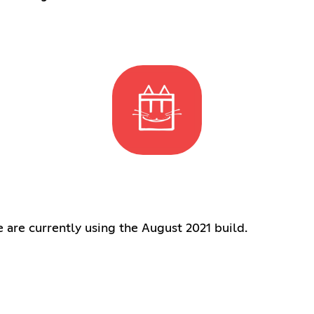
are currently using the August 2021 build.