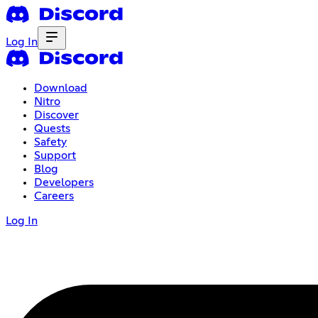
Log In
Download
Nitro
Discover
Quests
Safety
Support
Blog
Developers
Careers
Log In