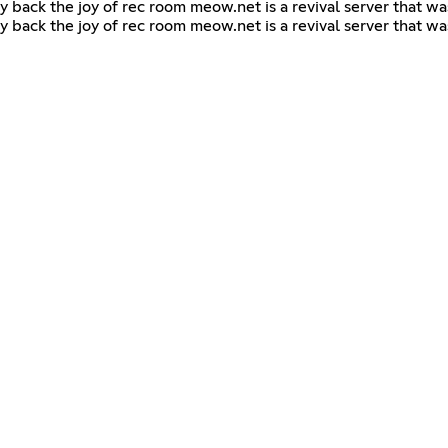
y back the joy of rec room meow.net is a revival server that w
y back the joy of rec room meow.net is a revival server that w