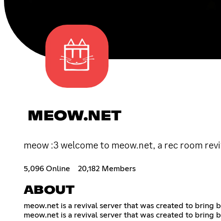
MEOW.NET
meow :3 welcome to meow.net, a rec room reviva
5,096 Online
20,182 Members
ABOUT
meow.net is a revival server that was created to bring b
meow.net is a revival server that was created to bring b