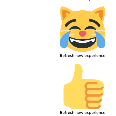
Refresh new experience
Refresh new experience