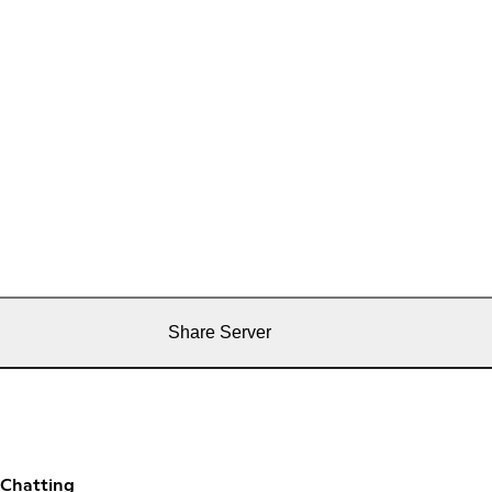
Share Server
 Chatting