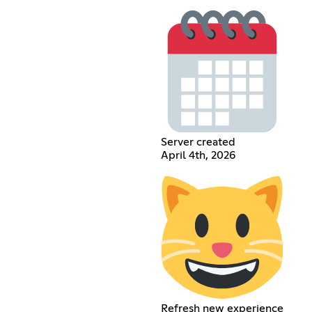
Server created
April 4th, 2026
Refresh new experience