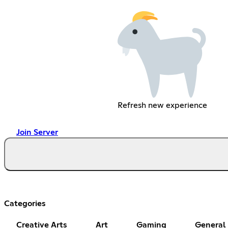
Refresh new experience
Join Server
Categories
Creative Arts
Art
Gaming
General