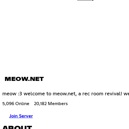
MEOW.NET
meow :3 welcome to meow.net, a rec room revival! we 
5,096 Online
20,182 Members
Join Server
ABOUT