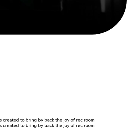
as created to bring by back the joy of rec room
as created to bring by back the joy of rec room