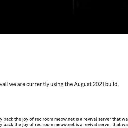
l! we are currently using the August 2021 build.
y back the joy of rec room meow.net is a revival server that w
y back the joy of rec room meow.net is a revival server that w