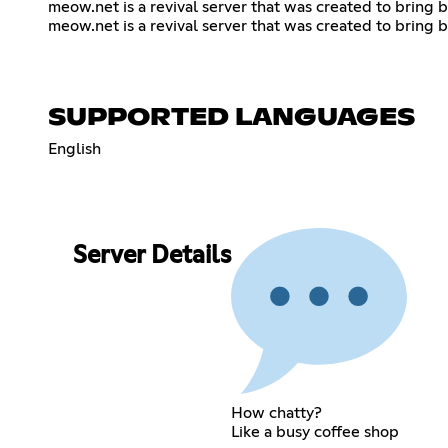
meow.net is a revival server that was created to bring b
meow.net is a revival server that was created to bring b
SUPPORTED LANGUAGES
English
Server Details
How chatty?
Like a busy coffee shop