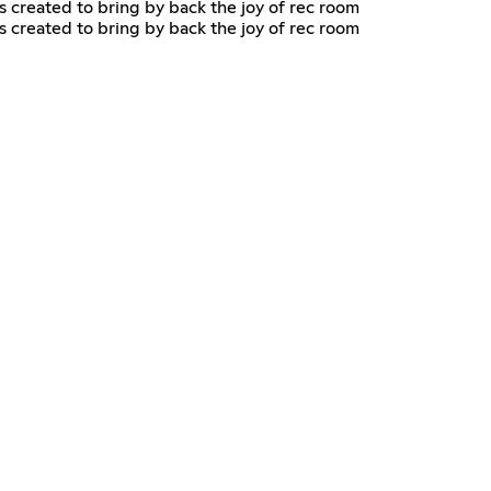
as created to bring by back the joy of rec room
as created to bring by back the joy of rec room