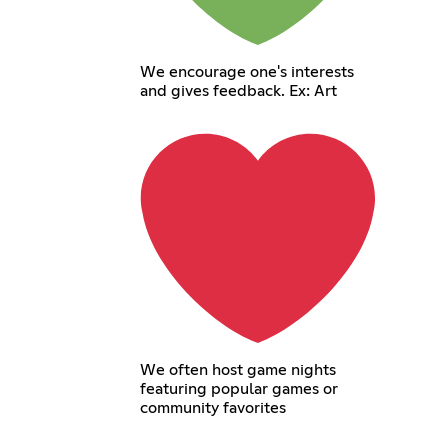
We encourage one's interests
and gives feedback. Ex: Art
We often host game nights
featuring popular games or
community favorites