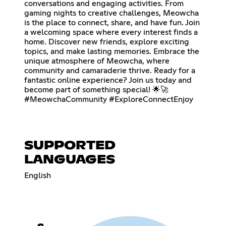
conversations and engaging activities. From
gaming nights to creative challenges, Meowcha
is the place to connect, share, and have fun. Join
a welcoming space where every interest finds a
home. Discover new friends, explore exciting
topics, and make lasting memories. Embrace the
unique atmosphere of Meowcha, where
community and camaraderie thrive. Ready for a
fantastic online experience? Join us today and
become part of something special! 🌟🚀
#MeowchaCommunity #ExploreConnectEnjoy
SUPPORTED
LANGUAGES
English