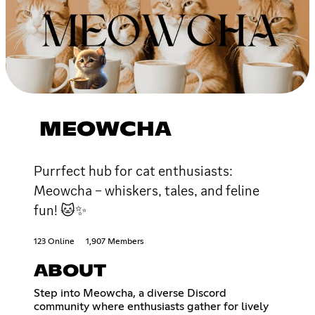
MEOWCHA
Purrfect hub for cat enthusiasts:
Meowcha – whiskers, tales, and feline
fun! 🐱✨
123 Online
1,907 Members
ABOUT
Step into Meowcha, a diverse Discord
community where enthusiasts gather for lively