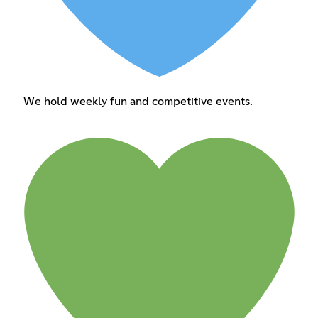
We hold weekly fun and competitive events.