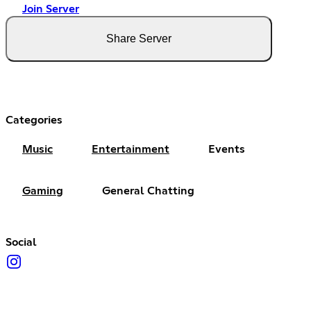
Join Server
Share Server
Categories
Music
Entertainment
Events
Gaming
General Chatting
Social