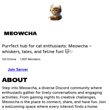
MEOWCHA
Purrfect hub for cat enthusiasts: Meowcha –
whiskers, tales, and feline fun! 🐱✨
123 Online
1,907 Members
Join Server
ABOUT
Step into Meowcha, a diverse Discord community where
enthusiasts gather for lively conversations and engaging
activities. From gaming nights to creative challenges,
Meowcha is the place to connect, share, and have fun. Join
a welcoming space where every interest finds a home.