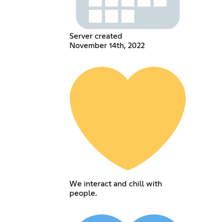
Server created
November 14th, 2022
We interact and chill with
people.