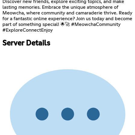
Discover new friends, explore exciting topics, and make
lasting memories. Embrace the unique atmosphere of
Meowcha, where community and camaraderie thrive. Ready
for a fantastic online experience? Join us today and become
part of something special! 🌟🚀 #MeowchaCommunity
#ExploreConnectEnjoy
Server Details