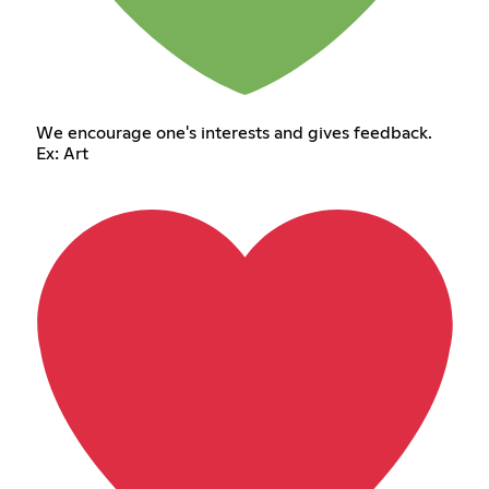
We encourage one's interests and gives feedback.
Ex: Art