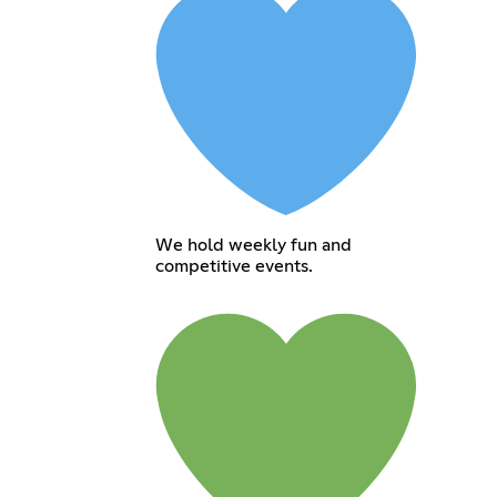
We hold weekly fun and
competitive events.