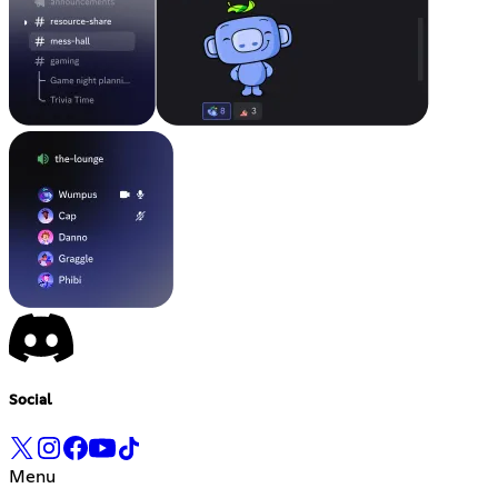
Social
Menu