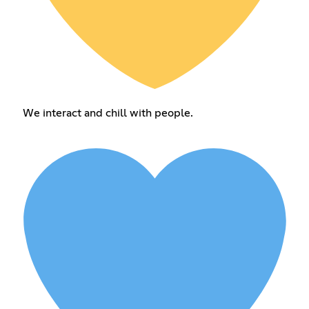
We interact and chill with people.