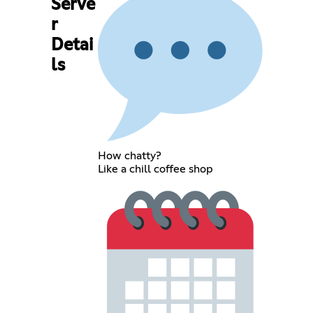
Serve
r
Detai
ls
How chatty?
Like a chill coffee shop