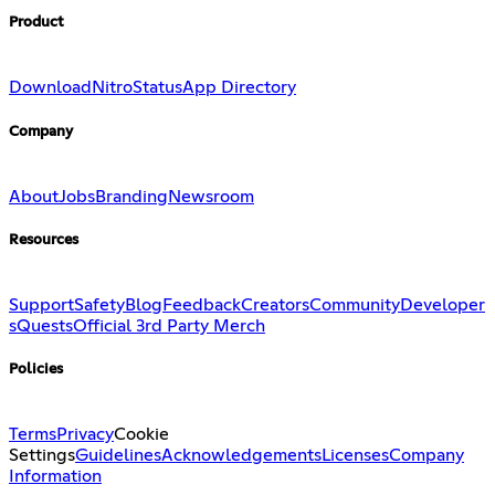
Product
Download
Nitro
Status
App Directory
Company
About
Jobs
Branding
Newsroom
Resources
Support
Safety
Blog
Feedback
Creators
Community
Developer
s
Quests
Official 3rd Party Merch
Policies
Terms
Privacy
Cookie
Settings
Guidelines
Acknowledgements
Licenses
Company
Information