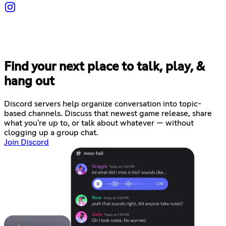
Find your next place to talk, play, &
hang out
Discord servers help organize conversation into topic-
based channels. Discuss that newest game release, share
what you're up to, or talk about whatever — without
clogging up a group chat.
Join Discord