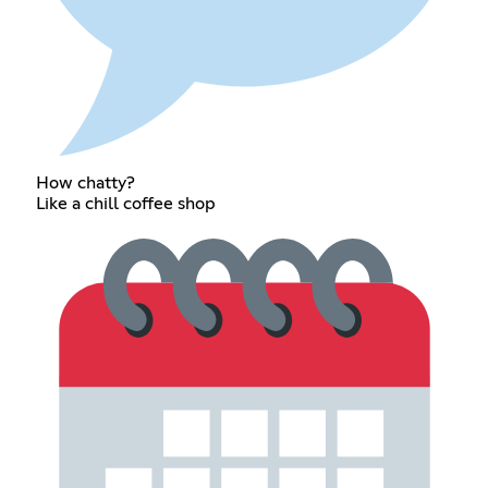
How chatty?
Like a chill coffee shop