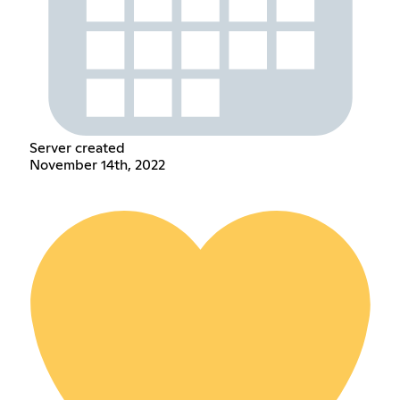
Server created
November 14th, 2022