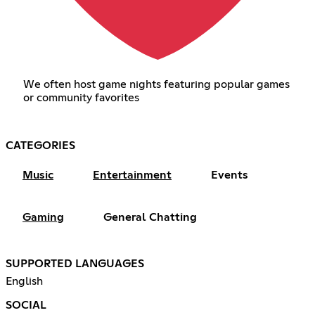
We often host game nights featuring popular games
or community favorites
CATEGORIES
Music
Entertainment
Events
Gaming
General Chatting
SUPPORTED LANGUAGES
English
SOCIAL