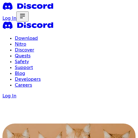
Log In
Download
Nitro
Discover
Quests
Safety
Support
Blog
Developers
Careers
Log In