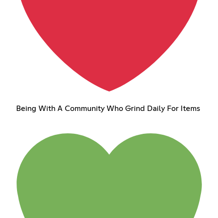
Being With A Community Who Grind Daily For Items