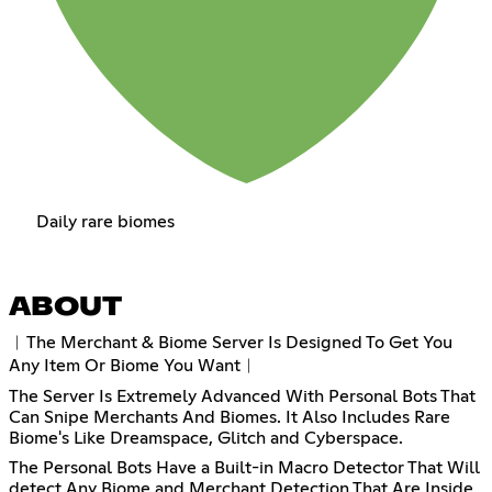
Daily rare biomes
ABOUT
︱The Merchant & Biome Server Is Designed To Get You
Any Item Or Biome You Want︱
The Server Is Extremely Advanced With Personal Bots That
Can Snipe Merchants And Biomes. It Also Includes Rare
Biome's Like Dreamspace, Glitch and Cyberspace.
The Personal Bots Have a Built-in Macro Detector That Will
detect Any Biome and Merchant Detection That Are Inside