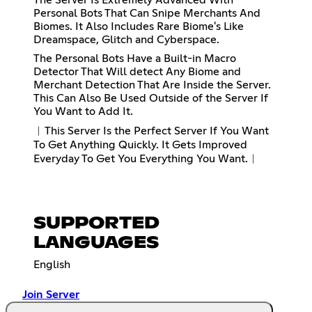
Personal Bots That Can Snipe Merchants And
Biomes. It Also Includes Rare Biome's Like
Dreamspace, Glitch and Cyberspace.
The Personal Bots Have a Built-in Macro
Detector That Will detect Any Biome and
Merchant Detection That Are Inside the Server.
This Can Also Be Used Outside of the Server If
You Want to Add It.
︱This Server Is the Perfect Server If You Want
To Get Anything Quickly. It Gets Improved
Everyday To Get You Everything You Want.︱
SUPPORTED
LANGUAGES
English
Join Server