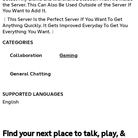
the Server. This Can Also Be Used Outside of the Server If
You Want to Add It.
︱This Server Is the Perfect Server If You Want To Get
Anything Quickly. It Gets Improved Everyday To Get You
Everything You Want.︱
CATEGORIES
Collaboration
Gaming
General Chatting
SUPPORTED LANGUAGES
English
Find your next place to talk, play, &