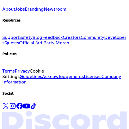
About
Jobs
Branding
Newsroom
Resources
Support
Safety
Blog
Feedback
Creators
Community
Developer
s
Quests
Official 3rd Party Merch
Policies
Terms
Privacy
Cookie
Settings
Guidelines
Acknowledgements
Licenses
Company
Information
Social