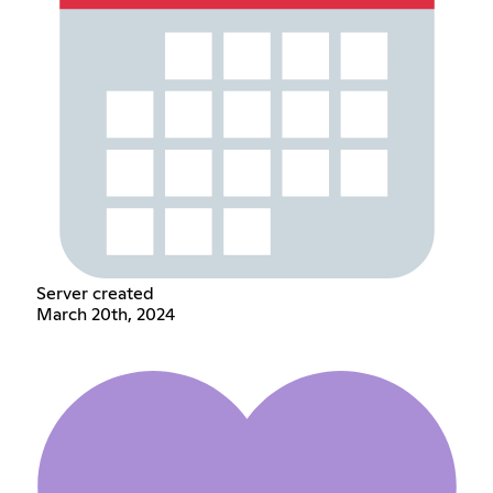
Server created
March 20th, 2024