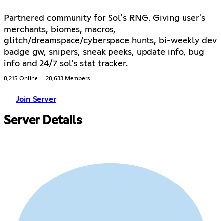
Partnered community for Sol's RNG. Giving user's
merchants, biomes, macros,
glitch/dreamspace/cyberspace hunts, bi-weekly dev
badge gw, snipers, sneak peeks, update info, bug
info and 24/7 sol's stat tracker.
8,215 Online
28,633 Members
Join Server
Server Details