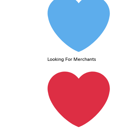
Looking For Merchants