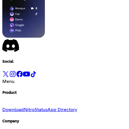
Social
Menu
Product
Download
Nitro
Status
App Directory
Company