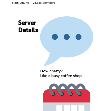
8,215 Online
28,633 Members
Server
Details
How chatty?
Like a busy coffee shop