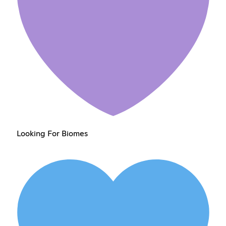
Looking For Biomes