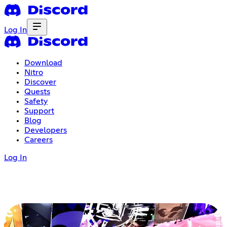
Log In
Download
Nitro
Discover
Quests
Safety
Support
Blog
Developers
Careers
Log In