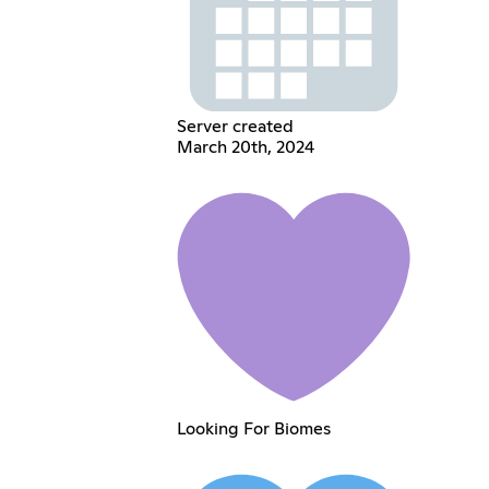
Server created
March 20th, 2024
Looking For Biomes