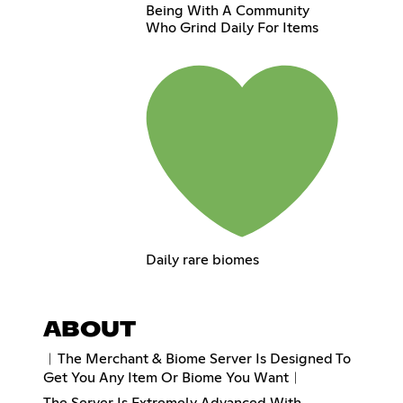
Being With A Community
Who Grind Daily For Items
Daily rare biomes
ABOUT
︱The Merchant & Biome Server Is Designed To
Get You Any Item Or Biome You Want︱
The Server Is Extremely Advanced With