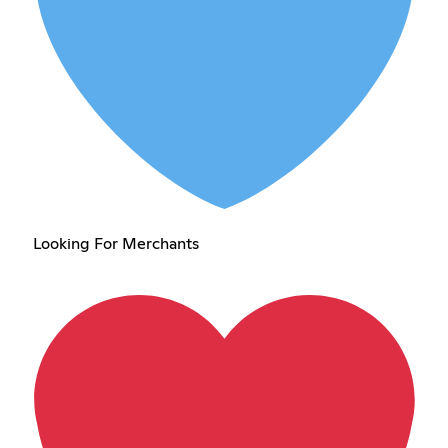
Looking For Merchants