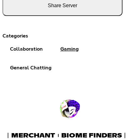
Share Server
Categories
Collaboration
Gaming
General Chatting
︱MERCHANT︲BIOME FINDERS︱