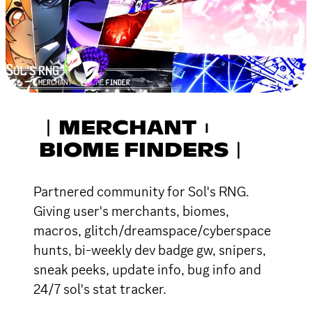
︱MERCHANT︲
BIOME FINDERS︱
Partnered community for Sol's RNG.
Giving user's merchants, biomes,
macros, glitch/dreamspace/cyberspace
hunts, bi-weekly dev badge gw, snipers,
sneak peeks, update info, bug info and
24/7 sol's stat tracker.