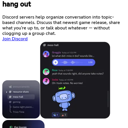
hang out
Discord servers help organize conversation into topic-
based channels. Discuss that newest game release, share
what you're up to, or talk about whatever — without
clogging up a group chat.
Join Discord