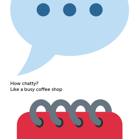
How chatty?
Like a busy coffee shop